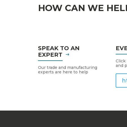
HOW CAN WE HEL
SPEAK TO AN
EV
EXPERT
Click
and p
Our trade and manufacturing
experts are here to help
h