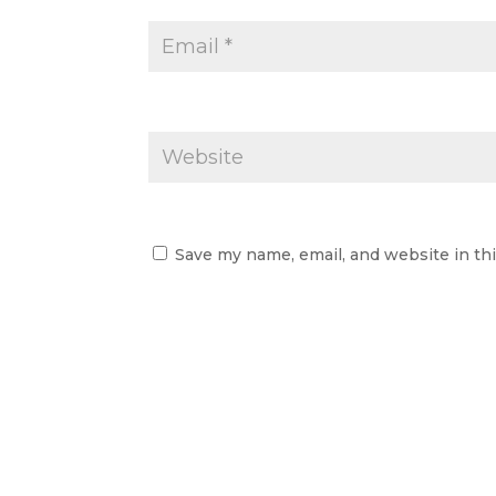
Save my name, email, and website in th