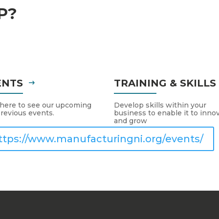
P?
ENTS
TRAINING & SKILL
 here to see our upcoming
Develop skills within your
revious events.
business to enable it to inno
and grow
ttps://www.manufacturingni.org/events/