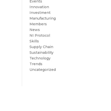
Events
Innovation
Investment
Manufacturing
Members
News
NI Protocol
Skills
Supply Chain
Sustainability
Technology
Trends
Uncategorized