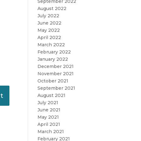
September 2022
August 2022
July 2022
June 2022
May 2022
April 2022
March 2022
February 2022
January 2022
December 2021
November 2021
October 2021
September 2021
August 2021
July 2021
June 2021
May 2021
April 2021
March 2021
February 2021