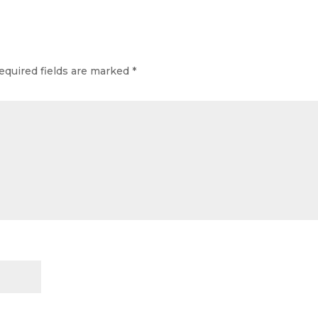
equired fields are marked
*