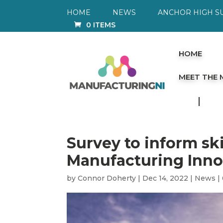
HOME
NEWS
ANCHOR HIGH S
0 ITEMS
HOME
MEET THE
Survey to inform sk
Manufacturing Inno
by
Connor Doherty
|
Dec 14, 2022
|
News
|