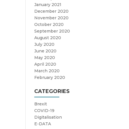
January 2021
December 2020
November 2020
October 2020
September 2020
August 2020
July 2020
June 2020
May 2020
April 2020
March 2020
February 2020
CATEGORIES
Brexit
COVID-19
Digitalisation
E-DATA