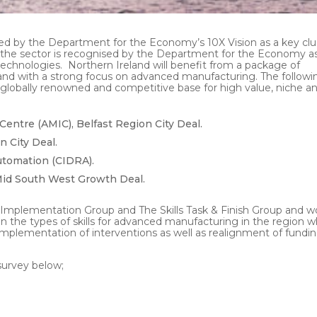
d by the Department for the Economy’s 10X Vision as a key clu
 the sector is recognised by the Department for the Economy a
technologies. Northern Ireland will benefit from a package of
and with a strong focus on advanced manufacturing. The followi
 globally renowned and competitive base for high value, niche a
entre (AMIC), Belfast Region City Deal.
n City Deal.
utomation (CIDRA).
 Mid South West Growth Deal.
 Implementation Group and The Skills Task & Finish Group and w
 the types of skills for advanced manufacturing in the region w
implementation of interventions as well as realignment of fundi
survey below;