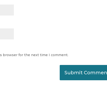
is browser for the next time I comment.