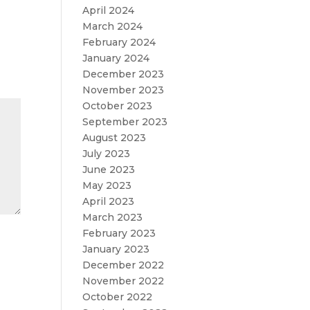
April 2024
March 2024
February 2024
January 2024
December 2023
November 2023
October 2023
September 2023
August 2023
July 2023
June 2023
May 2023
April 2023
March 2023
February 2023
January 2023
December 2022
November 2022
October 2022