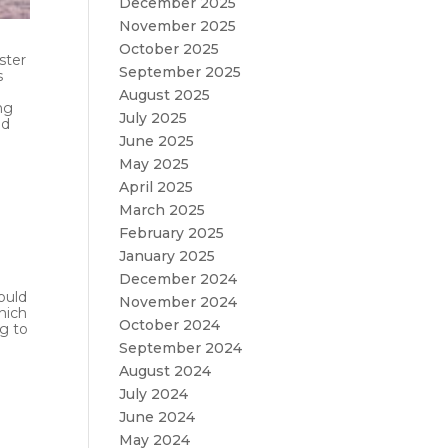
December 2025
November 2025
October 2025
ster
September 2025
s
August 2025
ng
July 2025
nd
June 2025
May 2025
April 2025
March 2025
February 2025
January 2025
December 2024
ould
November 2024
hich
October 2024
ng to
September 2024
August 2024
July 2024
June 2024
May 2024