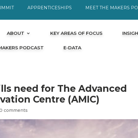
UMMIT
APPRENTICESHIPS
MEET THE MAKERS P
ABOUT
KEY AREAS OF FOCUS
INSIG
 MAKERS PODCAST
E-DATA
ills need for The Advanced
vation Centre (AMIC)
0 comments