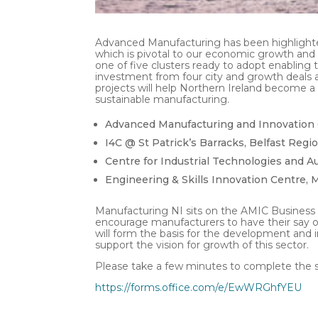
Advanced Manufacturing has been highlighte
which is pivotal to our economic growth and
one of five clusters ready to adopt enabling 
investment from four city and growth deals 
projects will help Northern Ireland become a
sustainable manufacturing.
Advanced Manufacturing and Innovation C
I4C @ St Patrick’s Barracks, Belfast Regio
Centre for Industrial Technologies and A
Engineering & Skills Innovation Centre,
Manufacturing NI sits on the AMIC Business
encourage manufacturers to have their say on
will form the basis for the development and 
support the vision for growth of this sector.
Please take a few minutes to complete the 
https://forms.office.com/e/EwWRGhfYEU