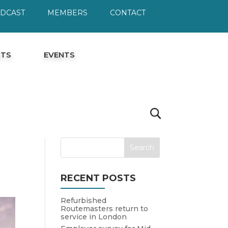
ODCAST
MEMBERS
CONTACT
HTS
EVENTS
RECENT POSTS
Refurbished
Routemasters return to
service in London