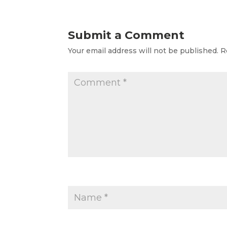
Submit a Comment
Your email address will not be published.
R