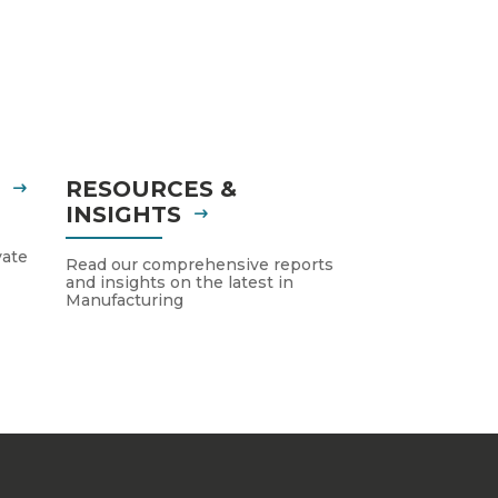
S
RESOURCES &
INSIGHTS
vate
Read our comprehensive reports
and insights on the latest in
Manufacturing