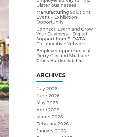
Employer survey for Mid
Ulster businesses
Manufacturing Solutions
Event – Exhibition
Opportunity
Connect, Learn and Grow
Your Business – Digital
Support from E-DATA
Collaborative Network
Employer opportunity at
Derry City and Strabane
Cross Border Job Fair
ARCHIVES
July 2026
June 2026
May 2026
April 2026
March 2026
February 2026
January 2026