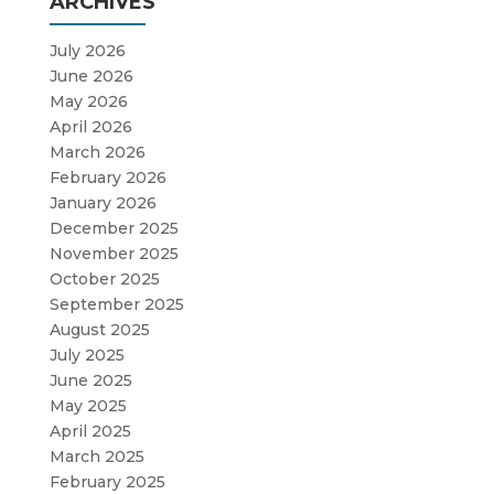
ARCHIVES
July 2026
June 2026
May 2026
April 2026
March 2026
February 2026
January 2026
December 2025
November 2025
October 2025
September 2025
August 2025
July 2025
June 2025
May 2025
April 2025
March 2025
February 2025