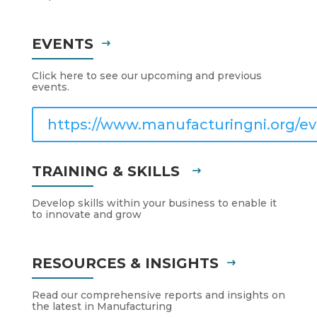
EVENTS
Click here to see our upcoming and previous
events.
https://www.manufacturingni.org/ev
TRAINING & SKILLS
Develop skills within your business to enable it
to innovate and grow
RESOURCES & INSIGHTS
Read our comprehensive reports and insights on
the latest in Manufacturing