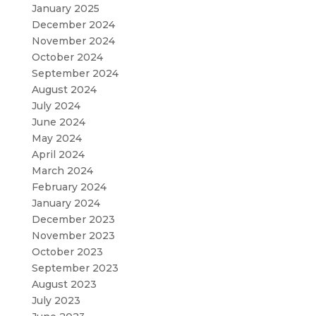
January 2025
December 2024
November 2024
October 2024
September 2024
August 2024
July 2024
June 2024
May 2024
April 2024
March 2024
February 2024
January 2024
December 2023
November 2023
October 2023
September 2023
August 2023
July 2023