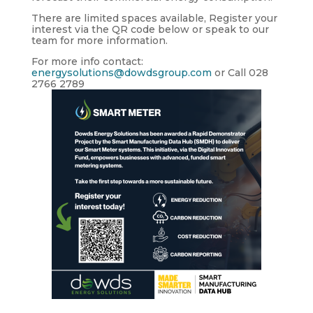
There are
limited spaces available,
Register your
interest via the QR code below or speak to our
team for more information.
For more info contact:
energysolutions@dowdsgroup.com
or Call
028
2766 2789