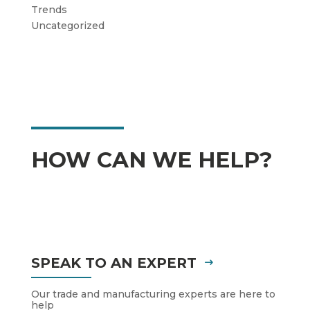
Trends
Uncategorized
HOW CAN WE HELP?
SPEAK TO AN EXPERT
Our trade and manufacturing experts are here to
help