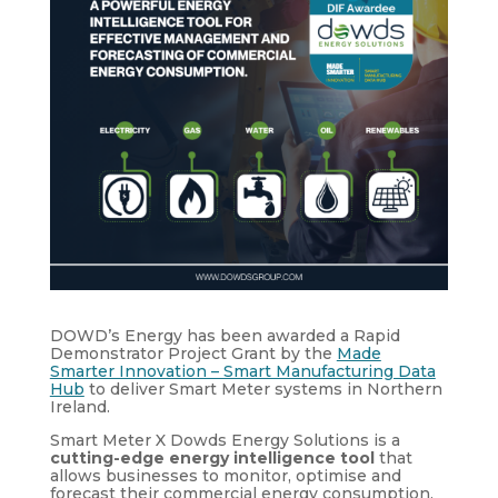
DOWD’s Energy has been awarded a Rapid
Demonstrator Project Grant by the
Made
Smarter Innovation – Smart Manufacturing Data
Hub
to deliver Smart Meter systems in Northern
Ireland.
Smart Meter X Dowds Energy Solutions is a
cutting-edge energy intelligence tool
that
allows businesses to monitor, optimise and
forecast their commercial energy consumption.