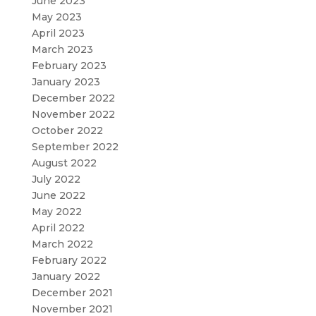
June 2023
May 2023
April 2023
March 2023
February 2023
January 2023
December 2022
November 2022
October 2022
September 2022
August 2022
July 2022
June 2022
May 2022
April 2022
March 2022
February 2022
January 2022
December 2021
November 2021