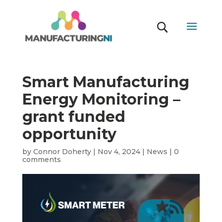
Smart Manufacturing
Energy Monitoring –
grant funded
opportunity
by
Connor Doherty
|
Nov 4, 2024
|
News
|
0
comments