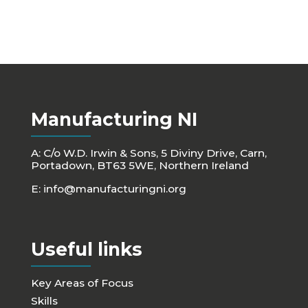
Manufacturing NI
A: C/o W.D. Irwin & Sons, 5 Diviny Drive, Carn,
Portadown, BT63 5WE, Northern Ireland
E:
info@manufacturingni.org
Useful links
Key Areas of Focus
Skills