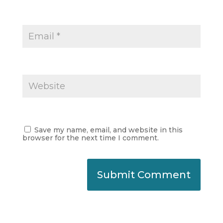
Save my name, email, and website in this
browser for the next time I comment.