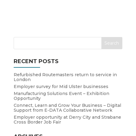
RECENT POSTS
Refurbished Routemasters return to service in
London
Employer survey for Mid Ulster businesses
Manufacturing Solutions Event – Exhibition
Opportunity
Connect, Learn and Grow Your Business – Digital
Support from E-DATA Collaborative Network
Employer opportunity at Derry City and Strabane
Cross Border Job Fair