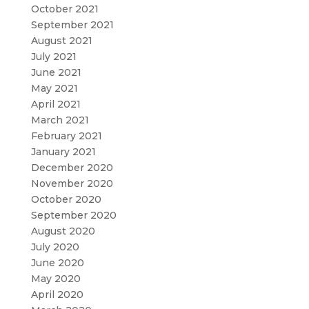
October 2021
September 2021
August 2021
July 2021
June 2021
May 2021
April 2021
March 2021
February 2021
January 2021
December 2020
November 2020
October 2020
September 2020
August 2020
July 2020
June 2020
May 2020
April 2020