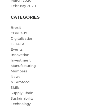
March 2020
February 2020
CATEGORIES
Brexit
COVID-19
Digitalisation
E-DATA
Events
Innovation
Investment
Manufacturing
Members
News
NI Protocol
Skills
Supply Chain
Sustainability
Technology