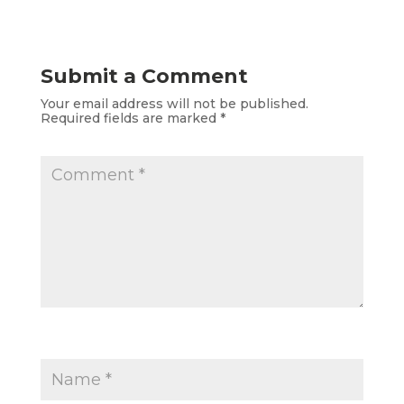
Submit a Comment
Your email address will not be published.
Required fields are marked
*