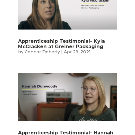
Apprenticeship Testimonial- Kyla
McCracken at Greiner Packaging
by
Connor Doherty
|
Apr 29, 2021
Apprenticeship Testimonial- Hannah