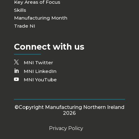
Key Areas of Focus
Skills
Manufacturing Month
Trade NI
Connect with us
MNI Twitter
MNI LinkedIn
MNI YouTube
©Copyright Manufacturing Northern Ireland
2026
Privacy Policy