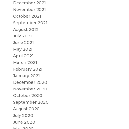
December 2021
November 2021
October 2021
September 2021
August 2021
July 2021
June 2021
May 2021
April 2021
March 2021
February 2021
January 2021
December 2020
November 2020
October 2020
September 2020
August 2020
July 2020
June 2020
May 2020