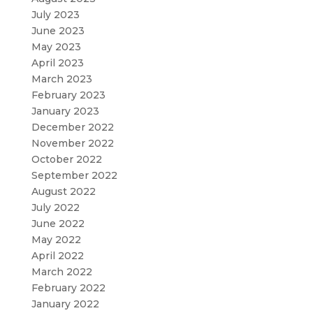
July 2023
June 2023
May 2023
April 2023
March 2023
February 2023
January 2023
December 2022
November 2022
October 2022
September 2022
August 2022
July 2022
June 2022
May 2022
April 2022
March 2022
February 2022
January 2022