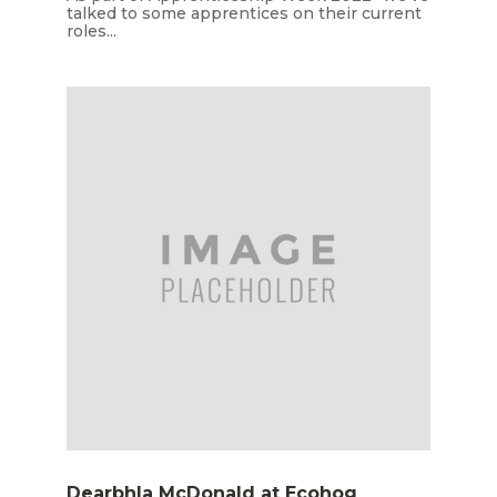
talked to some apprentices on their current
roles...
Dearbhla McDonald at Ecohog