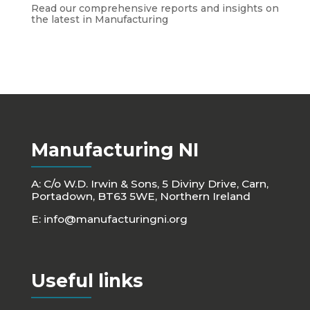
Read our comprehensive reports and insights on
the latest in Manufacturing
Manufacturing NI
A: C/o W.D. Irwin & Sons, 5 Diviny Drive, Carn,
Portadown, BT63 5WE, Northern Ireland
E:
info@manufacturingni.org
Useful links