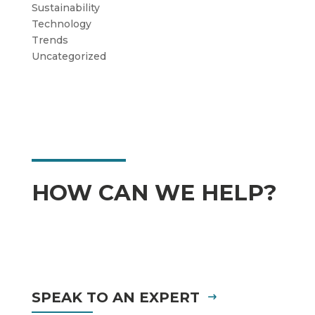
Sustainability
Technology
Trends
Uncategorized
HOW CAN WE HELP?
SPEAK TO AN EXPERT