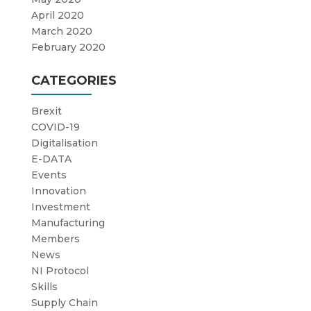
April 2020
March 2020
February 2020
CATEGORIES
Brexit
COVID-19
Digitalisation
E-DATA
Events
Innovation
Investment
Manufacturing
Members
News
NI Protocol
Skills
Supply Chain