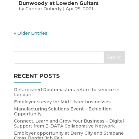
Dunwoody at Lowden Guitars
by
Connor Doherty
|
Apr 29, 2021
« Older Entries
RECENT POSTS
Refurbished Routemasters return to service in
London
Employer survey for Mid Ulster businesses
Manufacturing Solutions Event – Exhibition
Opportunity
Connect, Learn and Grow Your Business – Digital
Support from E-DATA Collaborative Network
Employer opportunity at Derry City and Strabane
Cross Border Job Fair