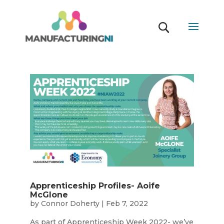
Apprenticeship Profiles- Aoife
McGlone
by
Connor Doherty
|
Feb 7, 2022
As part of Apprenticeship Week 2022- we’ve