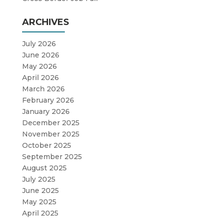
ARCHIVES
July 2026
June 2026
May 2026
April 2026
March 2026
February 2026
January 2026
December 2025
November 2025
October 2025
September 2025
August 2025
July 2025
June 2025
May 2025
April 2025