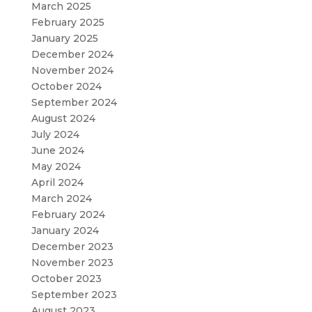
March 2025
February 2025
January 2025
December 2024
November 2024
October 2024
September 2024
August 2024
July 2024
June 2024
May 2024
April 2024
March 2024
February 2024
January 2024
December 2023
November 2023
October 2023
September 2023
August 2023