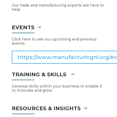
Our trade and manufacturing experts are here to
help
EVENTS
Click here to see our upcoming and previous
events.
https://www.manufacturingni.org/ev
TRAINING & SKILLS
Develop skills within your business to enable it
to innovate and grow
RESOURCES & INSIGHTS