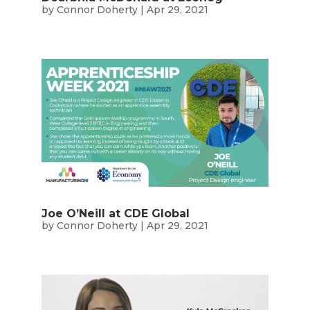
by
Connor Doherty
|
Apr 29, 2021
Joe O’Neill at CDE Global
by
Connor Doherty
|
Apr 29, 2021