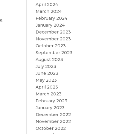
April 2024
March 2024
February 2024
a.
January 2024
December 2023
November 2023
October 2023
September 2023
August 2023
July 2023
June 2023
May 2023
April 2023
March 2023
February 2023
January 2023
December 2022
November 2022
October 2022