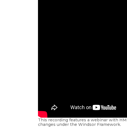
This recording features a webinar with HM
changes under the Windsor Framework.