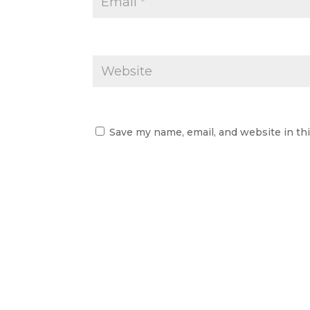
Save my name, email, and website in th