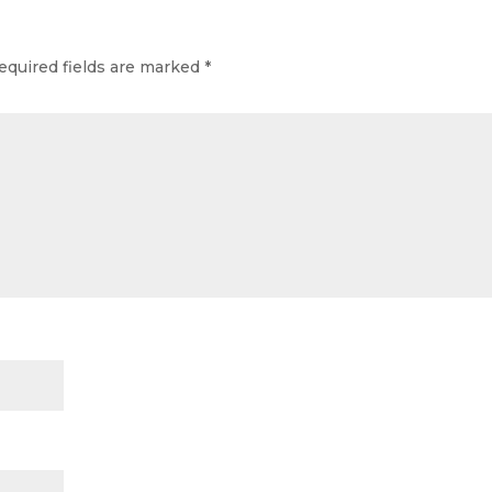
equired fields are marked
*