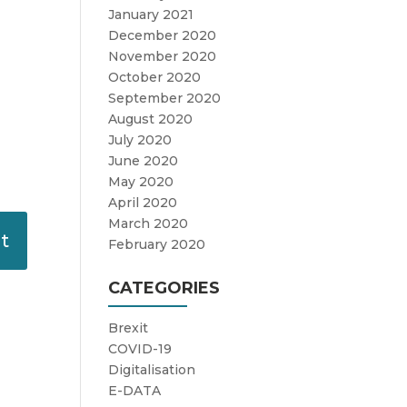
January 2021
December 2020
November 2020
October 2020
September 2020
August 2020
July 2020
June 2020
May 2020
April 2020
March 2020
February 2020
CATEGORIES
Brexit
COVID-19
Digitalisation
E-DATA