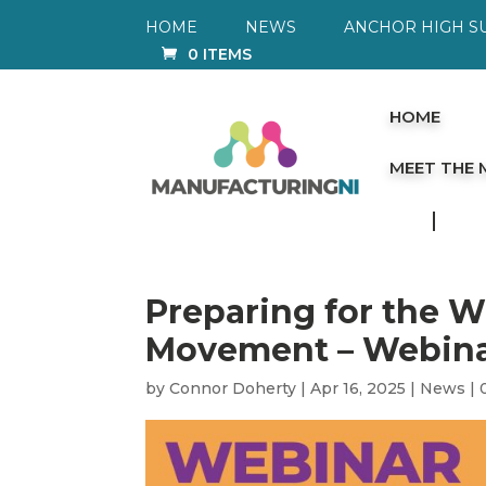
HOME
NEWS
ANCHOR HIGH S
0 ITEMS
HOME
MEET THE
Preparing for the 
Movement – Webina
by
Connor Doherty
|
Apr 16, 2025
|
News
|