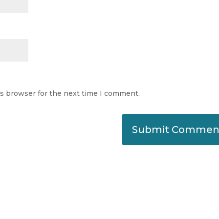
is browser for the next time I comment.