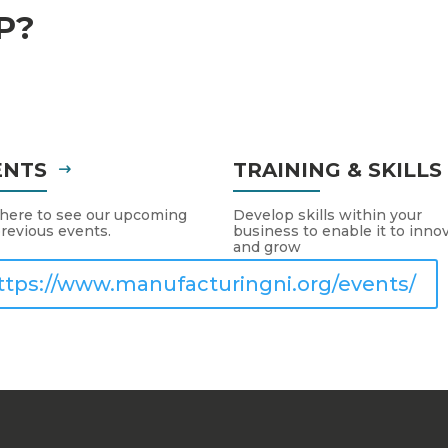
P?
ENTS
TRAINING & SKILL
 here to see our upcoming
Develop skills within your
revious events.
business to enable it to inno
and grow
ttps://www.manufacturingni.org/events/