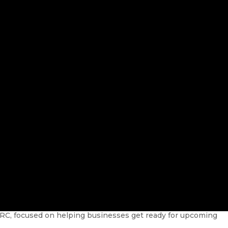
RC, focused on helping businesses get ready for upcoming