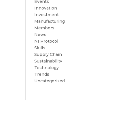
Events
Innovation
Investment
Manufacturing
Members
News
NI Protocol
Skills
Supply Chain
Sustainability
Technology
Trends
Uncategorized