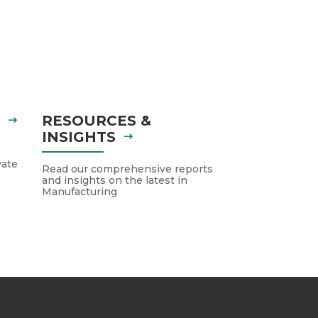
S
RESOURCES &
INSIGHTS
vate
Read our comprehensive reports
and insights on the latest in
Manufacturing