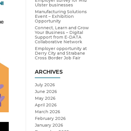
Employer survey for Mid
Ulster businesses
Manufacturing Solutions
Event – Exhibition
Opportunity
Connect, Learn and Grow
Your Business – Digital
Support from E-DATA
Collaborative Network
Employer opportunity at
Derry City and Strabane
Cross Border Job Fair
ARCHIVES
July 2026
June 2026
May 2026
April 2026
March 2026
February 2026
January 2026