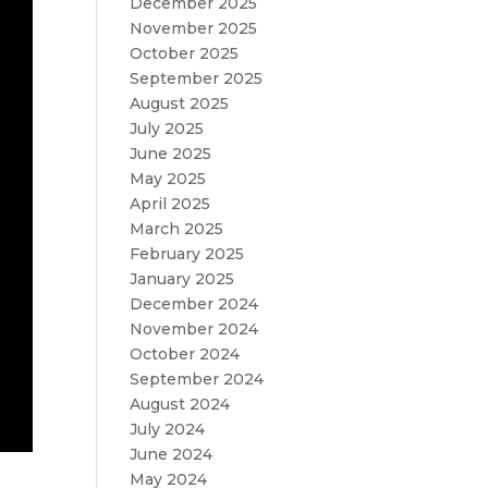
December 2025
November 2025
October 2025
September 2025
August 2025
July 2025
June 2025
May 2025
April 2025
March 2025
February 2025
January 2025
December 2024
November 2024
October 2024
September 2024
August 2024
July 2024
June 2024
May 2024