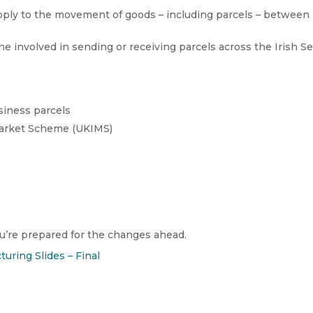
ply to the movement of goods – including parcels – between
ne involved in sending or receiving parcels across the Irish Se
siness parcels
Market Scheme (UKIMS)
’re prepared for the changes ahead.
turing Slides – Final