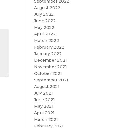
September 2022
August 2022
July 2022
June 2022
May 2022
April 2022
March 2022
February 2022
January 2022
December 2021
November 2021
October 2021
September 2021
August 2021
July 2021
June 2021
May 2021
April 2021
March 2021
February 2021