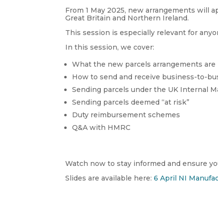
From 1 May 2025, new arrangements will ap
Great Britain and Northern Ireland.
This session is especially relevant for anyo
In this session, we cover:
What the new parcels arrangements are
How to send and receive business-to-bu
Sending parcels under the UK Internal 
Sending parcels deemed “at risk”
Duty reimbursement schemes
Q&A with HMRC
Watch now to stay informed and ensure you
Slides are available here:
6 April NI Manufac