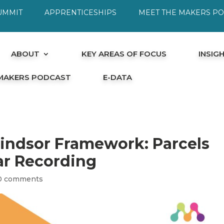
UMMIT
APPRENTICESHIPS
MEET THE MAKERS P
ABOUT
KEY AREAS OF FOCUS
INSIG
 MAKERS PODCAST
E-DATA
Windsor Framework: Parcels
r Recording
0 comments