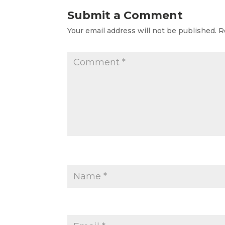
Submit a Comment
Your email address will not be published.
R