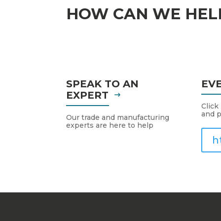
HOW CAN WE HEL
SPEAK TO AN
EV
EXPERT
Click
and p
Our trade and manufacturing
experts are here to help
h