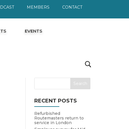
ODCAST
MEMBERS
CONTACT
HTS
EVENTS
RECENT POSTS
Refurbished
Routemasters return to
service in London