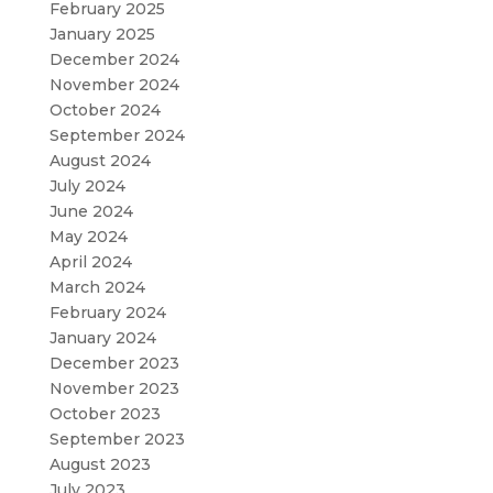
February 2025
January 2025
December 2024
November 2024
October 2024
September 2024
August 2024
July 2024
June 2024
May 2024
April 2024
March 2024
February 2024
January 2024
December 2023
November 2023
October 2023
September 2023
August 2023
July 2023