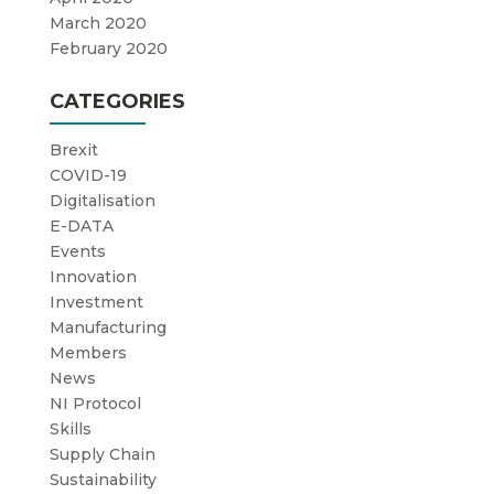
March 2020
February 2020
CATEGORIES
Brexit
COVID-19
Digitalisation
E-DATA
Events
Innovation
Investment
Manufacturing
Members
News
NI Protocol
Skills
Supply Chain
Sustainability