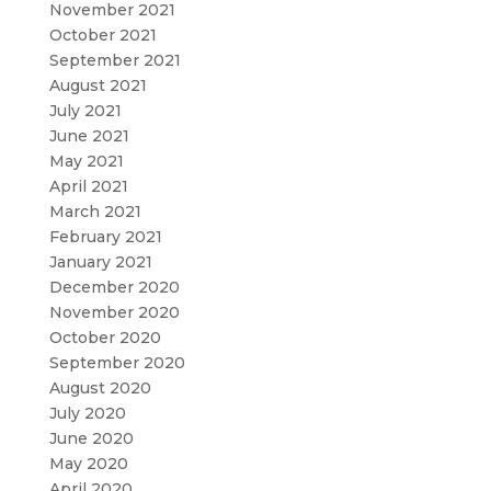
November 2021
October 2021
September 2021
August 2021
July 2021
June 2021
May 2021
April 2021
March 2021
February 2021
January 2021
December 2020
November 2020
October 2020
September 2020
August 2020
July 2020
June 2020
May 2020
April 2020