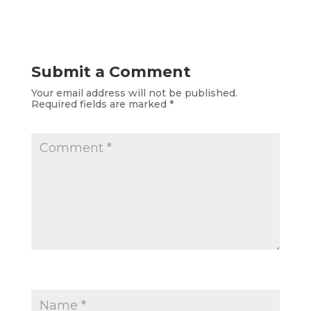
Submit a Comment
Your email address will not be published.
Required fields are marked
*