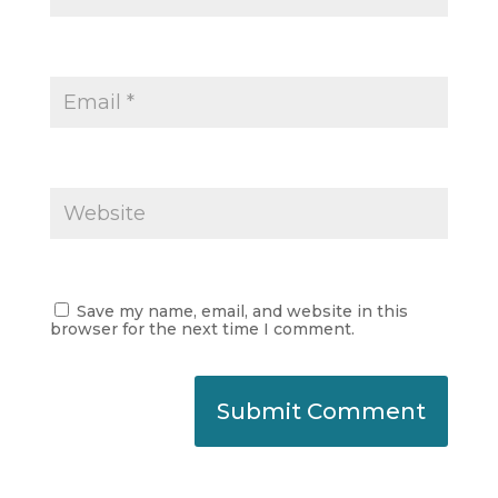
Save my name, email, and website in this
browser for the next time I comment.