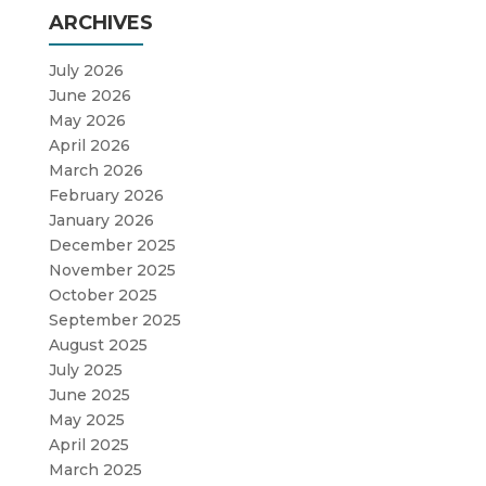
ARCHIVES
July 2026
June 2026
May 2026
April 2026
March 2026
February 2026
January 2026
December 2025
November 2025
October 2025
September 2025
August 2025
July 2025
June 2025
May 2025
April 2025
March 2025