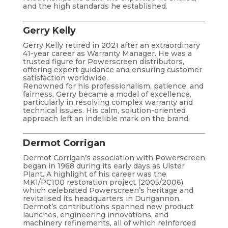
and the high standards he established.
Gerry Kelly
Gerry Kelly retired in 2021 after an extraordinary
41-year career as Warranty Manager. He was a
trusted figure for Powerscreen distributors,
offering expert guidance and ensuring customer
satisfaction worldwide.
Renowned for his professionalism, patience, and
fairness, Gerry became a model of excellence,
particularly in resolving complex warranty and
technical issues. His calm, solution-oriented
approach left an indelible mark on the brand.
Dermot Corrigan
Dermot Corrigan’s association with Powerscreen
began in 1968 during its early days as Ulster
Plant. A highlight of his career was the
MK1/PC100 restoration project (2005/2006),
which celebrated Powerscreen’s heritage and
revitalised its headquarters in Dungannon.
Dermot’s contributions spanned new product
launches, engineering innovations, and
machinery refinements, all of which reinforced