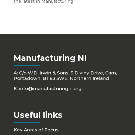
the latest in Manufacturing
Manufacturing NI
A: C/o W.D. Irwin & Sons, 5 Diviny Drive, Carn,
Portadown, BT63 5WE, Northern Ireland
E:
info@manufacturingni.org
Useful links
Key Areas of Focus