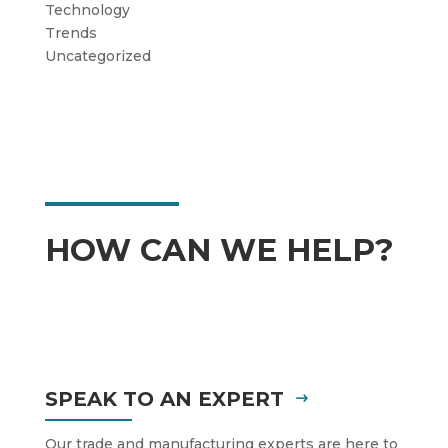
Technology
Trends
Uncategorized
HOW CAN WE HELP?
SPEAK TO AN EXPERT
Our trade and manufacturing experts are here to