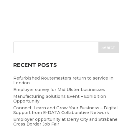
RECENT POSTS
Refurbished Routemasters return to service in
London
Employer survey for Mid Ulster businesses
Manufacturing Solutions Event – Exhibition
Opportunity
Connect, Learn and Grow Your Business – Digital
Support from E-DATA Collaborative Network
Employer opportunity at Derry City and Strabane
Cross Border Job Fair