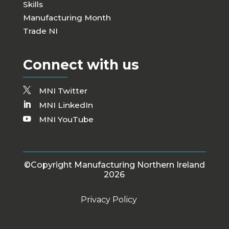
Skills
Manufacturing Month
Trade NI
Connect with us
MNI Twitter
MNI LinkedIn
MNI YouTube
©Copyright Manufacturing Northern Ireland
2026
Privacy Policy