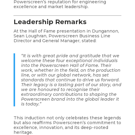
Powerscreen’s reputation for engineering
excellence and market leadership.
Leadership Remarks
At the Hall of Fame presentation in Dungannon,
Sean Loughran, Powerscreen Business Line
Director and General Manager, stated:
“It is with great pride and gratitude that we
welcome these four exceptional individuals
into the Powerscreen Hall of Fame. Their
work, whether in the field, on the production
line, or with our global network, has set
standards that continue to drive us forward.
Their legacy is a lasting part of our story, and
we are honoured to recognise their
extraordinary contributions to shaping the
Powerscreen brand into the global leader it
is today.”
This induction not only celebrates these legends
but also reaffirms Powerscreen’s commitment to
excellence, innovation, and its deep-rooted
heritage.