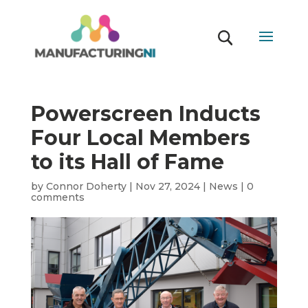
Powerscreen Inducts
Four Local Members
to its Hall of Fame
by
Connor Doherty
|
Nov 27, 2024
|
News
|
0
comments