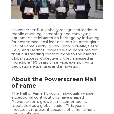
Powerscreen®, a globally recognised leader in
mobile crushing, screening, and conveying
equipment, celebrated its heritage by inducting
four esteemed local legends into its prestigious
Hall of Fame. Gerry Quinn, Terry McNally, Gerry
Kelly, and Dermot Corrigan were honoured for
their outstanding contributions to the brand’s
global success. Collectively, they amassed an
incredible 160 years of service, exemplifying
dedication, expertise, and innovation.
About the Powerscreen Hall
of Fame
The Hall of Fame honours individuals whose
exceptional contributions have shaped
Powerscreen’s growth and cemented its
reputation as a global leader. This year’s
inductees represent decades of commitment
and excellence.