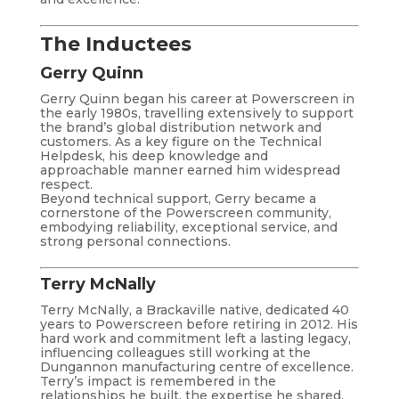
The Inductees
Gerry Quinn
Gerry Quinn began his career at Powerscreen in
the early 1980s, travelling extensively to support
the brand’s global distribution network and
customers. As a key figure on the Technical
Helpdesk, his deep knowledge and
approachable manner earned him widespread
respect.
Beyond technical support, Gerry became a
cornerstone of the Powerscreen community,
embodying reliability, exceptional service, and
strong personal connections.
Terry McNally
Terry McNally, a Brackaville native, dedicated 40
years to Powerscreen before retiring in 2012. His
hard work and commitment left a lasting legacy,
influencing colleagues still working at the
Dungannon manufacturing centre of excellence.
Terry’s impact is remembered in the
relationships he built, the expertise he shared,