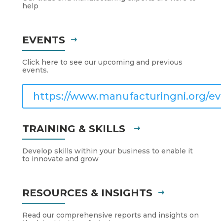
help
EVENTS
Click here to see our upcoming and previous
events.
https://www.manufacturingni.org/ev
TRAINING & SKILLS
Develop skills within your business to enable it
to innovate and grow
RESOURCES & INSIGHTS
Read our comprehensive reports and insights on