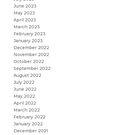
June 2023
May 2023
April 2023
March 2023
February 2023
January 2023
December 2022
November 2022
October 2022
September 2022
August 2022
July 2022
June 2022
May 2022
April 2022
March 2022
February 2022
January 2022
December 2021