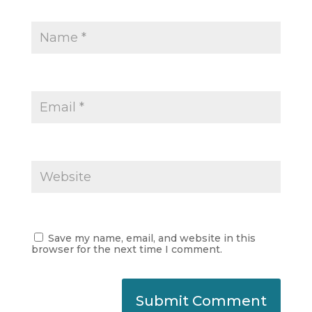
Save my name, email, and website in this
browser for the next time I comment.