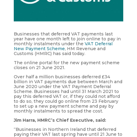
Businesses that deferred VAT payments last
year have one month left to join online to pay in
monthly instalments under the
VAT Deferral
New Payment Scheme
, HM Revenue and
Customs (HMRC) has said today.
The online portal for the new payment scheme
closes on 21 June 2021.
Over half a million businesses deferred £34
billion in VAT payments due between March and
June 2020 under the VAT Payment Deferral
Scheme. Businesses had until 31 March 2021 to
pay this deferred VAT or, if they could not afford
to do so, they could go online from 23 February
to set up a new payment scheme and pay by
monthly instalments to spread the cost.
Jim Harra, HMRC’s Chief Executive, said:
“Businesses in Northern Ireland that deferred
paying their VAT last spring have until 21 June to