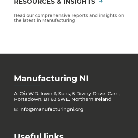
RESOURCES & INSIGHTS
Read our comprehensive reports and insights on
the latest in Manufacturing
Manufacturing NI
A: C/o W.D. Irwin & Sons, 5 Diviny Drive, Carn,
Portadown, BT63 5WE, Northern Ireland
E:
info@manufacturingni.org
Useful links