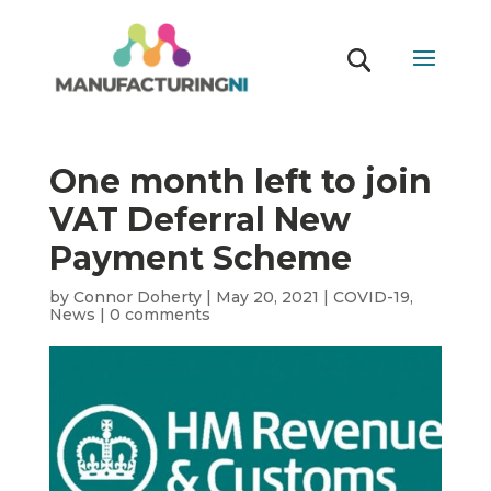
One month left to join
VAT Deferral New
Payment Scheme
by
Connor Doherty
|
May 20, 2021
|
COVID-19
,
News
|
0 comments