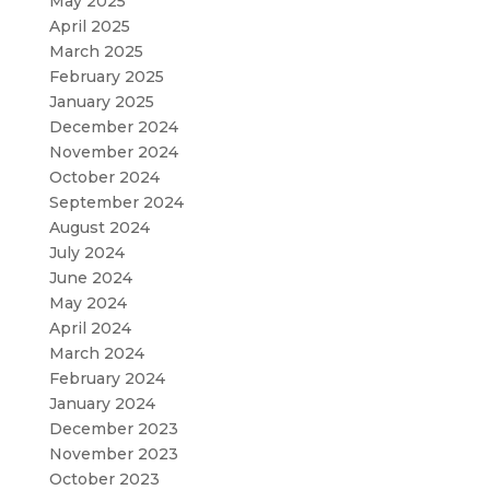
May 2025
April 2025
March 2025
February 2025
January 2025
December 2024
November 2024
October 2024
September 2024
August 2024
July 2024
June 2024
May 2024
April 2024
March 2024
February 2024
January 2024
December 2023
November 2023
October 2023