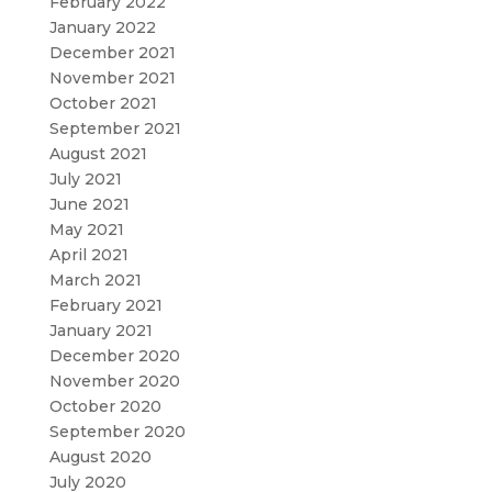
February 2022
January 2022
December 2021
November 2021
October 2021
September 2021
August 2021
July 2021
June 2021
May 2021
April 2021
March 2021
February 2021
January 2021
December 2020
November 2020
October 2020
September 2020
August 2020
July 2020