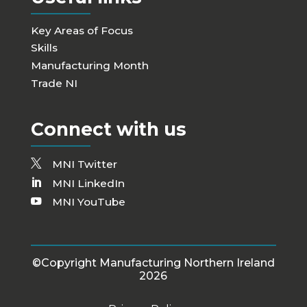
Key Areas of Focus
Skills
Manufacturing Month
Trade NI
Connect with us
MNI Twitter
MNI LinkedIn
MNI YouTube
©Copyright Manufacturing Northern Ireland
2026