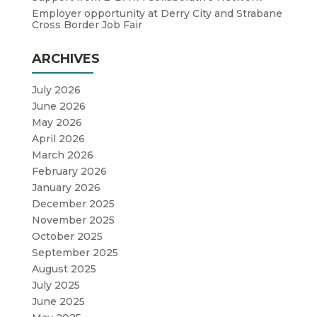
Employer opportunity at Derry City and Strabane
Cross Border Job Fair
ARCHIVES
July 2026
June 2026
May 2026
April 2026
March 2026
February 2026
January 2026
December 2025
November 2025
October 2025
September 2025
August 2025
July 2025
June 2025