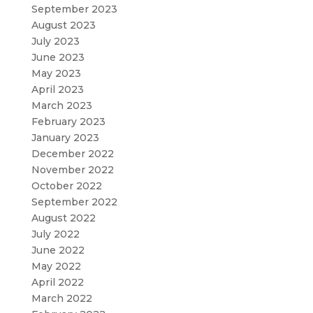
September 2023
August 2023
July 2023
June 2023
May 2023
April 2023
March 2023
February 2023
January 2023
December 2022
November 2022
October 2022
September 2022
August 2022
July 2022
June 2022
May 2022
April 2022
March 2022