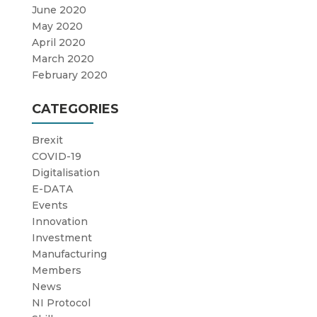
June 2020
May 2020
April 2020
March 2020
February 2020
CATEGORIES
Brexit
COVID-19
Digitalisation
E-DATA
Events
Innovation
Investment
Manufacturing
Members
News
NI Protocol