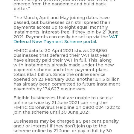
emerge from the pandemic and build back
better.”
The March, April and May joining dates have
passed, but businesses can still spread their
payments across up to eight equal monthly
instalments, interest-free, if they join by 21 June
2021. Payments can easily be set up via the
VAT
Deferral New Payment Scheme portal
.
HMRC data to 30 April 2021 shows 228,850
businesses that deferred their VAT last year
have already paid their VAT in full. This, along
with instalments already made under the new
payment scheme and other payment plans,
totals £15.1 billion. Since the online service
opened on 23 February 2021 another £11.5 billion
has already been committed to future instalment
payments by 134,627 businesses.
Eligible businesses that are unable to use our
online service by 21 June 2021 can ring the
HMRC Coronavirus Helpline on 0800 024 1222 to
join the scheme until 30 June 2021.
Businesses may be charged a 5 per cent penalty
and / or interest if they don’t join up to the
scheme online by 21 June, or pay in full by 30