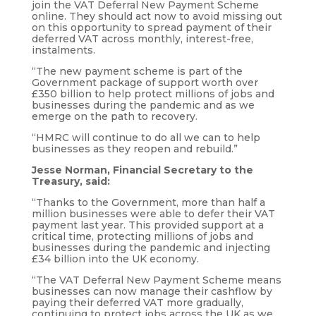
join the VAT Deferral New Payment Scheme
online. They should act now to avoid missing out
on this opportunity to spread payment of their
deferred VAT across monthly, interest-free,
instalments.
“The new payment scheme is part of the
Government package of support worth over
£350 billion to help protect millions of jobs and
businesses during the pandemic and as we
emerge on the path to recovery.
“HMRC will continue to do all we can to help
businesses as they reopen and rebuild.”
Jesse Norman, Financial Secretary to the
Treasury, said:
“Thanks to the Government, more than half a
million businesses were able to defer their VAT
payment last year. This provided support at a
critical time, protecting millions of jobs and
businesses during the pandemic and injecting
£34 billion into the UK economy.
“The VAT Deferral New Payment Scheme means
businesses can now manage their cashflow by
paying their deferred VAT more gradually,
continuing to protect jobs across the UK as we