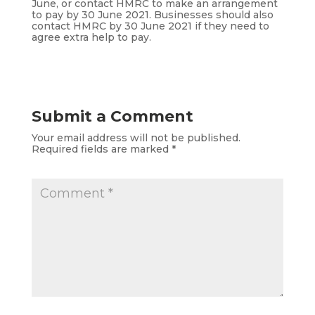
June, or contact HMRC to make an arrangement
to pay by 30 June 2021. Businesses should also
contact HMRC by 30 June 2021 if they need to
agree extra help to pay.
Submit a Comment
Your email address will not be published.
Required fields are marked
*