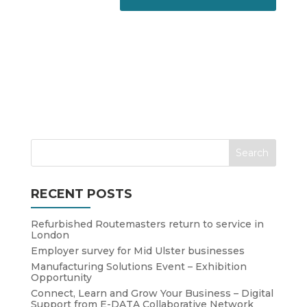
RECENT POSTS
Refurbished Routemasters return to service in
London
Employer survey for Mid Ulster businesses
Manufacturing Solutions Event – Exhibition
Opportunity
Connect, Learn and Grow Your Business – Digital
Support from E-DATA Collaborative Network