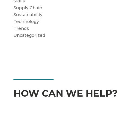
Skills
Supply Chain
Sustainability
Technology
Trends
Uncategorized
HOW CAN WE HELP?