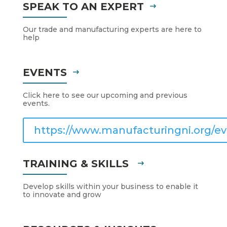
SPEAK TO AN EXPERT
Our trade and manufacturing experts are here to
help
EVENTS
Click here to see our upcoming and previous
events.
https://www.manufacturingni.org/ev
TRAINING & SKILLS
Develop skills within your business to enable it
to innovate and grow