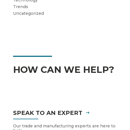
Trends
Uncategorized
HOW CAN WE HELP?
SPEAK TO AN EXPERT
Our trade and manufacturing experts are here to