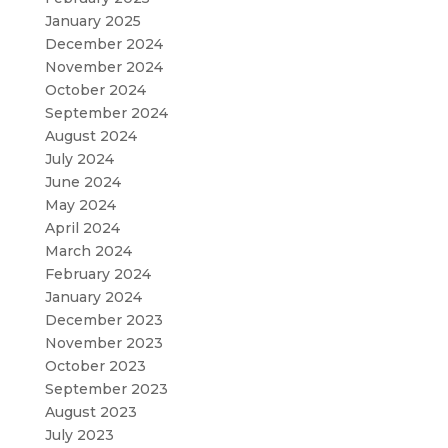
January 2025
December 2024
November 2024
October 2024
September 2024
August 2024
July 2024
June 2024
May 2024
April 2024
March 2024
February 2024
January 2024
December 2023
November 2023
October 2023
September 2023
August 2023
July 2023