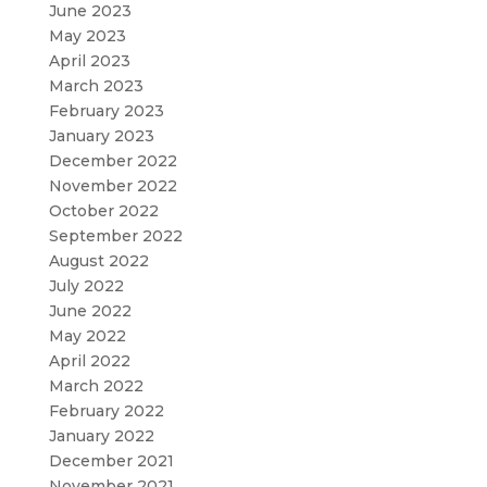
June 2023
May 2023
April 2023
March 2023
February 2023
January 2023
December 2022
November 2022
October 2022
September 2022
August 2022
July 2022
June 2022
May 2022
April 2022
March 2022
February 2022
January 2022
December 2021
November 2021