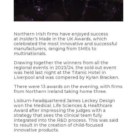
Northern Irish firms have enjoyed success
at
Insider’s
Made in the UK Awards, which
celebrated the most innovative and successful
manufacturers, ranging from SMEs to
multinationals.
Drawing together the winners from all the
regional events in 2023/24, the sold out event
was held last night at the Titanic Hotel in
Liverpool and was compered by Kyran Bracken.
There were 13 awards on the evening, with firms
from Northern Ireland taking home three.
Lisburn-headquartered James Leckey Design
won the Medical, Life Sciences & Healthcare
Award after impressing the judges with a
strategy that sees the clinical team fully
integrated into the R&D process. This was said
to result in the creation of child-focused
innovative products.