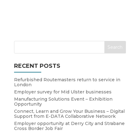
RECENT POSTS
Refurbished Routemasters return to service in
London
Employer survey for Mid Ulster businesses
Manufacturing Solutions Event – Exhibition
Opportunity
Connect, Learn and Grow Your Business – Digital
Support from E-DATA Collaborative Network
Employer opportunity at Derry City and Strabane
Cross Border Job Fair