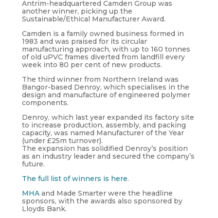
Antrim-headquartered Camden Group was
another winner, picking up the
Sustainable/Ethical Manufacturer Award.
Camden is a family owned business formed in
1983 and was praised for its circular
manufacturing approach, with up to 160 tonnes
of old uPVC frames diverted from landfill every
week into 80 per cent of new products.
The third winner from Northern Ireland was
Bangor-based Denroy, which specialises in the
design and manufacture of engineered polymer
components.
Denroy, which last year expanded its factory site
to increase production, assembly, and packing
capacity, was named Manufacturer of the Year
(under £25m turnover).
The expansion has solidified Denroy’s position
as an industry leader and secured the company’s
future.
The full list of winners is here
.
MHA
and Made Smarter were the headline
sponsors, with the awards also sponsored by
Lloyds Bank.