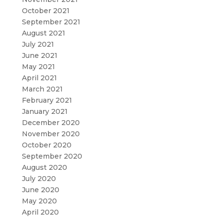
October 2021
September 2021
August 2021
July 2021
June 2021
May 2021
April 2021
March 2021
February 2021
January 2021
December 2020
November 2020
October 2020
September 2020
August 2020
July 2020
June 2020
May 2020
April 2020