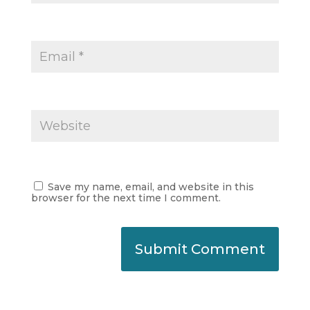
Save my name, email, and website in this
browser for the next time I comment.