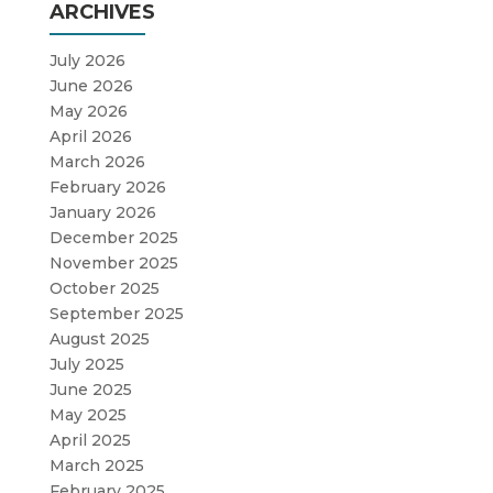
ARCHIVES
July 2026
June 2026
May 2026
April 2026
March 2026
February 2026
January 2026
December 2025
November 2025
October 2025
September 2025
August 2025
July 2025
June 2025
May 2025
April 2025
March 2025
February 2025