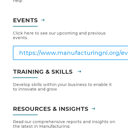
help
EVENTS
Click here to see our upcoming and previous
events.
https://www.manufacturingni.org/ev
TRAINING & SKILLS
Develop skills within your business to enable it
to innovate and grow
RESOURCES & INSIGHTS
Read our comprehensive reports and insights on
the latest in Manufacturing