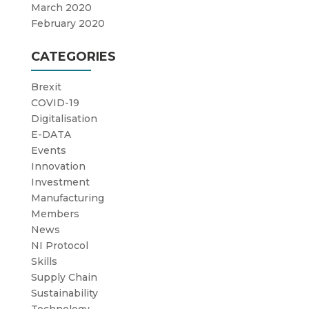
March 2020
February 2020
CATEGORIES
Brexit
COVID-19
Digitalisation
E-DATA
Events
Innovation
Investment
Manufacturing
Members
News
NI Protocol
Skills
Supply Chain
Sustainability
Technology