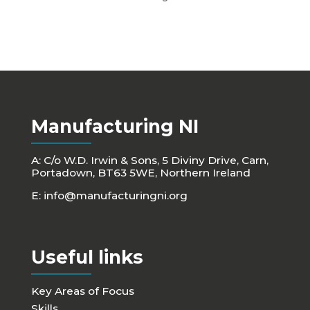
Manufacturing NI
A: C/o W.D. Irwin & Sons, 5 Diviny Drive, Carn,
Portadown, BT63 5WE, Northern Ireland
E:
info@manufacturingni.org
Useful links
Key Areas of Focus
Skills