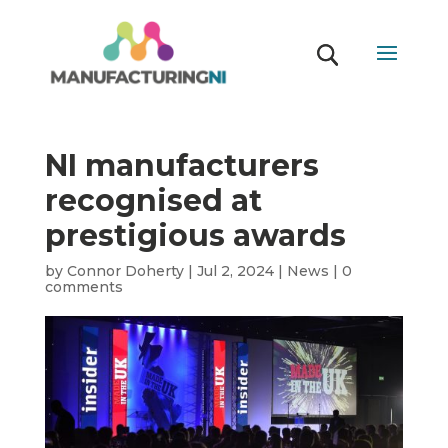
NI manufacturers
recognised at
prestigious awards
by
Connor Doherty
|
Jul 2, 2024
|
News
|
0
comments