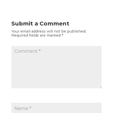
Submit a Comment
Your email address will not be published.
Required fields are marked
*