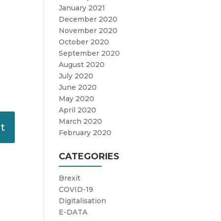
January 2021
December 2020
November 2020
October 2020
September 2020
August 2020
July 2020
June 2020
May 2020
April 2020
March 2020
February 2020
CATEGORIES
Brexit
COVID-19
Digitalisation
E-DATA