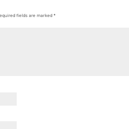
equired fields are marked
*