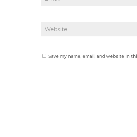
Save my name, email, and website in th