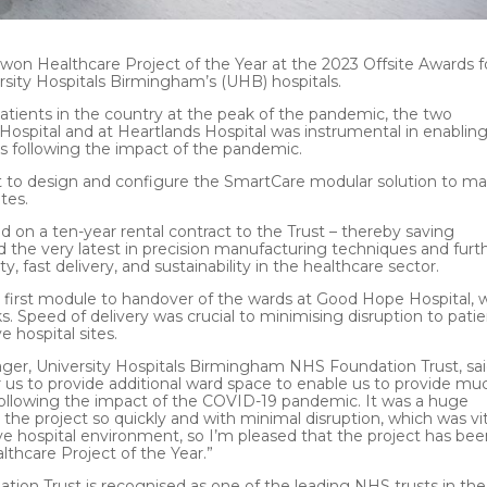
won Healthcare Project of the Year at the 2023 Offsite Awards f
rsity Hospitals Birmingham’s (UHB) hospitals.
tients in the country at the peak of the pandemic, the two
spital and at Heartlands Hospital was instrumental in enablin
sts following the impact of the pandemic.
t to design and configure the SmartCare modular solution to m
tes.
d on a ten-year rental contract to the Trust – thereby saving
sed the very latest in precision manufacturing techniques and furt
y, fast delivery, and sustainability in the healthcare sector.
he first module to handover of the wards at Good Hope Hospital, 
. Speed of delivery was crucial to minimising disruption to pati
e hospital sites.
r, University Hospitals Birmingham NHS Foundation Trust, sai
 us to provide additional ward space to enable us to provide mu
following the impact of the COVID-19 pandemic. It was a huge
he project so quickly and with minimal disruption, which was vit
live hospital environment, so I’m pleased that the project has be
thcare Project of the Year.”
ion Trust is recognised as one of the leading NHS trusts in the