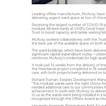
Leading offsite manufacturer, McAvoy, have 
delivering urgent ward space at two of Unive
Receiving the largest number of COVID-19 pa
modular 48-bed wards at UHB’s Good Hope Ho
Trust to boost capacity and tackle waiting li
McAvoy worked collaboratively with the Trus
the best use of the available space on both si
The ward buildings, which have been delivere
significant capital expenditure outlay – utili
reinforces McAvoy’s credentials for high qualit
It took just 14 weeks from the delivery of t
the Heartlands project completed in 18 weeks
care, with both projects being delivered on liv
Richard Truman, Estates Development Manage
“The modular wards were the right choice for
needed additional care to our communities 
achievement to work with McAvoy to deliver t
to us as the wards were being installed in a 
recognised through the Offsite Award as Heal
University Hospitals Birmingham NHS Foundat