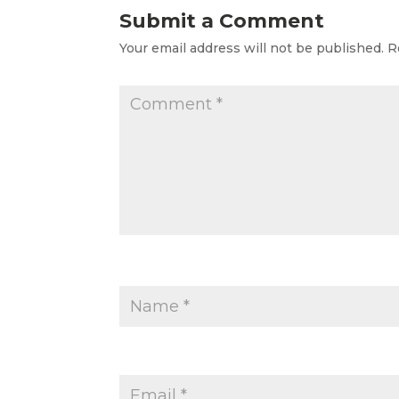
Submit a Comment
Your email address will not be published.
R