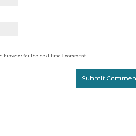
is browser for the next time I comment.