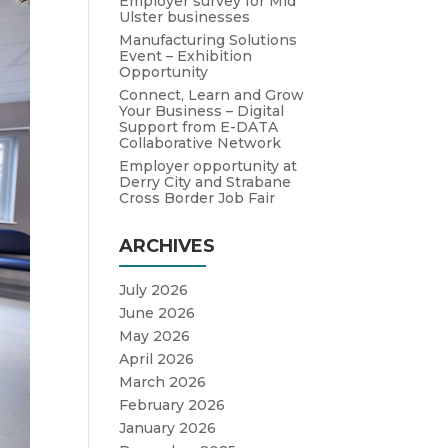
Employer survey for Mid
Ulster businesses
Manufacturing Solutions
Event – Exhibition
Opportunity
Connect, Learn and Grow
Your Business – Digital
Support from E-DATA
Collaborative Network
Employer opportunity at
Derry City and Strabane
Cross Border Job Fair
ARCHIVES
July 2026
June 2026
May 2026
April 2026
March 2026
February 2026
January 2026