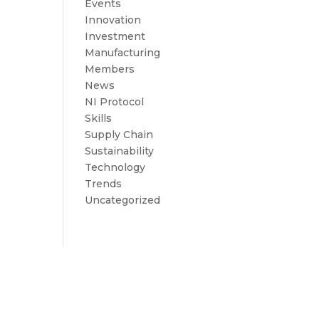
Events
Innovation
Investment
Manufacturing
Members
News
NI Protocol
Skills
Supply Chain
Sustainability
Technology
Trends
Uncategorized