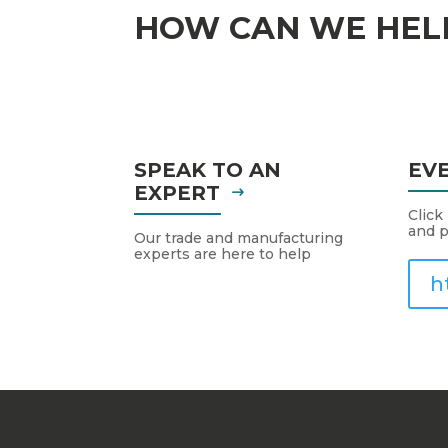
HOW CAN WE HEL
SPEAK TO AN
EV
EXPERT
Click
and p
Our trade and manufacturing
experts are here to help
h