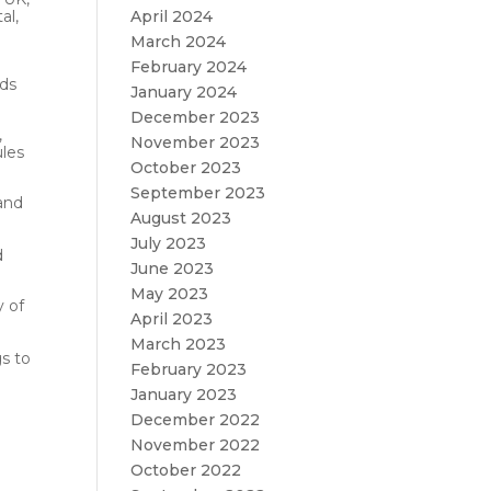
April 2024
al,
March 2024
February 2024
nds
January 2024
December 2023
,
November 2023
ules
October 2023
September 2023
 and
August 2023
July 2023
d
June 2023
May 2023
y of
April 2023
March 2023
s to
February 2023
January 2023
December 2022
November 2022
October 2022