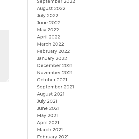
September 2022
August 2022
July 2022
June 2022
May 2022
April 2022
March 2022
February 2022
January 2022
December 2021
November 2021
October 2021
September 2021
August 2021
July 2021
June 2021
May 2021
April 2021
March 2021
February 2021