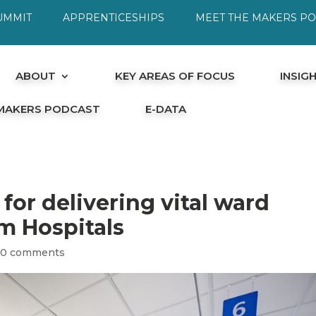
UMMIT
APPRENTICESHIPS
MEET THE MAKERS P
ABOUT
KEY AREAS OF FOCUS
INSIG
 MAKERS PODCAST
E-DATA
or delivering vital ward
m Hospitals
|
0 comments