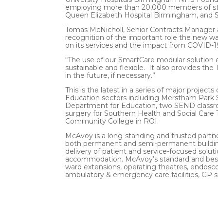
employing more than 20,000 members of staff
Queen Elizabeth Hospital Birmingham, and Sol
Tomas McNicholl, Senior Contracts Manager a
recognition of the important role the new w
on its services and the impact from COVID-1
“The use of our SmartCare modular solution ens
sustainable and flexible. It also provides the 
in the future, if necessary.”
This is the latest in a series of major projec
Education sectors including Merstham Park S
Department for Education, two SEND classro
surgery for Southern Health and Social Care T
Community College in ROI.
McAvoy is a long-standing and trusted partner
both permanent and semi-permanent building
delivery of patient and service-focused soluti
accommodation. McAvoy’s standard and bespo
ward extensions, operating theatres, endosc
ambulatory & emergency care facilities, GP 