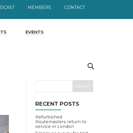
ODCAST
MEMBERS
CONTACT
HTS
EVENTS
RECENT POSTS
Refurbished
Routemasters return to
service in London