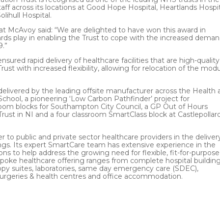
 across its locations at Good Hope Hospital, Heartlands Hospit
ihull Hospital.
t McAvoy said: “We are delighted to have won this award in
ards play in enabling the Trust to cope with the increased dema
9.”
ured rapid delivery of healthcare facilities that are high-quality
Trust with increased flexibility, allowing for relocation of the mod
ts delivered by the leading offsite manufacturer across the Health
chool, a pioneering ‘Low Carbon Pathfinder’ project for
om blocks for Southampton City Council, a GP Out of Hours
rust in NI and a four classroom SmartClass block at Castlepollar
 to public and private sector healthcare providers in the deliver
s. Its expert SmartCare team has extensive experience in the
ons to help address the growing need for flexible, fit-for-purpose
ke healthcare offering ranges from complete hospital building
opy suites, laboratories, same day emergency care (SDEC),
surgeries & health centres and office accommodation.