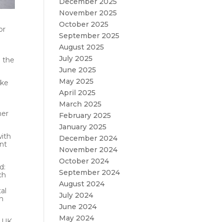
December 2025
November 2025
October 2025
or
September 2025
August 2025
July 2025
g the
June 2025
May 2025
ake
April 2025
March 2025
her
February 2025
January 2025
with
December 2024
ent
November 2024
October 2024
d:
September 2024
ch
August 2024
al
July 2024
en
June 2024
May 2024
 UK,