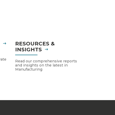
S
RESOURCES &
INSIGHTS
vate
Read our comprehensive reports
and insights on the latest in
Manufacturing