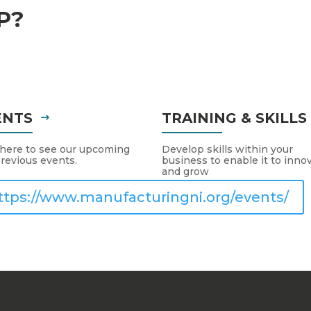
P?
ENTS
TRAINING & SKILL
 here to see our upcoming
Develop skills within your
revious events.
business to enable it to inno
and grow
ttps://www.manufacturingni.org/events/