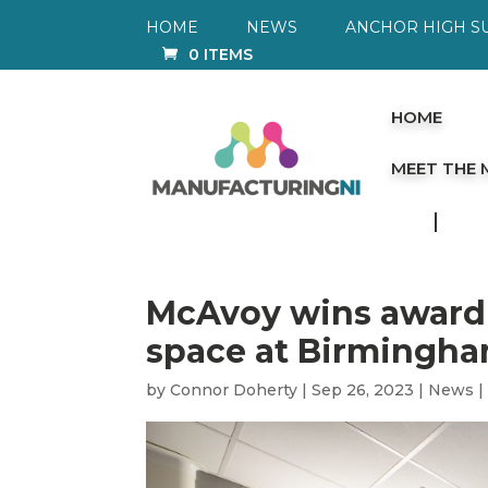
HOME
NEWS
ANCHOR HIGH S
0 ITEMS
HOME
MEET THE
McAvoy wins award f
space at Birmingha
by
Connor Doherty
|
Sep 26, 2023
|
News