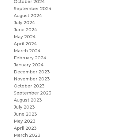
October 2024
September 2024
August 2024
July 2024
June 2024
May 2024
April 2024
March 2024
February 2024
January 2024
December 2023
November 2023
October 2023
September 2023
August 2023
July 2023
June 2023
May 2023
April 2023
March 2023