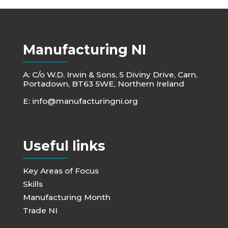
Manufacturing NI
A: C/o W.D. Irwin & Sons, 5 Diviny Drive, Carn,
Portadown, BT63 5WE, Northern Ireland
E:
info@manufacturingni.org
Useful links
Key Areas of Focus
Skills
Manufacturing Month
Trade NI