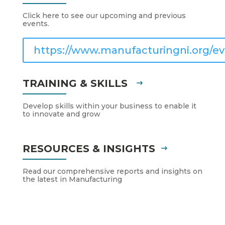
Click here to see our upcoming and previous
events.
https://www.manufacturingni.org/ev
TRAINING & SKILLS
Develop skills within your business to enable it
to innovate and grow
RESOURCES & INSIGHTS
Read our comprehensive reports and insights on
the latest in Manufacturing