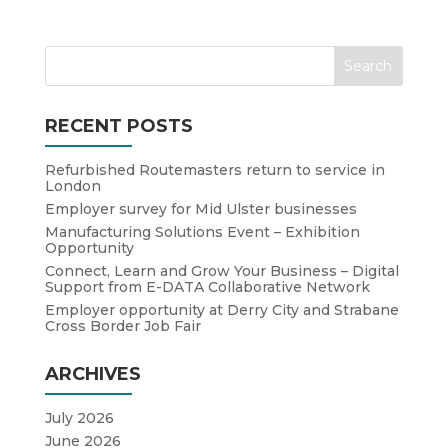
RECENT POSTS
Refurbished Routemasters return to service in
London
Employer survey for Mid Ulster businesses
Manufacturing Solutions Event – Exhibition
Opportunity
Connect, Learn and Grow Your Business – Digital
Support from E-DATA Collaborative Network
Employer opportunity at Derry City and Strabane
Cross Border Job Fair
ARCHIVES
July 2026
June 2026