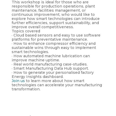
This workshop is ideal for those who are
responsible for production operations, plant
maintenance, facilities management, or
continuous improvement, who would like to
explore how smart technologies can introduce
further efficiencies, support sustainability, and
improve overall competitiveness.
Topics covered
· Cloud based sensors and easy to use software
platforms for preventative maintenance.
· How to enhance compressor efficiency and
sustainable wins through easy to implement
smart technologies.
· How automated machine lubrication can
improve machine uptime.
· Real world manufacturing case-studies.
· Smart Manufacturing Data Hub support.
· How to generate your personalised factory
Energy Insights dashboard.
Join us
to learn more about how smart
technologies can accelerate your manufacturing
transformation.