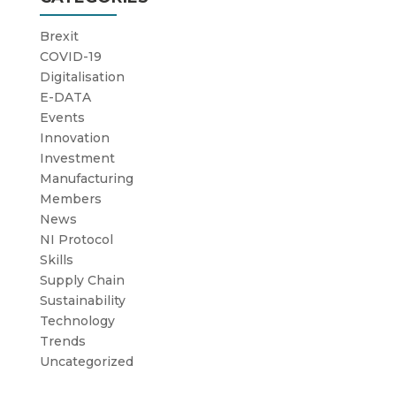
Brexit
COVID-19
Digitalisation
E-DATA
Events
Innovation
Investment
Manufacturing
Members
News
NI Protocol
Skills
Supply Chain
Sustainability
Technology
Trends
Uncategorized