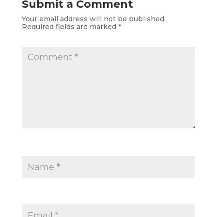
Submit a Comment
Your email address will not be published.
Required fields are marked
*