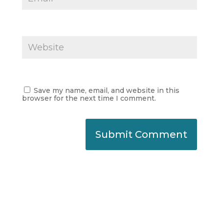
Save my name, email, and website in this
browser for the next time I comment.