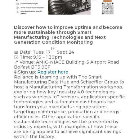
Discover how to improve uptime and become
more sustainable through Smart
Manufacturing Technologies and Next
Generation Condition Monitoring
th
📅 Date: Tues, 17
Sept 24
🕠 Time: 9.15 – 1.30pm
📍 Venue: AMIC-NIACE Building, 5 Airport Road
Belfast BT3 9EF
🌐 Sign up:
Register here
Reliance is teaming up with The Smart
Manufacturing Data Hub and Schaeffler Group to
host a Manufacturing Transformation workshop,
exploring how key Industry 4.0 technologies
such as wireless IoT sensors, application specific
technologies and automated dashboards can
transform your manufacturing operations,
targeting maintenance, production and energy
efficiencies. Other application specific
sustainable technologies will be presented by
industry experts, with examples of how these
are being applied to achieve significant savings
within the factory.