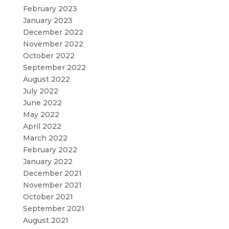
February 2023
January 2023
December 2022
November 2022
October 2022
September 2022
August 2022
July 2022
June 2022
May 2022
April 2022
March 2022
February 2022
January 2022
December 2021
November 2021
October 2021
September 2021
August 2021