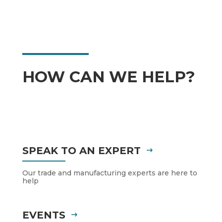
HOW CAN WE HELP?
SPEAK TO AN EXPERT
Our trade and manufacturing experts are here to
help
EVENTS