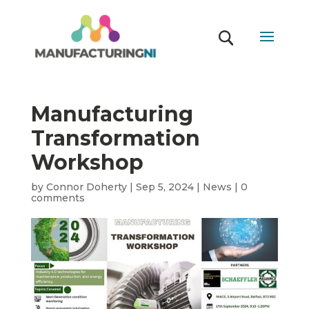
Manufacturing
Transformation
Workshop
by
Connor Doherty
|
Sep 5, 2024
|
News
|
0
comments