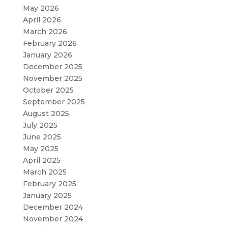
May 2026
April 2026
March 2026
February 2026
January 2026
December 2025
November 2025
October 2025
September 2025
August 2025
July 2025
June 2025
May 2025
April 2025
March 2025
February 2025
January 2025
December 2024
November 2024