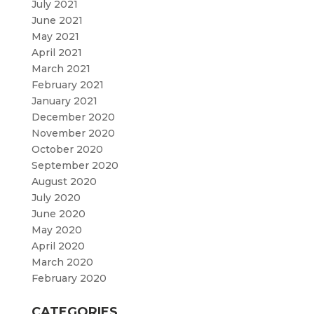
July 2021
June 2021
May 2021
April 2021
March 2021
February 2021
January 2021
December 2020
November 2020
October 2020
September 2020
August 2020
July 2020
June 2020
May 2020
April 2020
March 2020
February 2020
CATEGORIES