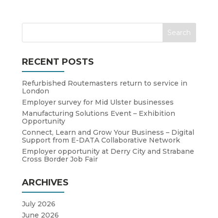
RECENT POSTS
Refurbished Routemasters return to service in
London
Employer survey for Mid Ulster businesses
Manufacturing Solutions Event – Exhibition
Opportunity
Connect, Learn and Grow Your Business – Digital
Support from E-DATA Collaborative Network
Employer opportunity at Derry City and Strabane
Cross Border Job Fair
ARCHIVES
July 2026
June 2026