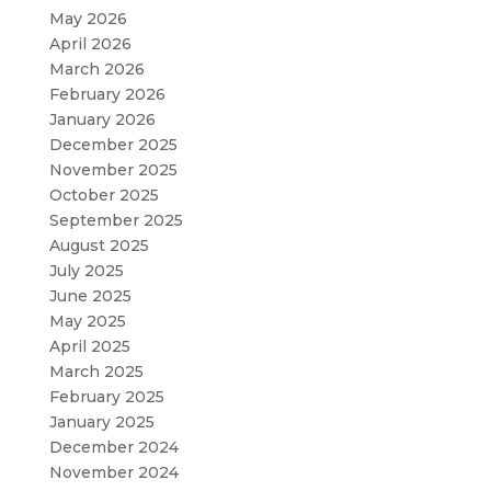
May 2026
April 2026
March 2026
February 2026
January 2026
December 2025
November 2025
October 2025
September 2025
August 2025
July 2025
June 2025
May 2025
April 2025
March 2025
February 2025
January 2025
December 2024
November 2024