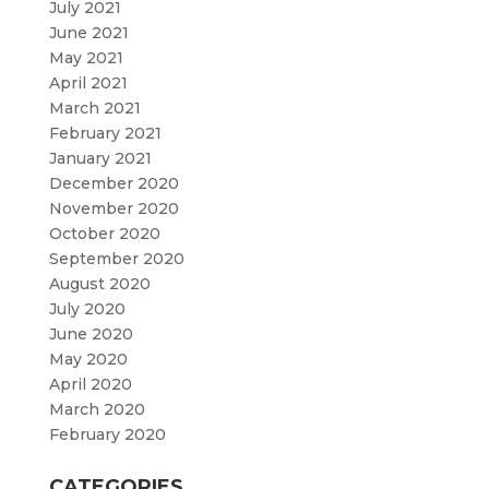
July 2021
June 2021
May 2021
April 2021
March 2021
February 2021
January 2021
December 2020
November 2020
October 2020
September 2020
August 2020
July 2020
June 2020
May 2020
April 2020
March 2020
February 2020
CATEGORIES