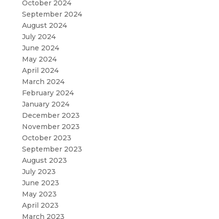
October 2024
September 2024
August 2024
July 2024
June 2024
May 2024
April 2024
March 2024
February 2024
January 2024
December 2023
November 2023
October 2023
September 2023
August 2023
July 2023
June 2023
May 2023
April 2023
March 2023