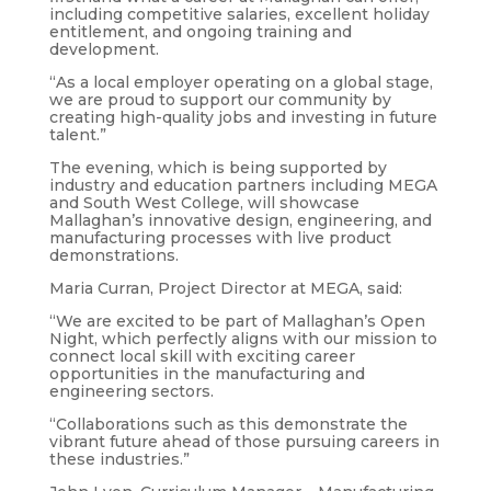
including competitive salaries, excellent holiday
entitlement, and ongoing training and
development.
“As a local employer operating on a global stage,
we are proud to support our community by
creating high-quality jobs and investing in future
talent.”
The evening, which is being supported by
industry and education partners including MEGA
and South West College, will showcase
Mallaghan’s innovative design, engineering, and
manufacturing processes with live product
demonstrations.
Maria Curran, Project Director at MEGA, said:
“We are excited to be part of Mallaghan’s Open
Night, which perfectly aligns with our mission to
connect local skill with exciting career
opportunities in the manufacturing and
engineering sectors.
“Collaborations such as this demonstrate the
vibrant future ahead of those pursuing careers in
these industries.”