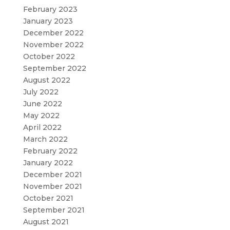
February 2023
January 2023
December 2022
November 2022
October 2022
September 2022
August 2022
July 2022
June 2022
May 2022
April 2022
March 2022
February 2022
January 2022
December 2021
November 2021
October 2021
September 2021
August 2021