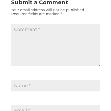
Submit a Comment
Your email address will not be published.
Required fields are marked
*