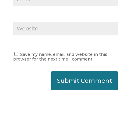
Save my name, email, and website in this
browser for the next time I comment.