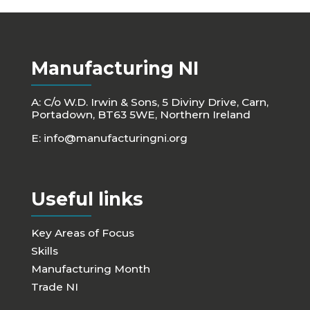
Manufacturing NI
A: C/o W.D. Irwin & Sons, 5 Diviny Drive, Carn,
Portadown, BT63 5WE, Northern Ireland
E:
info@manufacturingni.org
Useful links
Key Areas of Focus
Skills
Manufacturing Month
Trade NI