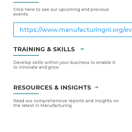
Click here to see our upcoming and previous
events.
https://www.manufacturingni.org/ev
TRAINING & SKILLS
Develop skills within your business to enable it
to innovate and grow
RESOURCES & INSIGHTS
Read our comprehensive reports and insights on
the latest in Manufacturing