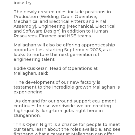
industry.
The newly created roles include positions in
Production (Welding, Cabin Operative,
Mechanical and Electrical Fitters and Final
Assembly), Engineering (Mechanical, Electrical
and Software Design) in addition to Human
Resources, Finance and HSE teams.
Mallaghan will also be offering apprenticeship
opportunities, starting September 2025, as it
looks to nurture the next generation of
engineering talent.
Eddie Cuskeran, Head of Operations at
Mallaghan, said:
“The development of our new factory is
testament to the incredible growth Mallaghan is
experiencing.
“As demand for our ground support equipment
continues to rise worldwide, we are creating
high-quality, long-term jobs right here in
Dungannon.
“This Open Night is a chance for people to meet
our team, learn about the roles available, and see
firsthand what a career at Mallaghan can offer,