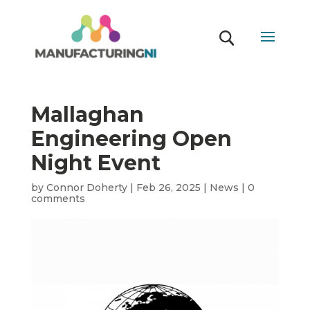
Mallaghan
Engineering Open
Night Event
by
Connor Doherty
|
Feb 26, 2025
|
News
|
0
comments