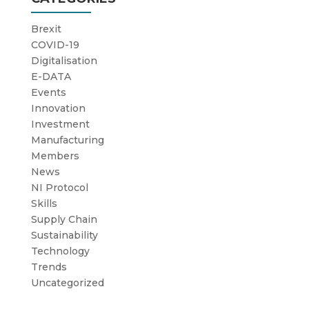
Brexit
COVID-19
Digitalisation
E-DATA
Events
Innovation
Investment
Manufacturing
Members
News
NI Protocol
Skills
Supply Chain
Sustainability
Technology
Trends
Uncategorized