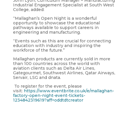
John Lyon, Curriculum Manager – Manufacturing
Industrial Engagement Specialist at South West
College, added:
“Mallaghan’s Open Night is a wonderful
opportunity to showcase the educational
pathways available to support careers in
engineering and manufacturing.
“Events such as this are crucial for connecting
education with industry and inspiring the
workforce of the future.”
Mallaghan products are currently sold in more
than 100 countries across the world with
aviation clients such as Delta Air Lines,
Gategourmet, Southwest Airlines, Qatar Airways,
Servair, LSG and dnata.
To register for the event, please
visit:
https://www.eventbrite.co.uk/e/mallaghan-
factory-open-night-event-tickets-
1234842319619?aff=oddtdtcreator