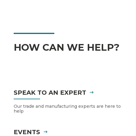
HOW CAN WE HELP?
SPEAK TO AN EXPERT
Our trade and manufacturing experts are here to
help
EVENTS