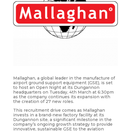
Mallaghan, a global leader in the manufacture of
airport ground support equipment (GSE), is set
to host an Open Night at its Dungannon
headquarters on Tuesday, 4th March at 6:30pm
as the company continues its expansion with
the creation of 27 new roles.
This recruitment drive comes as Mallaghan
invests in a brand-new factory facility at its
Dungannon site, a significant milestone in the
company’s ongoing growth strategy to provide
innovative, sustainable GSE to the aviation