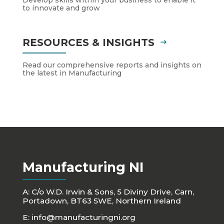
to innovate and grow
RESOURCES & INSIGHTS
Read our comprehensive reports and insights on
the latest in Manufacturing
Manufacturing NI
A: C/o W.D. Irwin & Sons, 5 Diviny Drive, Carn,
Portadown, BT63 5WE, Northern Ireland
E:
info@manufacturingni.org