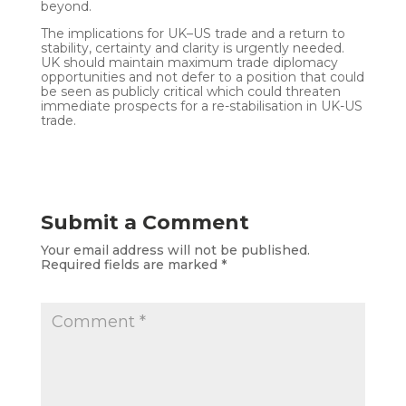
beyond.
The implications for UK–US trade and a return to
stability, certainty and clarity is urgently needed.
UK should maintain maximum trade diplomacy
opportunities and not defer to a position that could
be seen as publicly critical which could threaten
immediate prospects for a re-stabilisation in UK-US
trade.
Submit a Comment
Your email address will not be published.
Required fields are marked
*