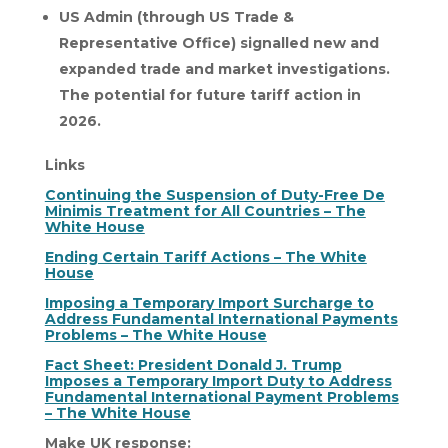
US Admin (through US Trade &
Representative Office) signalled new and
expanded trade and market investigations.
The potential for future tariff action in
2026.
Links
Continuing the Suspension of Duty-Free De
Minimis Treatment for All Countries – The
White House
Ending Certain Tariff Actions – The White
House
Imposing a Temporary Import Surcharge to
Address Fundamental International Payments
Problems – The White House
Fact Sheet: President Donald J. Trump
Imposes a Temporary Import Duty to Address
Fundamental International Payment Problems
– The White House
Make UK response: