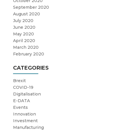
October 2020
September 2020
August 2020
July 2020
June 2020
May 2020
April 2020
March 2020
February 2020
CATEGORIES
Brexit
COVID-19
Digitalisation
E-DATA
Events
Innovation
Investment
Manufacturing