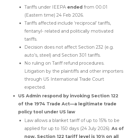
Tariffs under IEEPA
ended
from 00.01
(Eastern time) 24 Feb 2026.
Tariffs affected include ‘reciprocal’ tariffs,
fentanyl- related and politically motivated
tariffs.
Decision does not affect Section 232 (e.g.
auto’s, steel) and Section 301 tariffs.
No ruling on Tariff refund procedures.
Litigation by the plaintiffs and other importers
through US International Trade Court
expected.
US Admin respond by invoking Section 122
of the 1974 Trade Act—a legitimate trade
policy tool under US law
Law allows a blanket tariff of up to 15% to be
applied for up to 150 days (24 July 2026).
As of
now, Section 122 tariff level is 10% on all