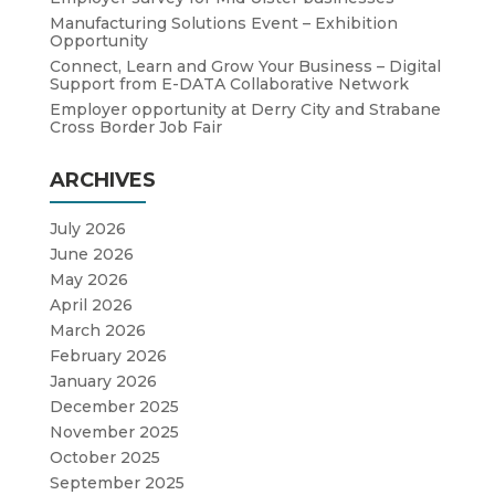
Manufacturing Solutions Event – Exhibition
Opportunity
Connect, Learn and Grow Your Business – Digital
Support from E-DATA Collaborative Network
Employer opportunity at Derry City and Strabane
Cross Border Job Fair
ARCHIVES
July 2026
June 2026
May 2026
April 2026
March 2026
February 2026
January 2026
December 2025
November 2025
October 2025
September 2025