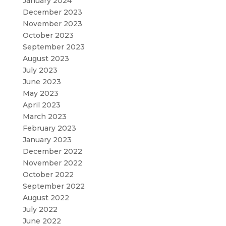
January 2024
December 2023
November 2023
October 2023
September 2023
August 2023
July 2023
June 2023
May 2023
April 2023
March 2023
February 2023
January 2023
December 2022
November 2022
October 2022
September 2022
August 2022
July 2022
June 2022