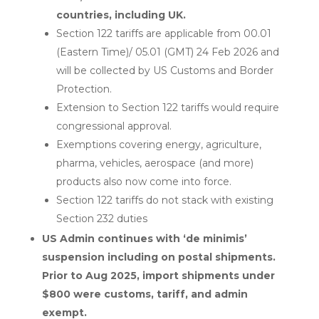
countries, including UK.
Section 122 tariffs are applicable from 00.01
(Eastern Time)/ 05.01 (GMT) 24 Feb 2026 and
will be collected by US Customs and Border
Protection.
Extension to Section 122 tariffs would require
congressional approval.
Exemptions covering energy, agriculture,
pharma, vehicles, aerospace (and more)
products also now come into force.
Section 122 tariffs do not stack with existing
Section 232 duties
US Admin continues with ‘de minimis’
suspension including on postal shipments.
Prior to Aug 2025, import shipments under
$800 were customs, tariff, and admin
exempt.