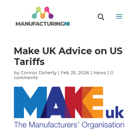
Make UK Advice on US
Tariffs
by
Connor Doherty
|
Feb 25, 2026
|
News
|
0
comments