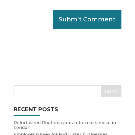
RECENT POSTS
Refurbished Routemasters return to service in
London
Employer survey for Mid Ulster businesses