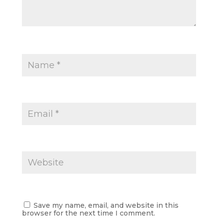
Save my name, email, and website in this
browser for the next time I comment.