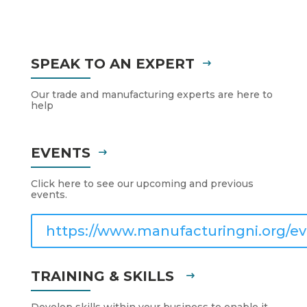
SPEAK TO AN EXPERT
Our trade and manufacturing experts are here to
help
EVENTS
Click here to see our upcoming and previous
events.
https://www.manufacturingni.org/ev
TRAINING & SKILLS
Develop skills within your business to enable it