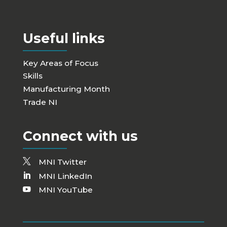
Useful links
Key Areas of Focus
Skills
Manufacturing Month
Trade NI
Connect with us
MNI Twitter
MNI LinkedIn
MNI YouTube