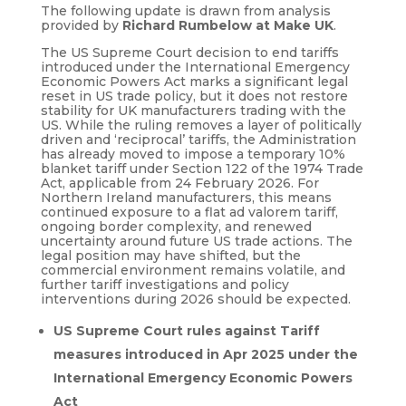
The following update is drawn from analysis
provided by
Richard Rumbelow at Make UK
.
The US Supreme Court decision to end tariffs
introduced under the International Emergency
Economic Powers Act marks a significant legal
reset in US trade policy, but it does not restore
stability for UK manufacturers trading with the
US. While the ruling removes a layer of politically
driven and ‘reciprocal’ tariffs, the Administration
has already moved to impose a temporary 10%
blanket tariff under Section 122 of the 1974 Trade
Act, applicable from 24 February 2026. For
Northern Ireland manufacturers, this means
continued exposure to a flat ad valorem tariff,
ongoing border complexity, and renewed
uncertainty around future US trade actions. The
legal position may have shifted, but the
commercial environment remains volatile, and
further tariff investigations and policy
interventions during 2026 should be expected.
US Supreme Court rules against Tariff
measures introduced in Apr 2025 under the
International Emergency Economic Powers
Act