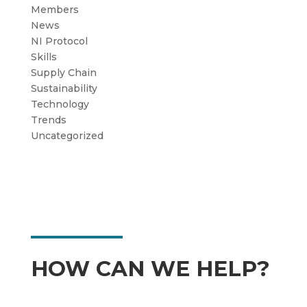
Members
News
NI Protocol
Skills
Supply Chain
Sustainability
Technology
Trends
Uncategorized
HOW CAN WE HELP?