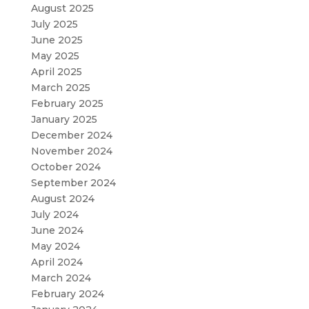
August 2025
July 2025
June 2025
May 2025
April 2025
March 2025
February 2025
January 2025
December 2024
November 2024
October 2024
September 2024
August 2024
July 2024
June 2024
May 2024
April 2024
March 2024
February 2024