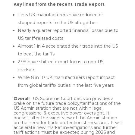
Key lines from the recent Trade Report
1 in 5 UK manufacturers have reduced or
stopped exports to the US altogether
Nearly a quarter reported financial losses due to
US tariff-related costs
Almost 1 in 4 accelerated their trade into the US
to beat the tariffs
23% have shifted export focus to non-US
markets
While 8 in 10 UK manufacturers report impact
from global tariffs/ duties in the last five years
Overall
: US Supreme Court decision provides a
brake on the future trade policy/tariff actions of the
US Administration that are not within legal,
congressional & executive power oversight. It
doesn’t alter the wider view of the Administration
on the need for trade protectionist measures. It will
accelerate new market investigations and further
tariff actions must be expected during 2026 and