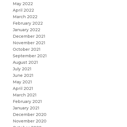
May 2022
April 2022
March 2022
February 2022
January 2022
December 2021
November 2021
October 2021
September 2021
August 2021
July 2021
June 2021
May 2021
April 2021
March 2021
February 2021
January 2021
December 2020
November 2020