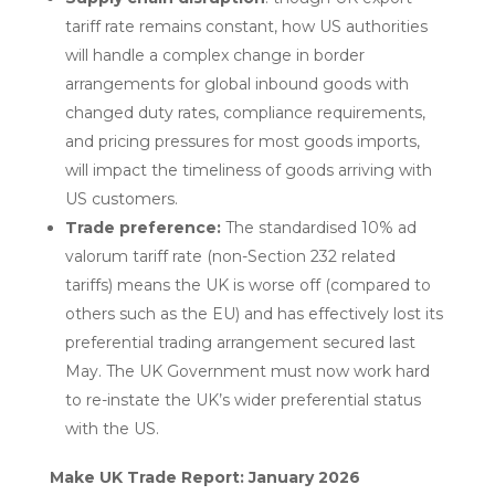
tariff rate remains constant, how US authorities
will handle a complex change in border
arrangements for global inbound goods with
changed duty rates, compliance requirements,
and pricing pressures for most goods imports,
will impact the timeliness of goods arriving with
US customers.
Trade preference:
The standardised 10% ad
valorum tariff rate (non-Section 232 related
tariffs) means the UK is worse off (compared to
others such as the EU) and has effectively lost its
preferential trading arrangement secured last
May. The UK Government must now work hard
to re-instate the UK’s wider preferential status
with the US.
Make UK Trade Report: January 2026