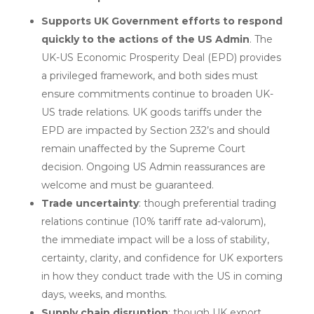
Supports UK Government efforts to respond
quickly to the actions of the US Admin
. The
UK-US Economic Prosperity Deal (EPD) provides
a privileged framework, and both sides must
ensure commitments continue to broaden UK-
US trade relations. UK goods tariffs under the
EPD are impacted by Section 232’s and should
remain unaffected by the Supreme Court
decision. Ongoing US Admin reassurances are
welcome and must be guaranteed.
Trade uncertainty
: though preferential trading
relations continue (10% tariff rate ad-valorum),
the immediate impact will be a loss of stability,
certainty, clarity, and confidence for UK exporters
in how they conduct trade with the US in coming
days, weeks, and months.
Supply chain disruption
: though UK export