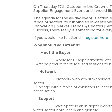
On Thursday 17th October in the Crowne Pla
Supplier Engagement Event and I would like 
The agenda for the all-day event is action
range of sectors, to running an in-depth 
Innovation | Market Trends & Updates | Pr
Success, there really is something for ever
If you would like to attend –
register here
Why should you attend?
Meet the Buyer
– Apply for 1-1 appointments with NI Wa
– Attend procurement-focused sessions to h
Network
– Network with key stakeholders and sub
sector.
– Engage with a range of exhibitors to lear
organisation.
Support
– Participate in an in-depth workshop 
water sector both locally and globally.