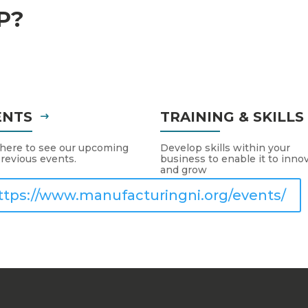
P?
ENTS
TRAINING & SKILL
 here to see our upcoming
Develop skills within your
revious events.
business to enable it to inno
and grow
ttps://www.manufacturingni.org/events/