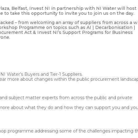
za, Belfast, Invest NI in partnership with NI Water will host
to take this opportunity to invite you to join us on the day.
 packed – from welcoming an array of suppliers from across a w
Workshop Programme on topics such as AI | Decarbonisation |
ocurement Act & Invest NI’s Support Programs for Business
yone.
ter’s Buyers and Tier-1 Suppliers.
ear more about changes within the public procurement landsca
ject matter experts from across the public and private
n more about what they do and how they can support you and yo
programme addressing some of the challenges impacting t