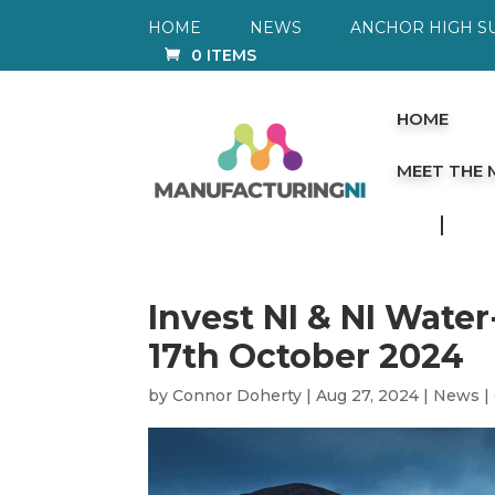
HOME
NEWS
ANCHOR HIGH S
0 ITEMS
HOME
MEET THE
Invest NI & NI Wate
17th October 2024
by
Connor Doherty
|
Aug 27, 2024
|
News
|