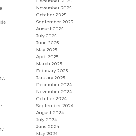
December 2025
November 2025
 a
October 2025
September 2025
ide
August 2025
July 2025
June 2025
May 2025
April 2025
March 2025
February 2025
January 2025
pe.
December 2024
November 2024
October 2024
September 2024
ur
August 2024
July 2024
June 2024
he
May 2024