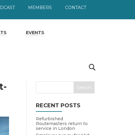
ODCAST
MEMBERS
CONTACT
HTS
EVENTS
t-
RECENT POSTS
Refurbished
Routemasters return to
service in London