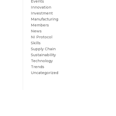
Events
Innovation
Investment
Manufacturing
Members
News
NI Protocol
Skills
Supply Chain
Sustainability
Technology
Trends
Uncategorized