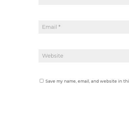
Save my name, email, and website in th