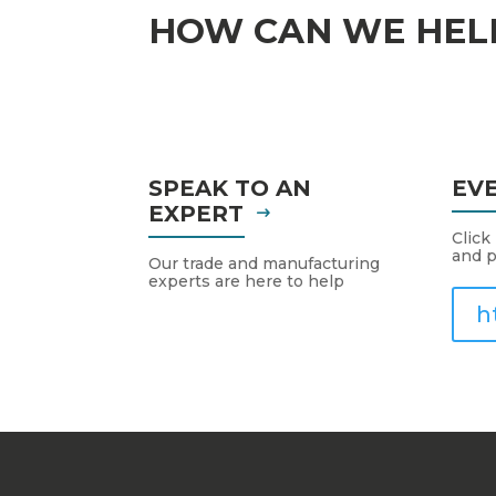
HOW CAN WE HEL
SPEAK TO AN
EV
EXPERT
Click
and p
Our trade and manufacturing
experts are here to help
h