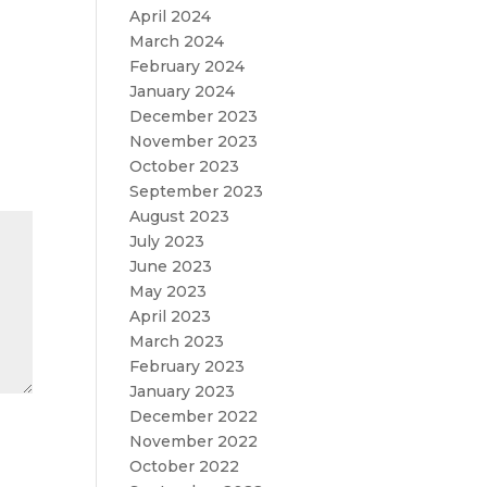
April 2024
March 2024
February 2024
January 2024
December 2023
November 2023
October 2023
September 2023
August 2023
July 2023
June 2023
May 2023
April 2023
March 2023
February 2023
January 2023
December 2022
November 2022
October 2022