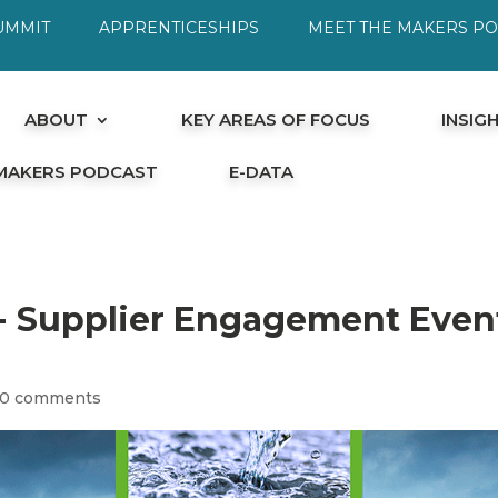
UMMIT
APPRENTICESHIPS
MEET THE MAKERS P
ABOUT
KEY AREAS OF FOCUS
INSIG
 MAKERS PODCAST
E-DATA
r- Supplier Engagement Even
0 comments