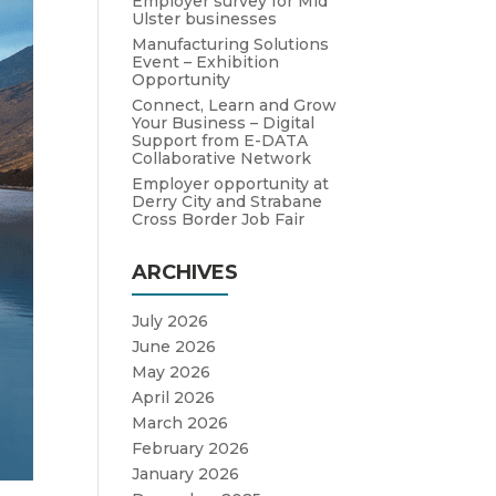
Employer survey for Mid
Ulster businesses
Manufacturing Solutions
Event – Exhibition
Opportunity
Connect, Learn and Grow
Your Business – Digital
Support from E-DATA
Collaborative Network
Employer opportunity at
Derry City and Strabane
Cross Border Job Fair
ARCHIVES
July 2026
June 2026
May 2026
April 2026
March 2026
February 2026
January 2026