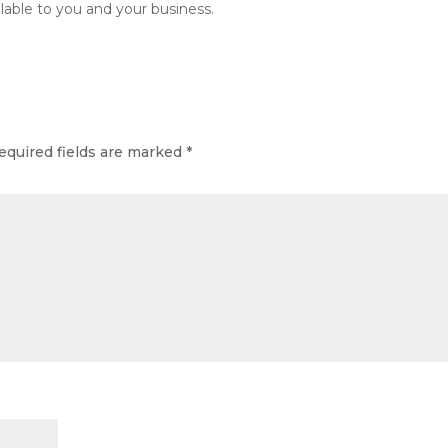
lable to you and your business.
equired fields are marked
*