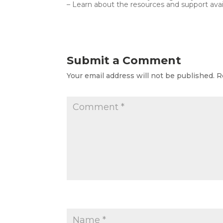
– Learn about the resources and support avai
Submit a Comment
Your email address will not be published.
R