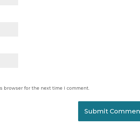
is browser for the next time I comment.