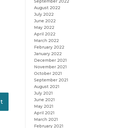
September 2022
August 2022
July 2022
June 2022
May 2022
April 2022
March 2022
February 2022
January 2022
December 2021
November 2021
October 2021
September 2021
August 2021
July 2021
June 2021
May 2021
April 2021
March 2021
February 2021