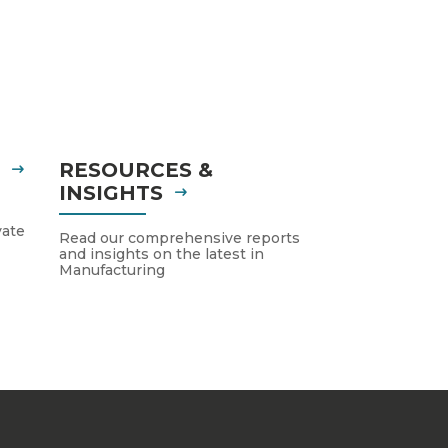
S
RESOURCES &
INSIGHTS
vate
Read our comprehensive reports
and insights on the latest in
Manufacturing