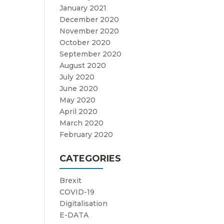
January 2021
December 2020
November 2020
October 2020
September 2020
August 2020
July 2020
June 2020
May 2020
April 2020
March 2020
February 2020
CATEGORIES
Brexit
COVID-19
Digitalisation
E-DATA