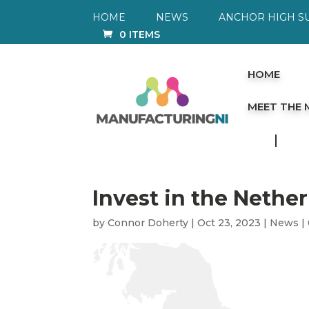
HOME
NEWS
ANCHOR HIGH S
0 ITEMS
HOME
MEET THE
Invest in the Nethe
by
Connor Doherty
|
Oct 23, 2023
|
News
|