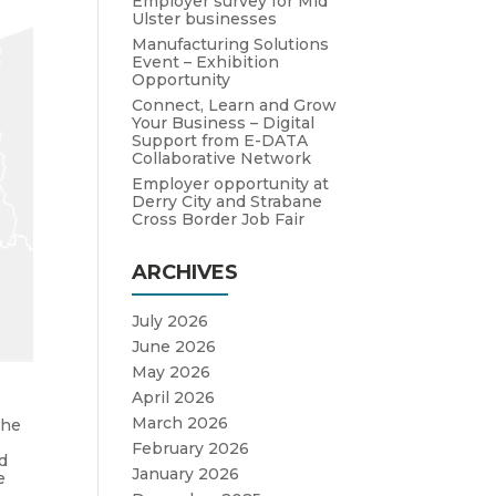
Employer survey for Mid
Ulster businesses
Manufacturing Solutions
Event – Exhibition
Opportunity
Connect, Learn and Grow
Your Business – Digital
Support from E-DATA
Collaborative Network
Employer opportunity at
Derry City and Strabane
Cross Border Job Fair
ARCHIVES
July 2026
June 2026
May 2026
April 2026
March 2026
the
February 2026
d
January 2026
e