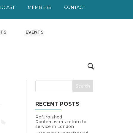
ODCAST
MEMBERS
CONTACT
HTS
EVENTS
RECENT POSTS
Refurbished
Routemasters return to
service in London