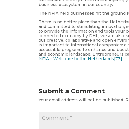
business ecosystem in our country.
The NFIA help businesses hit the ground 
There is no better place than the Netherl
and committed to stimulating innovation, su
to provide the information and tools your
connected economy by DHL, we are also k
our creative, collaborative and open envir
is important to international companies: a 
accessible programs to enhance and boost in
and economic landscape. Entrepreneurs can
NFIA – Welcome to the Netherlands[73]
Submit a Comment
Your email address will not be published.
R