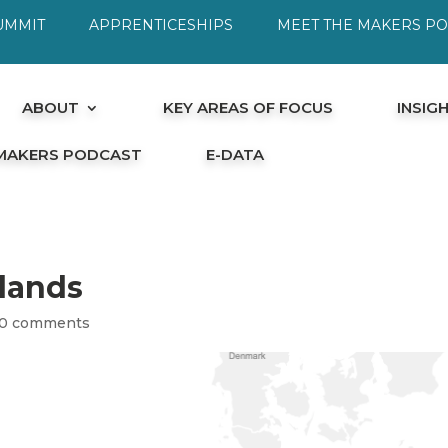
UMMIT
APPRENTICESHIPS
MEET THE MAKERS P
ABOUT
KEY AREAS OF FOCUS
INSIG
 MAKERS PODCAST
E-DATA
rlands
0 comments