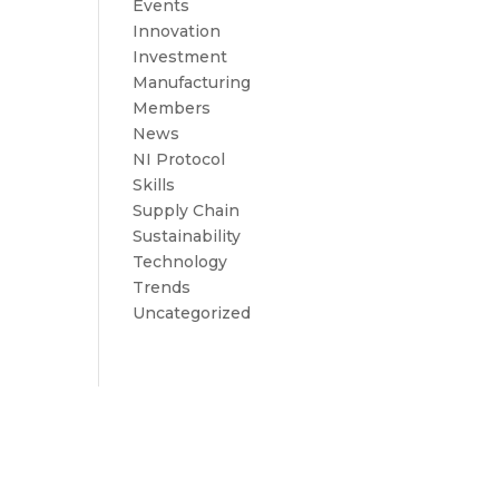
Events
Innovation
Investment
Manufacturing
Members
News
NI Protocol
Skills
Supply Chain
Sustainability
Technology
Trends
Uncategorized