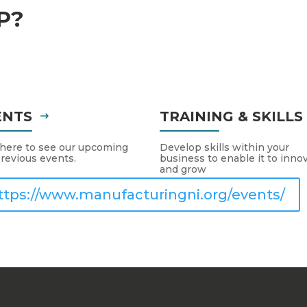
P?
ENTS
TRAINING & SKILL
 here to see our upcoming
Develop skills within your
revious events.
business to enable it to inno
and grow
ttps://www.manufacturingni.org/events/