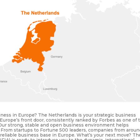
ness in Europe? The Netherlands is your strategic business
rope’s front door, consistently ranked by Forbes as one of 
. Our strong, stable and open business environment helps
. From startups to Fortune 500 leaders, companies from aroun
 reliable business base in Europe. What’s your next move? Th
A) is ready to introduce you to the dynamic, international