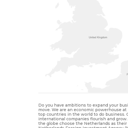
Do you have ambitions to expand your busi
move. We are an economic powerhouse at Eu
top countries in the world to do business
international companies flourish and grow
the globe choose the Netherlands as their
Netherlands Foreign Investment Agency (NFI