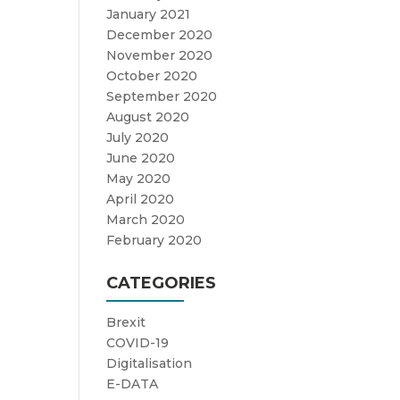
January 2021
December 2020
November 2020
October 2020
September 2020
August 2020
July 2020
June 2020
May 2020
April 2020
March 2020
February 2020
CATEGORIES
Brexit
COVID-19
Digitalisation
E-DATA