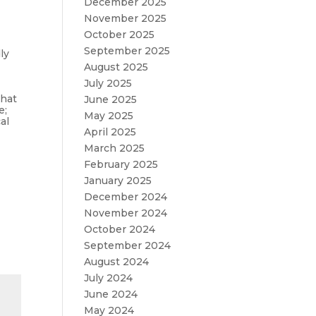
December 2025
November 2025
October 2025
September 2025
ly
August 2025
July 2025
what
June 2025
e;
May 2025
al
April 2025
March 2025
February 2025
January 2025
December 2024
November 2024
October 2024
September 2024
August 2024
July 2024
June 2024
May 2024