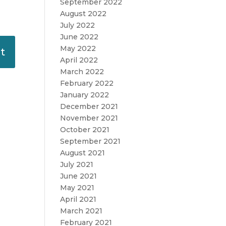
September 2022
August 2022
July 2022
June 2022
May 2022
April 2022
March 2022
February 2022
January 2022
December 2021
November 2021
October 2021
September 2021
August 2021
July 2021
June 2021
May 2021
April 2021
March 2021
February 2021