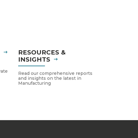
S
RESOURCES &
INSIGHTS
vate
Read our comprehensive reports
and insights on the latest in
Manufacturing