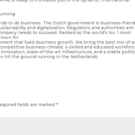
running
ands to do business. The Dutch government is business-friend
stainability and digitalization. Regulators and authorities aim
 company needs to succeed. Ranked as the world’s No. 1 most
nown for
onment that fuels business growth. We bring the best mix of 
competitive business climate; a skilled and educated workforc
novation; state-of-the-art infrastructure, and a stable politic
 hit the ground running in the Netherlands.
equired fields are marked
*