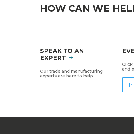
HOW CAN WE HEL
SPEAK TO AN
EV
EXPERT
Click
and p
Our trade and manufacturing
experts are here to help
h