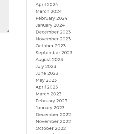
April 2024
March 2024
February 2024
January 2024
December 2023
November 2023
October 2023
September 2023
August 2023
July 2023
June 2023
May 2023
April 2023
March 2023
February 2023
January 2023
December 2022
November 2022
October 2022