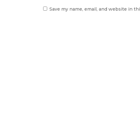
Save my name, email, and website in th