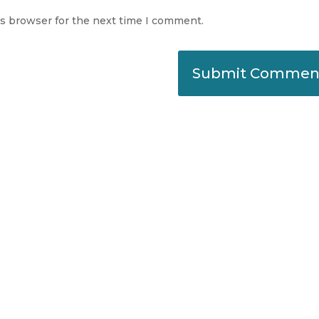
is browser for the next time I comment.