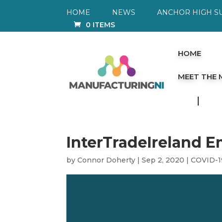
HOME
NEWS
ANCHOR HIGH S
0 ITEMS
HOME
MEET THE
InterTradeIreland 
by
Connor Doherty
|
Sep 2, 2020
|
COVID-1