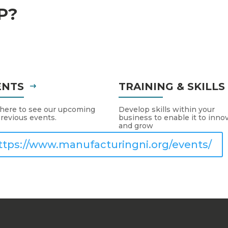
P?
ENTS
TRAINING & SKILL
 here to see our upcoming
Develop skills within your
revious events.
business to enable it to inno
and grow
ttps://www.manufacturingni.org/events/