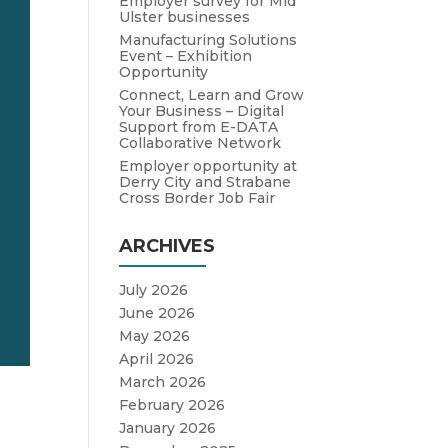
Employer survey for Mid
Ulster businesses
Manufacturing Solutions
Event – Exhibition
Opportunity
Connect, Learn and Grow
Your Business – Digital
Support from E-DATA
Collaborative Network
Employer opportunity at
Derry City and Strabane
Cross Border Job Fair
ARCHIVES
July 2026
June 2026
May 2026
April 2026
March 2026
February 2026
January 2026