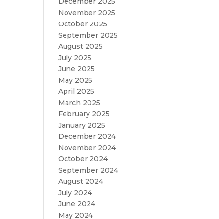
December 2025
November 2025
October 2025
September 2025
August 2025
July 2025
June 2025
May 2025
April 2025
March 2025
February 2025
January 2025
December 2024
November 2024
October 2024
September 2024
August 2024
July 2024
June 2024
May 2024