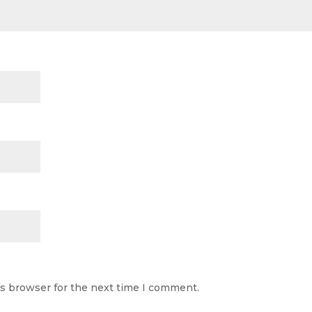
is browser for the next time I comment.