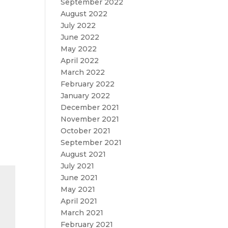
September 2022
August 2022
July 2022
June 2022
May 2022
April 2022
March 2022
February 2022
January 2022
December 2021
November 2021
October 2021
September 2021
August 2021
July 2021
June 2021
May 2021
April 2021
March 2021
February 2021