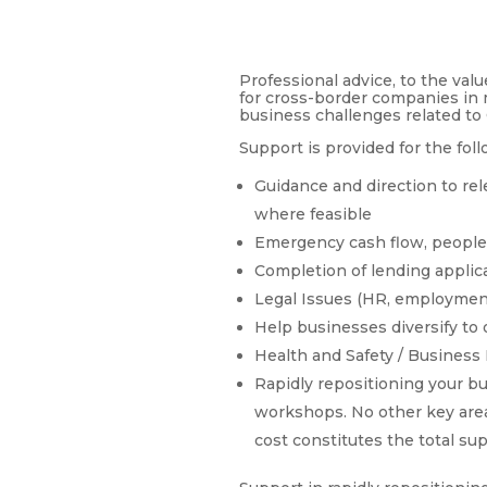
Professional advice, to the val
for cross-border companies in 
business challenges related to 
Support is provided for the foll
Guidance and direction to re
where feasible
Emergency cash flow, people
Completion of lending applic
Legal Issues (HR, employment
Help businesses diversify to 
Health and Safety / Business
Rapidly repositioning your bus
workshops. No other key area
cost constitutes the total su