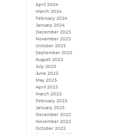
April 2024
March 2024
February 2024
January 2024
December 2023
November 2023
October 2023
September 2023
August 2023
July 2023
June 2023
May 2023
April 2023
March 2023
February 2023
January 2023
December 2022
November 2022
October 2022