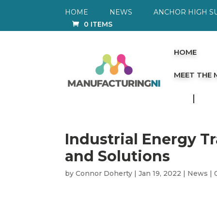
HOME
NEWS
ANCHOR HIGH S
0 ITEMS
HOME
MEET THE
Industrial Energy T
and Solutions
by
Connor Doherty
|
Jan 19, 2022
|
News
|