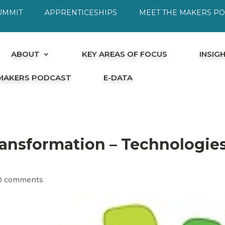
UMMIT
APPRENTICESHIPS
MEET THE MAKERS P
ABOUT
KEY AREAS OF FOCUS
INSIG
 MAKERS PODCAST
E-DATA
ransformation – Technologie
0 comments