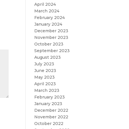
April 2024
March 2024
February 2024
January 2024
December 2023
November 2023
October 2023
September 2023
August 2023
July 2023
June 2023
May 2023
April 2023
March 2023
February 2023
January 2023
December 2022
November 2022
October 2022