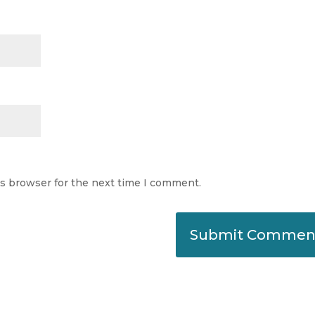
is browser for the next time I comment.