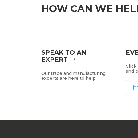
HOW CAN WE HEL
SPEAK TO AN
EV
EXPERT
Click
and p
Our trade and manufacturing
experts are here to help
h