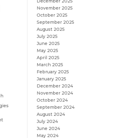
December 2025
November 2025
October 2025
September 2025
August 2025
July 2025
June 2025
May 2025
April 2025
March 2025
February 2025
January 2025
December 2024
November 2024
gh
October 2024
gies
September 2024
August 2024
nt
July 2024
June 2024
May 2024