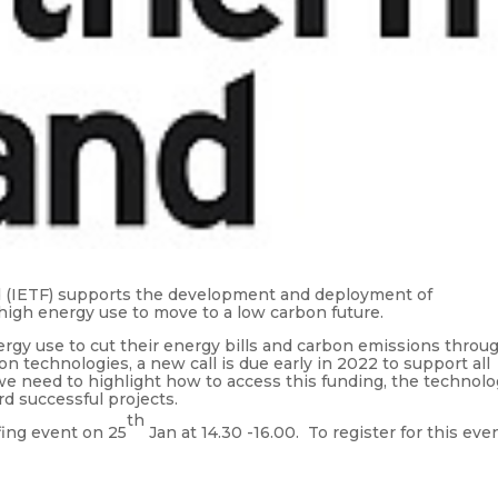
d (IETF) supports the development and deployment of
high energy use to move to a low carbon future.
rgy use to cut their energy bills and carbon emissions throu
n technologies, a new call is due early in 2022 to support all
e need to highlight how to access this funding, the technolo
d successful projects.
th
fing event on 25
Jan at 14.30 -16.00. To register for this eve