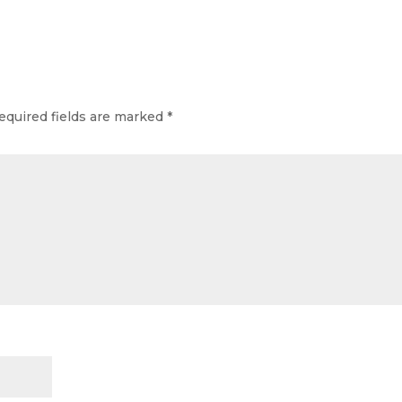
equired fields are marked
*