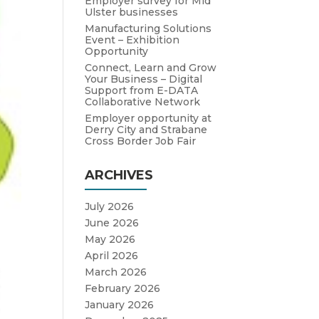
Employer survey for Mid
Ulster businesses
Manufacturing Solutions
Event – Exhibition
Opportunity
Connect, Learn and Grow
Your Business – Digital
Support from E-DATA
Collaborative Network
Employer opportunity at
Derry City and Strabane
Cross Border Job Fair
ARCHIVES
July 2026
June 2026
May 2026
April 2026
March 2026
February 2026
January 2026