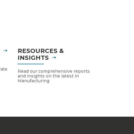
S
RESOURCES &
INSIGHTS
vate
Read our comprehensive reports
and insights on the latest in
Manufacturing