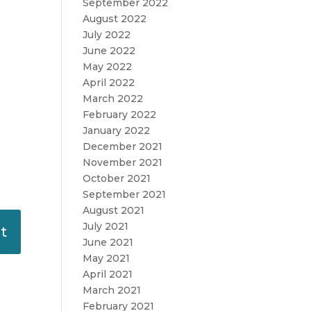
September 2022
August 2022
July 2022
June 2022
May 2022
April 2022
March 2022
February 2022
January 2022
December 2021
November 2021
October 2021
September 2021
August 2021
July 2021
June 2021
May 2021
April 2021
March 2021
February 2021