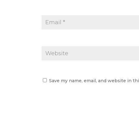
Save my name, email, and website in th