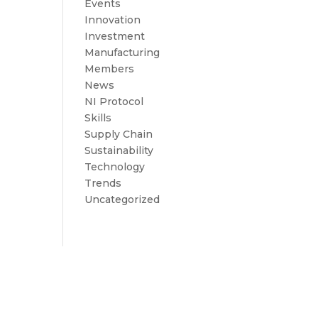
Events
Innovation
Investment
Manufacturing
Members
News
NI Protocol
Skills
Supply Chain
Sustainability
Technology
Trends
Uncategorized