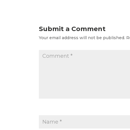
Submit a Comment
Your email address will not be published.
R