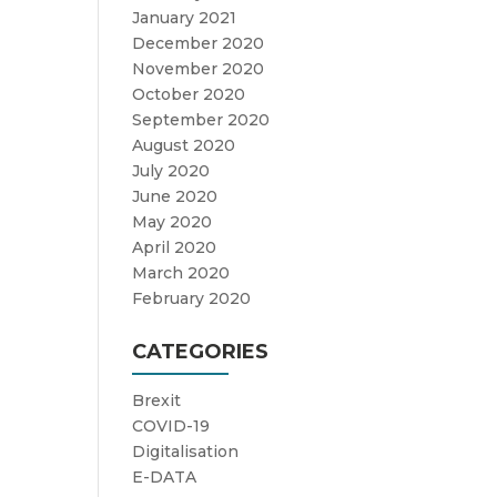
January 2021
December 2020
November 2020
October 2020
September 2020
August 2020
July 2020
June 2020
May 2020
April 2020
March 2020
February 2020
CATEGORIES
Brexit
COVID-19
Digitalisation
E-DATA