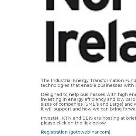
The Industrial Energy Transformation Fun
technologies that enable businesses with 
Designed to help businesses with high ene
investing in energy efficiency and low carbo
sizes of companies (SME’s and Large) and w
it will support and how we can bring forwar
InvestNI, KTN and BEIS are hosting at brie
please click on the lick below
Registration (gotowebinar.com)