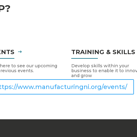
P?
ENTS
TRAINING & SKILL
 here to see our upcoming
Develop skills within your
revious events.
business to enable it to inno
and grow
ttps://www.manufacturingni.org/events/