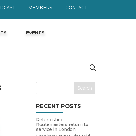
ODCAST
MEMBERS
CONTACT
HTS
EVENTS
s
RECENT POSTS
Refurbished
Routemasters return to
service in London