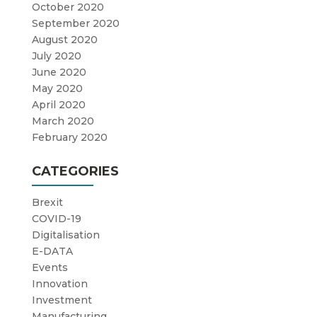
October 2020
September 2020
August 2020
July 2020
June 2020
May 2020
April 2020
March 2020
February 2020
CATEGORIES
Brexit
COVID-19
Digitalisation
E-DATA
Events
Innovation
Investment
Manufacturing