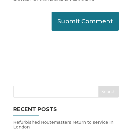
RECENT POSTS
Refurbished Routemasters return to service in
London