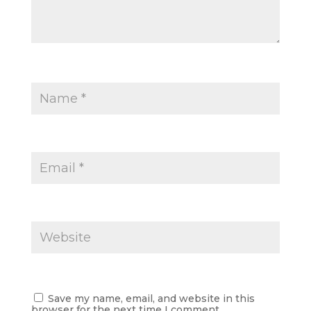
Save my name, email, and website in this
browser for the next time I comment.