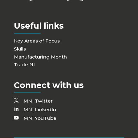
Useful links
Key Areas of Focus
Skills
Manufacturing Month
Trade NI
Connect with us
MNI Twitter
MNI LinkedIn
MNI YouTube