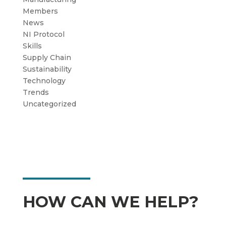
Members
News
NI Protocol
Skills
Supply Chain
Sustainability
Technology
Trends
Uncategorized
HOW CAN WE HELP?