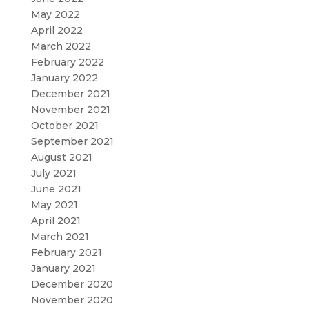
May 2022
April 2022
March 2022
February 2022
January 2022
December 2021
November 2021
October 2021
September 2021
August 2021
July 2021
June 2021
May 2021
April 2021
March 2021
February 2021
January 2021
December 2020
November 2020