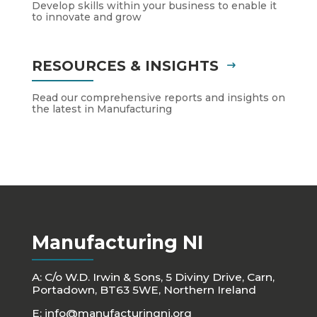
Develop skills within your business to enable it
to innovate and grow
RESOURCES & INSIGHTS
Read our comprehensive reports and insights on
the latest in Manufacturing
Manufacturing NI
A: C/o W.D. Irwin & Sons, 5 Diviny Drive, Carn,
Portadown, BT63 5WE, Northern Ireland
E:
info@manufacturingni.org