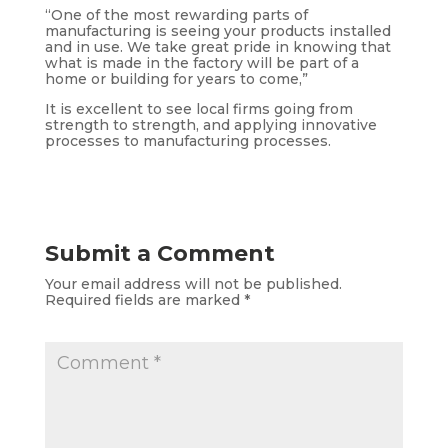
“One of the most rewarding parts of
manufacturing is seeing your products installed
and in use. We take great pride in knowing that
what is made in the factory will be part of a
home or building for years to come,”
It is excellent to see local firms going from
strength to strength, and applying innovative
processes to manufacturing processes.
Submit a Comment
Your email address will not be published.
Required fields are marked
*