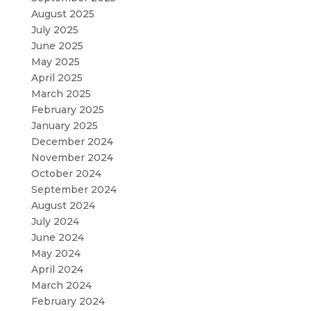
August 2025
July 2025
June 2025
May 2025
April 2025
March 2025
February 2025
January 2025
December 2024
November 2024
October 2024
September 2024
August 2024
July 2024
June 2024
May 2024
April 2024
March 2024
February 2024