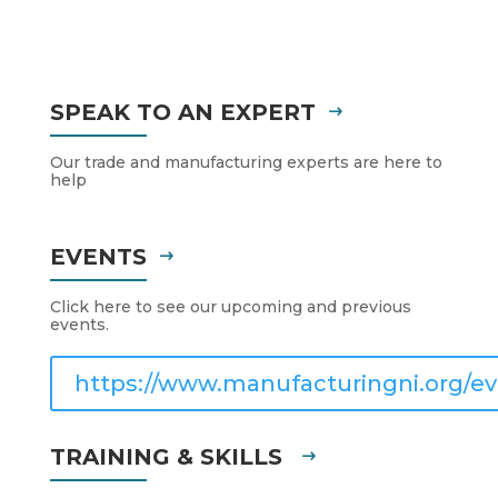
SPEAK TO AN EXPERT
Our trade and manufacturing experts are here to
help
EVENTS
Click here to see our upcoming and previous
events.
https://www.manufacturingni.org/ev
TRAINING & SKILLS