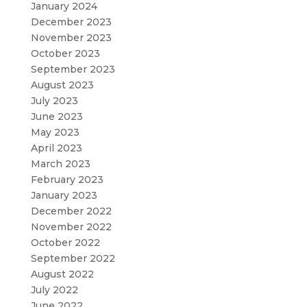
January 2024
December 2023
November 2023
October 2023
September 2023
August 2023
July 2023
June 2023
May 2023
April 2023
March 2023
February 2023
January 2023
December 2022
November 2022
October 2022
September 2022
August 2022
July 2022
June 2022