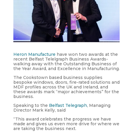
Heron Manufacture
have won two awards at the
recent Belfast Telelgraph Business Awards-
walking away with the Outstanding Business of
the Year Award, and Excellence in Manufacturing.
The Cookstown based business supplies
bespoke windows, doors, fire-rated solutions and
MDF profiles across the UK and Ireland, and
these awards mark “major achievements” for the
business.
Speaking to the
Belfast Telegraph
, Managing
Director Mark Kelly, said
“This award celebrates the progress we have
made and gives us even more drive for where we
are taking the business next.