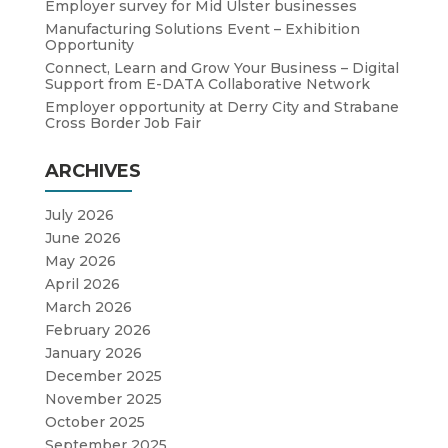
Employer survey for Mid Ulster businesses
Manufacturing Solutions Event – Exhibition
Opportunity
Connect, Learn and Grow Your Business – Digital
Support from E-DATA Collaborative Network
Employer opportunity at Derry City and Strabane
Cross Border Job Fair
ARCHIVES
July 2026
June 2026
May 2026
April 2026
March 2026
February 2026
January 2026
December 2025
November 2025
October 2025
September 2025