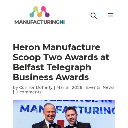
Heron Manufacture
Scoop Two Awards at
Belfast Telegraph
Business Awards
by
Connor Doherty
|
Mar 31, 2026
|
Events
,
News
|
0 comments