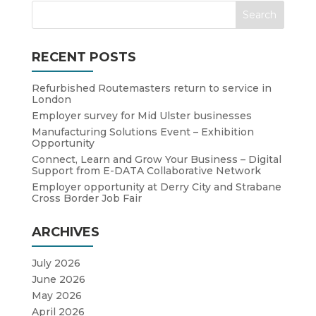
RECENT POSTS
Refurbished Routemasters return to service in
London
Employer survey for Mid Ulster businesses
Manufacturing Solutions Event – Exhibition
Opportunity
Connect, Learn and Grow Your Business – Digital
Support from E-DATA Collaborative Network
Employer opportunity at Derry City and Strabane
Cross Border Job Fair
ARCHIVES
July 2026
June 2026
May 2026
April 2026