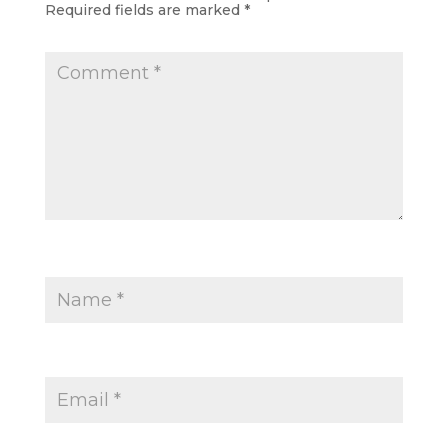
Required fields are marked
*