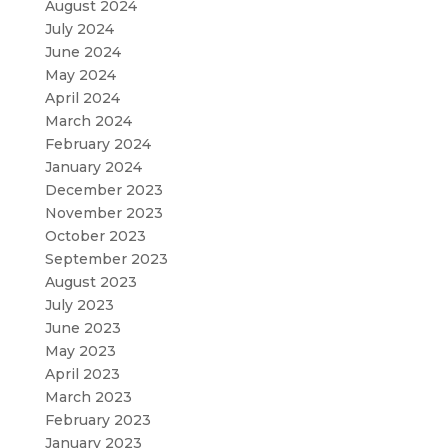
August 2024
July 2024
June 2024
May 2024
April 2024
March 2024
February 2024
January 2024
December 2023
November 2023
October 2023
September 2023
August 2023
July 2023
June 2023
May 2023
April 2023
March 2023
February 2023
January 2023