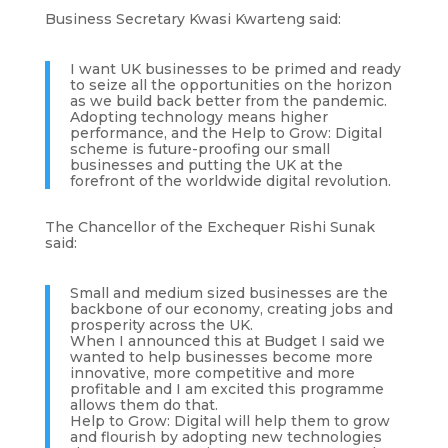
Business Secretary Kwasi Kwarteng said:
I want UK businesses to be primed and ready
to seize all the opportunities on the horizon
as we build back better from the pandemic.
Adopting technology means higher
performance, and the Help to Grow: Digital
scheme is future-proofing our small
businesses and putting the UK at the
forefront of the worldwide digital revolution.
The Chancellor of the Exchequer Rishi Sunak
said:
Small and medium sized businesses are the
backbone of our economy, creating jobs and
prosperity across the UK.
When I announced this at Budget I said we
wanted to help businesses become more
innovative, more competitive and more
profitable and I am excited this programme
allows them do that.
Help to Grow: Digital will help them to grow
and flourish by adopting new technologies