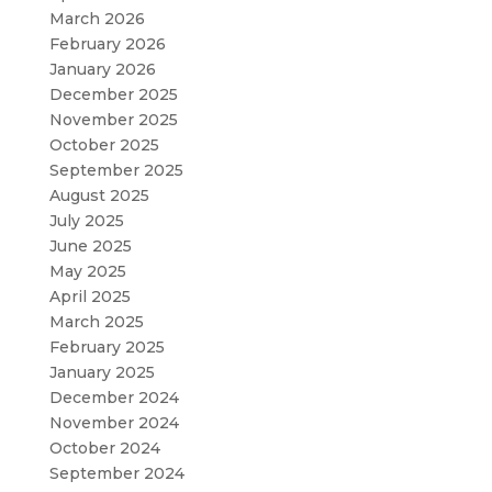
March 2026
February 2026
January 2026
December 2025
November 2025
October 2025
September 2025
August 2025
July 2025
June 2025
May 2025
April 2025
March 2025
February 2025
January 2025
December 2024
November 2024
October 2024
September 2024