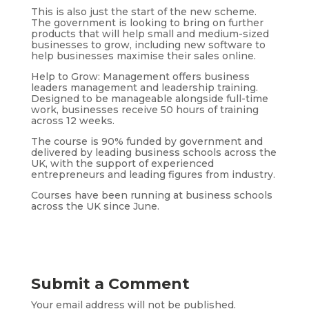
This is also just the start of the new scheme.
The government is looking to bring on further
products that will help small and medium-sized
businesses to grow, including new software to
help businesses maximise their sales online.
Help to Grow: Management offers business
leaders management and leadership training.
Designed to be manageable alongside full-time
work, businesses receive 50 hours of training
across 12 weeks.
The course is 90% funded by government and
delivered by leading business schools across the
UK, with the support of experienced
entrepreneurs and leading figures from industry.
Courses have been running at business schools
across the UK since June.
Submit a Comment
Your email address will not be published.