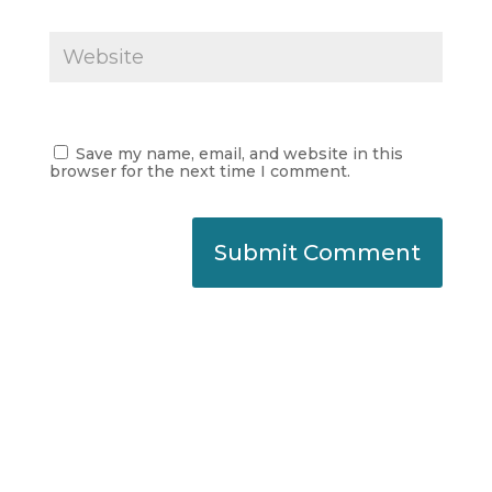
Save my name, email, and website in this
browser for the next time I comment.