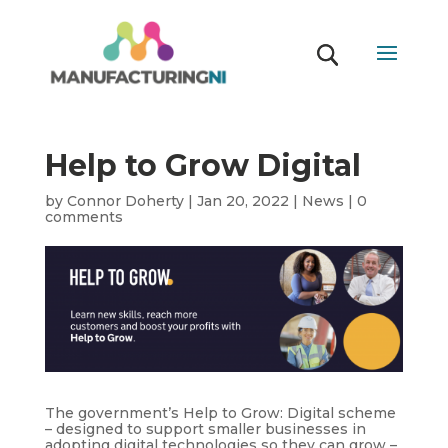
Help to Grow Digital
by
Connor Doherty
|
Jan 20, 2022
|
News
|
0
comments
The government’s Help to Grow: Digital scheme
– designed to support smaller businesses in
adopting digital technologies so they can grow –