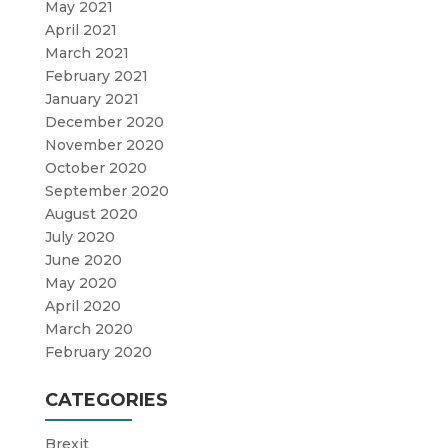
May 2021
April 2021
March 2021
February 2021
January 2021
December 2020
November 2020
October 2020
September 2020
August 2020
July 2020
June 2020
May 2020
April 2020
March 2020
February 2020
CATEGORIES
Brexit