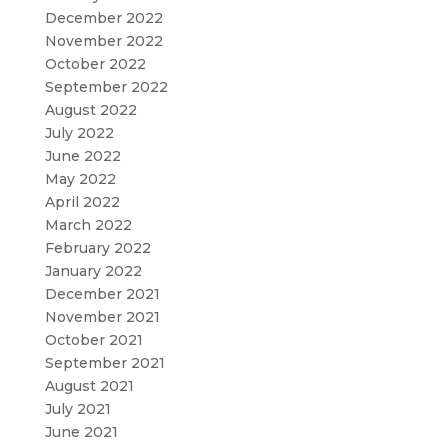
December 2022
November 2022
October 2022
September 2022
August 2022
July 2022
June 2022
May 2022
April 2022
March 2022
February 2022
January 2022
December 2021
November 2021
October 2021
September 2021
August 2021
July 2021
June 2021