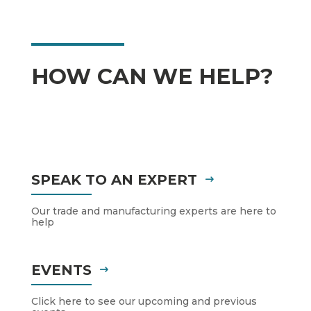
HOW CAN WE HELP?
SPEAK TO AN EXPERT
Our trade and manufacturing experts are here to
help
EVENTS
Click here to see our upcoming and previous