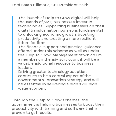
Lord Karan Bilimoria, CBI President, said:
The launch of Help to Grow digital will help
thousands of
SME
businesses invest in
technologies. Supporting businesses on their
digital transformation journey is fundamental
to unlocking economic growth, boosting
productivity and creating a more resilient
future for firms.
The financial support and practical guidance
offered under this scheme as well as under
the Help to Grow: Management of which I’m
a member on the advisory council, will be a
valuable additional resource to business
leaders.
Driving greater technology adoption
continues to be a central aspect of the
government’s Innovation Strategy, and will
be essential in delivering a high skill, high
wage economy.
Through the Help to Grow schemes, the
government is helping businesses to boost their
productivity with training and software that is
proven to get results.