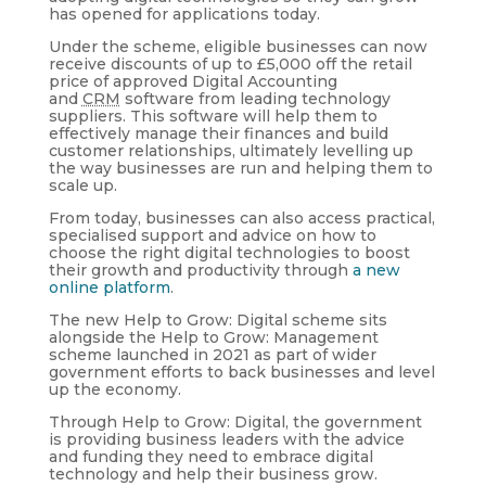
has opened for applications today.
Under the scheme, eligible businesses can now
receive discounts of up to £5,000 off the retail
price of approved Digital Accounting
and
CRM
software from leading technology
suppliers. This software will help them to
effectively manage their finances and build
customer relationships, ultimately levelling up
the way businesses are run and helping them to
scale up.
From today, businesses can also access practical,
specialised support and advice on how to
choose the right digital technologies to boost
their growth and productivity through
a new
online platform
.
The new Help to Grow: Digital scheme sits
alongside the Help to Grow: Management
scheme launched in 2021 as part of wider
government efforts to back businesses and level
up the economy.
Through Help to Grow: Digital, the government
is providing business leaders with the advice
and funding they need to embrace digital
technology and help their business grow.