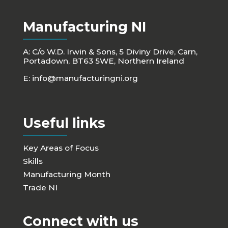
Manufacturing NI
A: C/o W.D. Irwin & Sons, 5 Diviny Drive, Carn,
Portadown, BT63 5WE, Northern Ireland
E:
info@manufacturingni.org
Useful links
Key Areas of Focus
Skills
Manufacturing Month
Trade NI
Connect with us