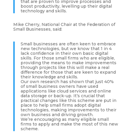
that are proven to improve processes and
boost productivity, levelling up their digital
technology and skills.
Mike Cherry, National Chair at the Federation of
Small Businesses, said:
Small businesses are often keen to embrace
new technologies, but we know that 1 in 4
lack confidence in their own basic digital
skills. For those small firms who are eligible,
providing the means to make improvements
through projects like this will make a real
difference for those that are keen to expand
their knowledge and skills.
Our own research has shown that just 40%
of small business owners have used
applications like cloud services and online
data storage or back-up. It’s crucial that
practical changes like this scheme are put in
place to help small firms adopt digital
technologies, making improvements to their
own business and driving growth.
We’re encouraging as many eligible small
firms to apply and make the most of this new
scheme.