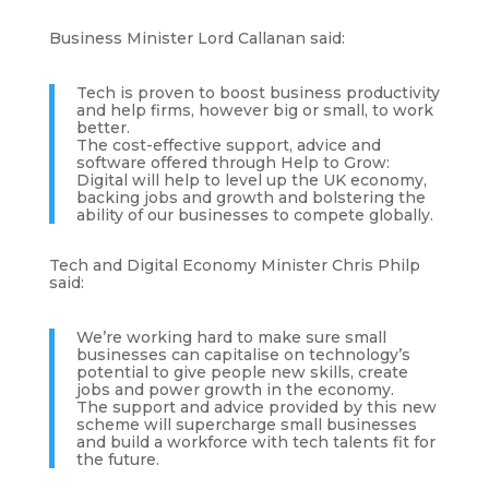
Business Minister Lord Callanan said:
Tech is proven to boost business productivity
and help firms, however big or small, to work
better.
The cost-effective support, advice and
software offered through Help to Grow:
Digital will help to level up the UK economy,
backing jobs and growth and bolstering the
ability of our businesses to compete globally.
Tech and Digital Economy Minister Chris Philp
said:
We’re working hard to make sure small
businesses can capitalise on technology’s
potential to give people new skills, create
jobs and power growth in the economy.
The support and advice provided by this new
scheme will supercharge small businesses
and build a workforce with tech talents fit for
the future.