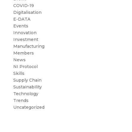
COVID-19
Digitalisation
E-DATA
Events
Innovation
Investment
Manufacturing
Members
News
NI Protocol
Skills
Supply Chain
Sustainability
Technology
Trends
Uncategorized