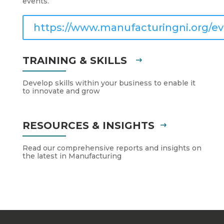
events.
https://www.manufacturingni.org/ev
TRAINING & SKILLS
Develop skills within your business to enable it
to innovate and grow
RESOURCES & INSIGHTS
Read our comprehensive reports and insights on
the latest in Manufacturing