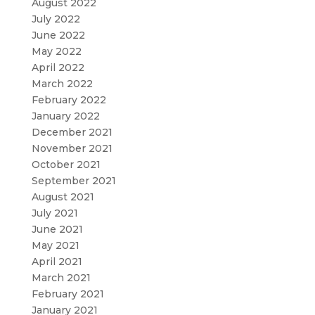
August 2022
July 2022
June 2022
May 2022
April 2022
March 2022
February 2022
January 2022
December 2021
November 2021
October 2021
September 2021
August 2021
July 2021
June 2021
May 2021
April 2021
March 2021
February 2021
January 2021