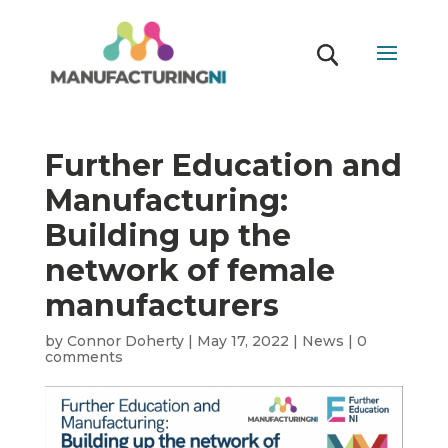
Further Education and
Manufacturing:
Building up the
network of female
manufacturers
by
Connor Doherty
|
May 17, 2022
|
News
|
0
comments