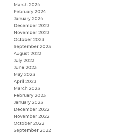
March 2024
February 2024
January 2024
December 2023
November 2023
October 2023
September 2023
August 2023
July 2023
June 2023
May 2023
April 2023
March 2023
February 2023
January 2023
December 2022
November 2022
October 2022
September 2022