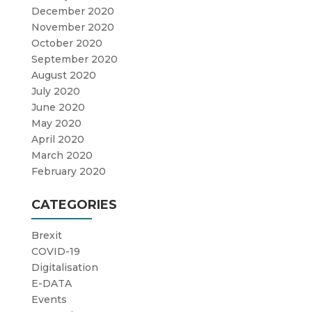
December 2020
November 2020
October 2020
September 2020
August 2020
July 2020
June 2020
May 2020
April 2020
March 2020
February 2020
CATEGORIES
Brexit
COVID-19
Digitalisation
E-DATA
Events