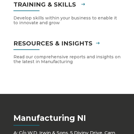
TRAINING & SKILLS
Develop skills within your business to enable it
to innovate and grow
RESOURCES & INSIGHTS
Read our comprehensive reports and insights on
the latest in Manufacturing
Manufacturing NI
A: C/o W.D. Irwin & Sons, 5 Diviny Drive, Carn,