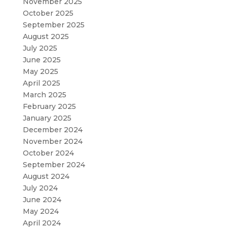
November 2025
October 2025
September 2025
August 2025
July 2025
June 2025
May 2025
April 2025
March 2025
February 2025
January 2025
December 2024
November 2024
October 2024
September 2024
August 2024
July 2024
June 2024
May 2024
April 2024