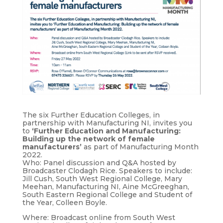
The six Further Education Colleges, in
partnership with Manufacturing NI, invites you
to
‘Further Education and Manufacturing:
Building up the network of female
manufacturers’
as part of Manufacturing Month
2022.
Who: Panel discussion and Q&A hosted by
Broadcaster Clodagh Rice. Speakers to include:
Jill Cush, South West Regional College, Mary
Meehan, Manufacturing NI, Aine McGreeghan,
South Eastern Regional College and Student of
the Year, Colleen Boyle.
Where: Broadcast online from South West