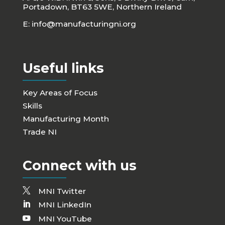
Portadown, BT63 5WE, Northern Ireland
E:
info@manufacturingni.org
Useful links
Key Areas of Focus
Skills
Manufacturing Month
Trade NI
Connect with us
MNI Twitter
MNI LinkedIn
MNI YouTube