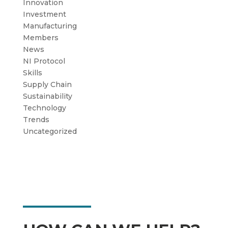
Innovation
Investment
Manufacturing
Members
News
NI Protocol
Skills
Supply Chain
Sustainability
Technology
Trends
Uncategorized