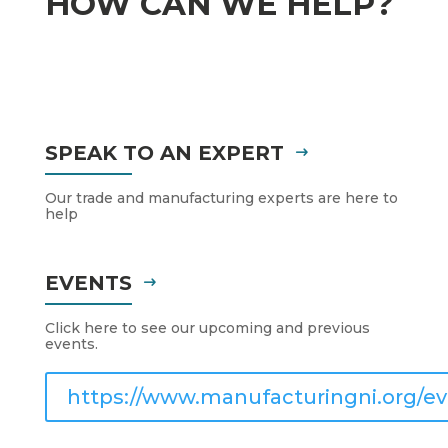
HOW CAN WE HELP?
SPEAK TO AN EXPERT
Our trade and manufacturing experts are here to
help
EVENTS
Click here to see our upcoming and previous
events.
https://www.manufacturingni.org/ev