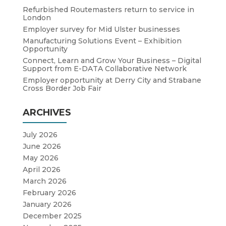
Refurbished Routemasters return to service in
London
Employer survey for Mid Ulster businesses
Manufacturing Solutions Event – Exhibition
Opportunity
Connect, Learn and Grow Your Business – Digital
Support from E-DATA Collaborative Network
Employer opportunity at Derry City and Strabane
Cross Border Job Fair
ARCHIVES
July 2026
June 2026
May 2026
April 2026
March 2026
February 2026
January 2026
December 2025