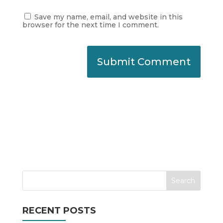
Save my name, email, and website in this
browser for the next time I comment.
RECENT POSTS