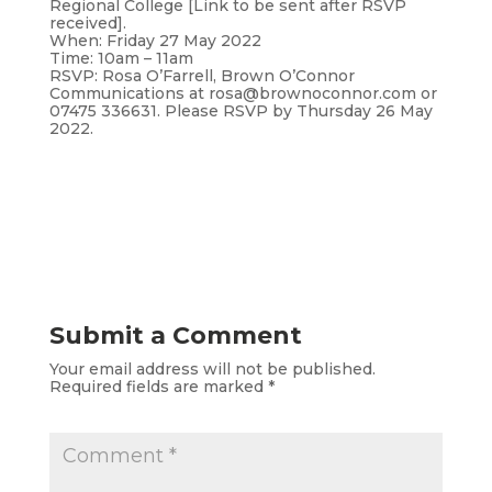
Regional College [Link to be sent after RSVP
received].
When: Friday 27 May 2022
Time: 10am – 11am
RSVP: Rosa O’Farrell, Brown O’Connor
Communications at rosa@brownoconnor.com or
07475 336631. Please RSVP by Thursday 26 May
2022.
Submit a Comment
Your email address will not be published.
Required fields are marked
*