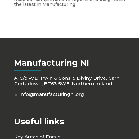
the latest in Manufacturing
Manufacturing NI
A: C/o W.D. Irwin & Sons, 5 Diviny Drive, Carn,
Portadown, BT63 5WE, Northern Ireland
E:
info@manufacturingni.org
Useful links
Key Areas of Focus