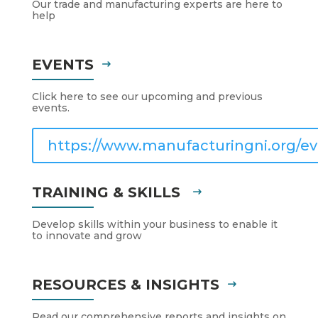
Our trade and manufacturing experts are here to
help
EVENTS
Click here to see our upcoming and previous
events.
https://www.manufacturingni.org/ev
TRAINING & SKILLS
Develop skills within your business to enable it
to innovate and grow
RESOURCES & INSIGHTS
Read our comprehensive reports and insights on