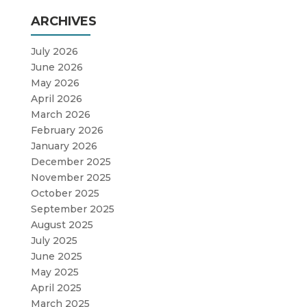
ARCHIVES
July 2026
June 2026
May 2026
April 2026
March 2026
February 2026
January 2026
December 2025
November 2025
October 2025
September 2025
August 2025
July 2025
June 2025
May 2025
April 2025
March 2025