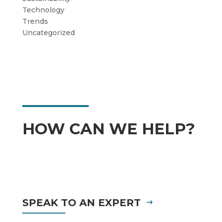
Technology
Trends
Uncategorized
HOW CAN WE HELP?
SPEAK TO AN EXPERT