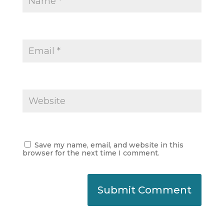
Save my name, email, and website in this
browser for the next time I comment.