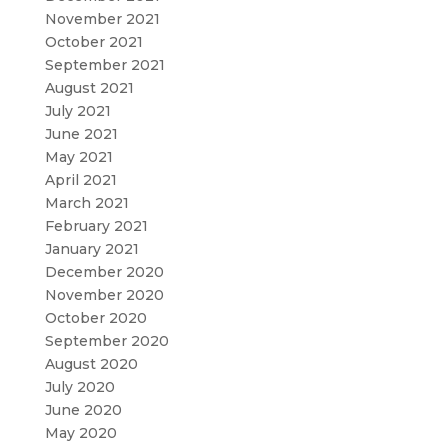
November 2021
October 2021
September 2021
August 2021
July 2021
June 2021
May 2021
April 2021
March 2021
February 2021
January 2021
December 2020
November 2020
October 2020
September 2020
August 2020
July 2020
June 2020
May 2020