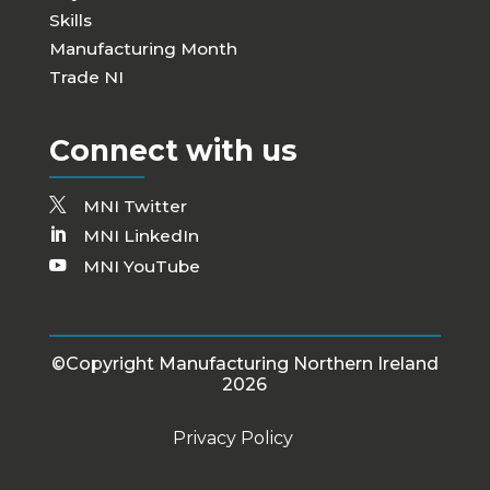
Skills
Manufacturing Month
Trade NI
Connect with us
MNI Twitter
MNI LinkedIn
MNI YouTube
©Copyright Manufacturing Northern Ireland
2026
Privacy Policy