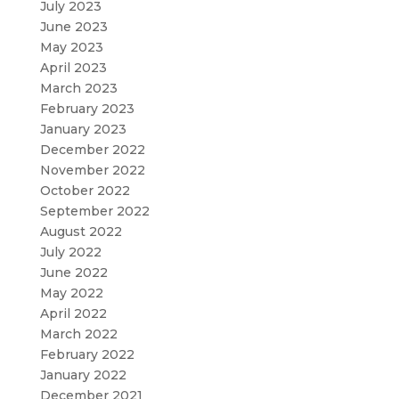
July 2023
June 2023
May 2023
April 2023
March 2023
February 2023
January 2023
December 2022
November 2022
October 2022
September 2022
August 2022
July 2022
June 2022
May 2022
April 2022
March 2022
February 2022
January 2022
December 2021