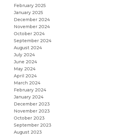
February 2025
January 2025
December 2024
November 2024
October 2024
September 2024
August 2024
July 2024
June 2024
May 2024
April 2024
March 2024
February 2024
January 2024
December 2023
November 2023
October 2023
September 2023
August 2023