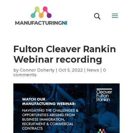
Fulton Cleaver Rankin
Webinar recording
by
Connor Doherty
|
Oct 5, 2022
|
News
|
0
comments