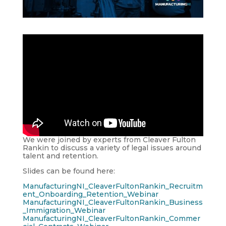
We were joined by experts from Cleaver Fulton
Rankin to discuss a variety of legal issues around
talent and retention.
Slides can be found here:
ManufacturingNI_CleaverFultonRankin_Recruitm
ent_Onboarding_Retention_Webinar
ManufacturingNI_CleaverFultonRankin_Business
_Immigration_Webinar
ManufacturingNI_CleaverFultonRankin_Commer