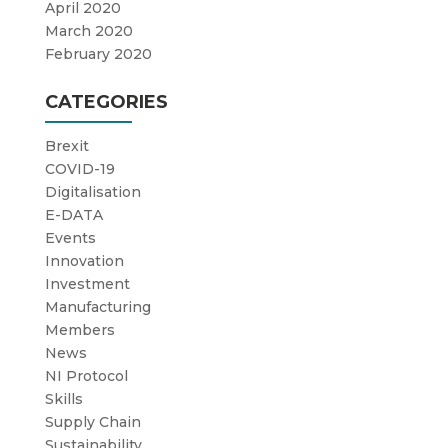
April 2020
March 2020
February 2020
CATEGORIES
Brexit
COVID-19
Digitalisation
E-DATA
Events
Innovation
Investment
Manufacturing
Members
News
NI Protocol
Skills
Supply Chain
Sustainability