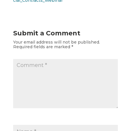
cial_Contracts_Webinar
Submit a Comment
Your email address will not be published.
Required fields are marked
*