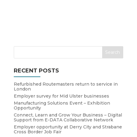
RECENT POSTS
Refurbished Routemasters return to service in
London
Employer survey for Mid Ulster businesses
Manufacturing Solutions Event – Exhibition
Opportunity
Connect, Learn and Grow Your Business – Digital
Support from E-DATA Collaborative Network
Employer opportunity at Derry City and Strabane
Cross Border Job Fair