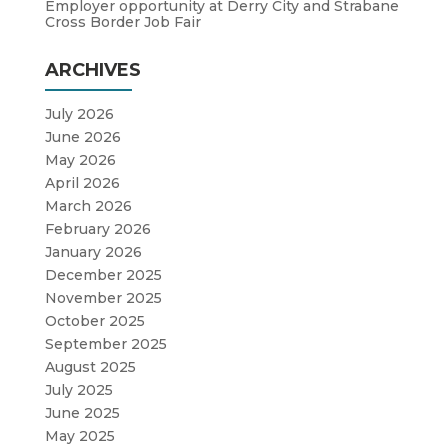
Employer opportunity at Derry City and Strabane
Cross Border Job Fair
ARCHIVES
July 2026
June 2026
May 2026
April 2026
March 2026
February 2026
January 2026
December 2025
November 2025
October 2025
September 2025
August 2025
July 2025
June 2025
May 2025