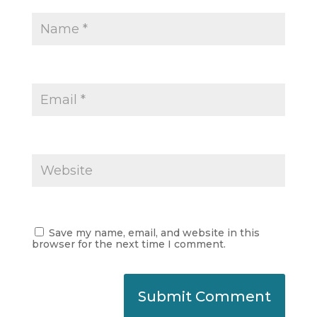
Save my name, email, and website in this
browser for the next time I comment.