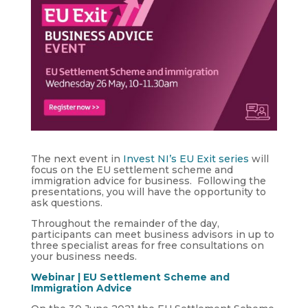
The next event in
Invest NI’s EU Exit series
will
focus on the EU settlement scheme and
immigration advice for business. Following the
presentations, you will have the opportunity to
ask questions.
Throughout the remainder of the day,
participants can meet business advisors in up to
three specialist areas for free consultations on
your business needs.
Webinar | EU Settlement Scheme and
Immigration Advice