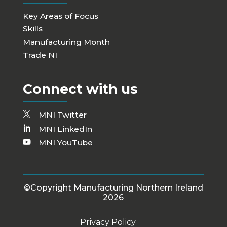
Key Areas of Focus
Skills
Manufacturing Month
Trade NI
Connect with us
MNI Twitter
MNI LinkedIn
MNI YouTube
©Copyright Manufacturing Northern Ireland
2026
Privacy Policy