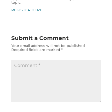
topic.
REGISTER HERE
Submit a Comment
Your email address will not be published.
Required fields are marked
*