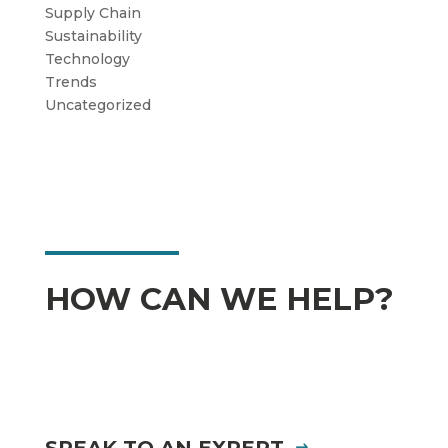
Supply Chain
Sustainability
Technology
Trends
Uncategorized
HOW CAN WE HELP?
SPEAK TO AN EXPERT