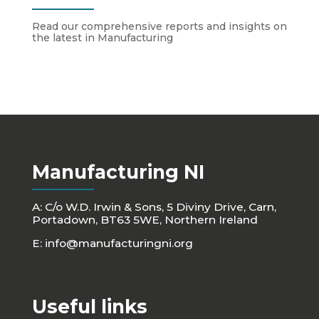
Read our comprehensive reports and insights on
the latest in Manufacturing
Manufacturing NI
A: C/o W.D. Irwin & Sons, 5 Diviny Drive, Carn,
Portadown, BT63 5WE, Northern Ireland
E:
info@manufacturingni.org
Useful links