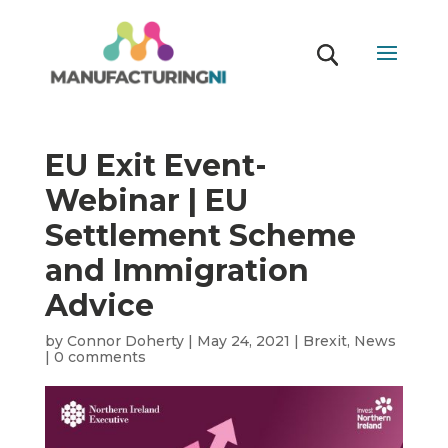
EU Exit Event-
Webinar | EU
Settlement Scheme
and Immigration
Advice
by
Connor Doherty
|
May 24, 2021
|
Brexit
,
News
|
0 comments