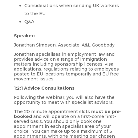
Considerations when sending UK workers
to the EU
Q&A
Speaker:
Jonathan Simpson, Associate, A&L Goodbody
Jonathan specialises in employment law and
provides advice on a range of immigration
matters including sponsorship licences, visa
applications, regulations relating to employees
posted to EU locations temporarily and EU free
movement issues..
1:2:1 Advice Consultations
Following the webinar, you will also have the
opportunity to meet with specialist advisors.
The 20 minute appointment slots
must be pre-
booked
and will operate on a first-come first-
served basis. You should only book one
appointment in each specialist area of your
choice. You can make up to a maximum of 3
appointments, with one meeting per chosen