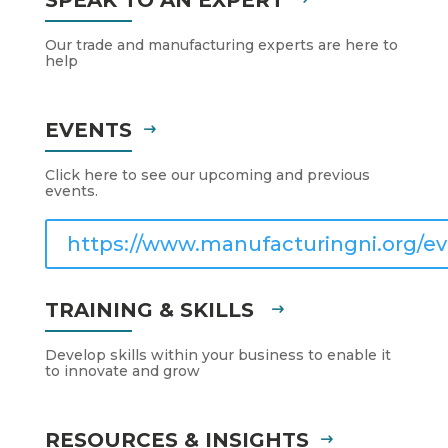
Our trade and manufacturing experts are here to
help
EVENTS
Click here to see our upcoming and previous
events.
https://www.manufacturingni.org/ev
TRAINING & SKILLS
Develop skills within your business to enable it
to innovate and grow
RESOURCES & INSIGHTS