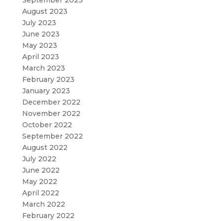
August 2023
July 2023
June 2023
May 2023
April 2023
March 2023
February 2023
January 2023
December 2022
November 2022
October 2022
September 2022
August 2022
July 2022
June 2022
May 2022
April 2022
March 2022
February 2022