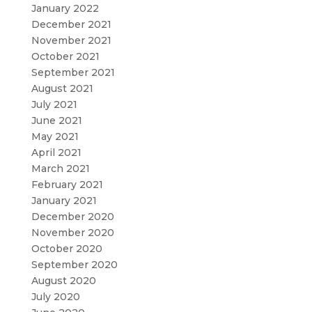
January 2022
December 2021
November 2021
October 2021
September 2021
August 2021
July 2021
June 2021
May 2021
April 2021
March 2021
February 2021
January 2021
December 2020
November 2020
October 2020
September 2020
August 2020
July 2020