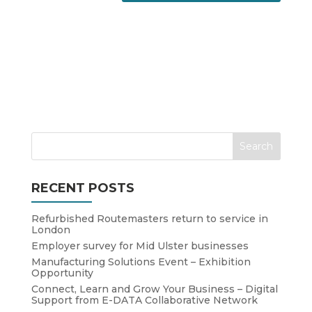
RECENT POSTS
Refurbished Routemasters return to service in
London
Employer survey for Mid Ulster businesses
Manufacturing Solutions Event – Exhibition
Opportunity
Connect, Learn and Grow Your Business – Digital
Support from E-DATA Collaborative Network