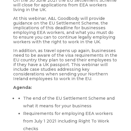
On the 30 June 2021 the EU Settlement Scheme
will close for applications from EEA workers
living in the UK.
At this webinar, A&L Goodbody will provide
guidance on the EU Settlement Scheme, the
implications of this deadline for businesses
employing EEA workers, and what you must do
to ensure you can to continue legally employing
workers with the right to work in the UK.
In addition, as travel opens up again, businesses
need to be aware of the visa requirements in the
EU country they plan to send their employees to
if they have a UK passport. This webinar will
include case studies addressing key
considerations when sending your Northern
Ireland employees to work in the EU.
Agenda:
The end of the EU Settlement Scheme and
what it means for your business
Requirements for employing EEA workers
from July 1 2021 including Right To Work
checks