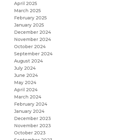
April 2025
March 2025
February 2025
January 2025
December 2024
November 2024
October 2024
September 2024
August 2024
July 2024
June 2024
May 2024
April 2024
March 2024
February 2024
January 2024
December 2023
November 2023
October 2023
September 2023