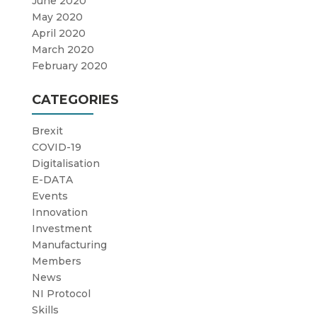
June 2020
May 2020
April 2020
March 2020
February 2020
CATEGORIES
Brexit
COVID-19
Digitalisation
E-DATA
Events
Innovation
Investment
Manufacturing
Members
News
NI Protocol
Skills