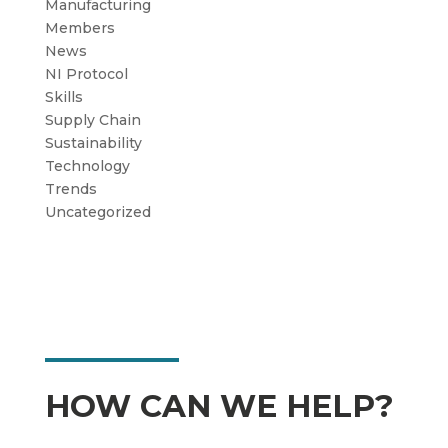
Manufacturing
Members
News
NI Protocol
Skills
Supply Chain
Sustainability
Technology
Trends
Uncategorized
HOW CAN WE HELP?