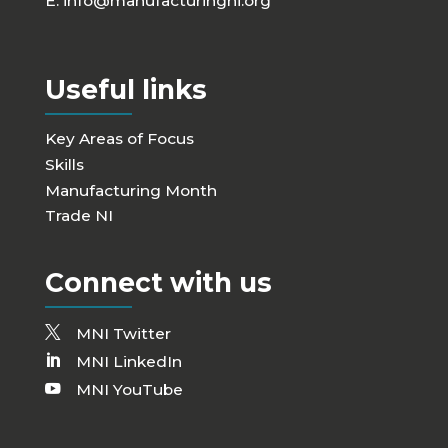
E:
info@manufacturingni.org
Useful links
Key Areas of Focus
Skills
Manufacturing Month
Trade NI
Connect with us
MNI Twitter
MNI LinkedIn
MNI YouTube