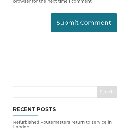
browser for the next time I comment.
RECENT POSTS
Refurbished Routemasters return to service in
London