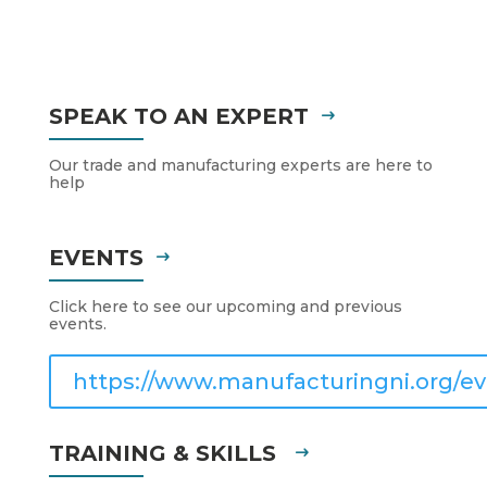
SPEAK TO AN EXPERT
Our trade and manufacturing experts are here to
help
EVENTS
Click here to see our upcoming and previous
events.
https://www.manufacturingni.org/ev
TRAINING & SKILLS