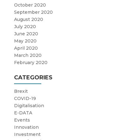
October 2020
September 2020
August 2020
July 2020
June 2020
May 2020
April 2020
March 2020
February 2020
CATEGORIES
Brexit
COVID-19
Digitalisation
E-DATA
Events
Innovation
Investment