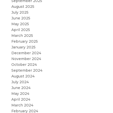
September 2025
August 2025
July 2025
June 2025
May 2025
April 2025
March 2025
February 2025
January 2025
December 2024
November 2024
October 2024
September 2024
August 2024
July 2024
June 2024
May 2024
April 2024
March 2024
February 2024