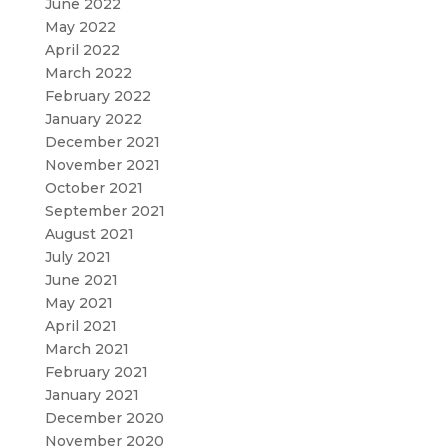
June 2022
May 2022
April 2022
March 2022
February 2022
January 2022
December 2021
November 2021
October 2021
September 2021
August 2021
July 2021
June 2021
May 2021
April 2021
March 2021
February 2021
January 2021
December 2020
November 2020