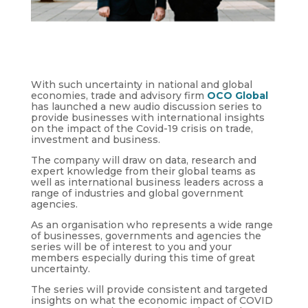
With such uncertainty in national and global
economies, trade and advisory firm
OCO Global
has launched a new audio discussion series to
provide businesses with international insights
on the impact of the Covid-19 crisis on trade,
investment and business.
The company will draw on data, research and
expert knowledge from their global teams as
well as international business leaders across a
range of industries and global government
agencies.
As an organisation who represents a wide range
of businesses, governments and agencies the
series will be of interest to you and your
members especially during this time of great
uncertainty.
The series will provide consistent and targeted
insights on what the economic impact of COVID