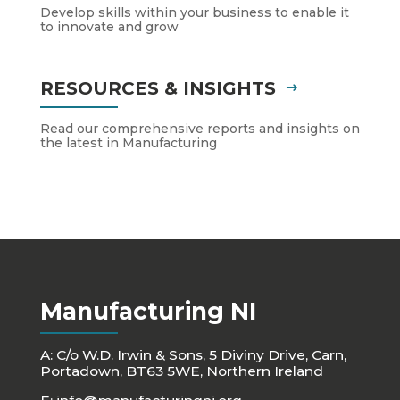
Develop skills within your business to enable it
to innovate and grow
RESOURCES & INSIGHTS
Read our comprehensive reports and insights on
the latest in Manufacturing
Manufacturing NI
A: C/o W.D. Irwin & Sons, 5 Diviny Drive, Carn,
Portadown, BT63 5WE, Northern Ireland