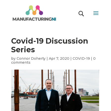
Covid-19 Discussion
Series
by
Connor Doherty
|
Apr 7, 2020
|
COVID-19
|
0
comments