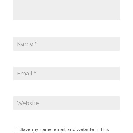
Save my name, email, and website in this