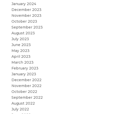
January 2024
December 2023
November 2023
October 2023
September 2023
August 2023
July 2023
June 2023
May 2023
April 2023
March 2023
February 2023
January 2023
December 2022
November 2022
October 2022
September 2022
August 2022
July 2022