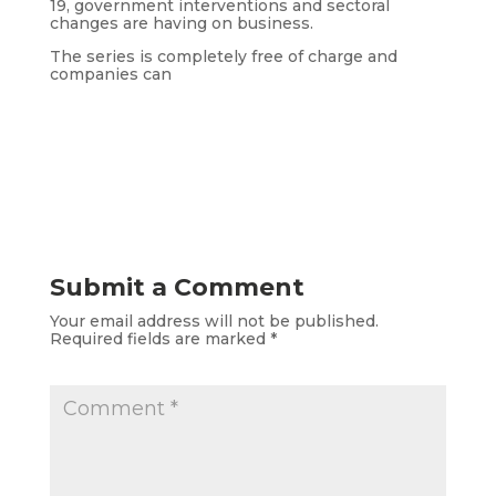
19, government interventions and sectoral
changes are having on business.
The series is completely free of charge and
companies can
Submit a Comment
Your email address will not be published.
Required fields are marked
*