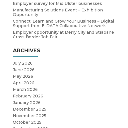
Employer survey for Mid Ulster businesses
Manufacturing Solutions Event – Exhibition
Opportunity
Connect, Learn and Grow Your Business – Digital
Support from E-DATA Collaborative Network
Employer opportunity at Derry City and Strabane
Cross Border Job Fair
ARCHIVES
July 2026
June 2026
May 2026
April 2026
March 2026
February 2026
January 2026
December 2025
November 2025
October 2025