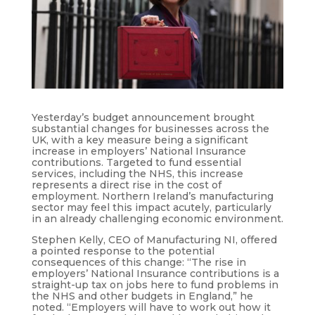
Yesterday’s budget announcement brought
substantial changes for businesses across the
UK, with a key measure being a significant
increase in employers’ National Insurance
contributions. Targeted to fund essential
services, including the NHS, this increase
represents a direct rise in the cost of
employment. Northern Ireland’s manufacturing
sector may feel this impact acutely, particularly
in an already challenging economic environment.
Stephen Kelly, CEO of Manufacturing NI, offered
a pointed response to the potential
consequences of this change: “The rise in
employers’ National Insurance contributions is a
straight-up tax on jobs here to fund problems in
the NHS and other budgets in England,” he
noted. “Employers will have to work out how it