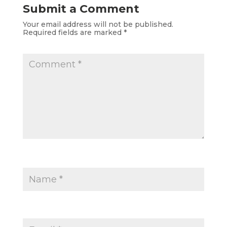
Submit a Comment
Your email address will not be published.
Required fields are marked
*