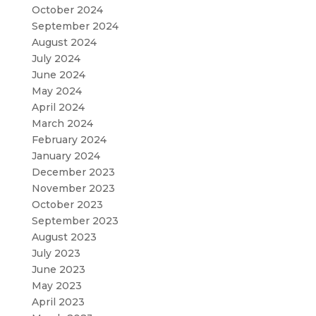
October 2024
September 2024
August 2024
July 2024
June 2024
May 2024
April 2024
March 2024
February 2024
January 2024
December 2023
November 2023
October 2023
September 2023
August 2023
July 2023
June 2023
May 2023
April 2023