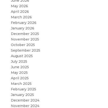
June 2026
May 2026
April 2026
March 2026
February 2026
January 2026
December 2025
November 2025
October 2025
September 2025
August 2025
July 2025
June 2025
May 2025
April 2025
March 2025
February 2025
January 2025
December 2024
November 2024