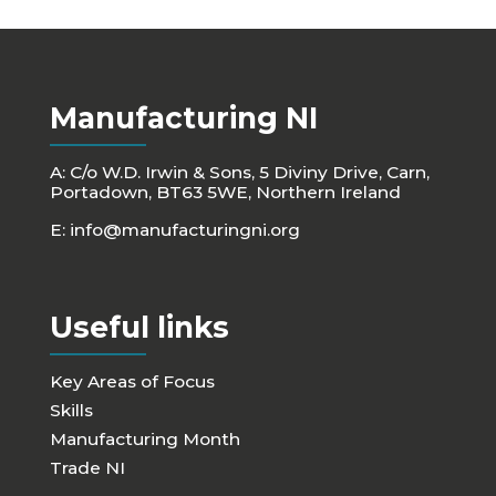
Manufacturing NI
A: C/o W.D. Irwin & Sons, 5 Diviny Drive, Carn,
Portadown, BT63 5WE, Northern Ireland
E:
info@manufacturingni.org
Useful links
Key Areas of Focus
Skills
Manufacturing Month
Trade NI