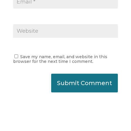
Save my name, email, and website in this
browser for the next time I comment.