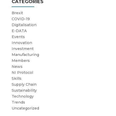
CATEGORIES
Brexit
COVID-19
Digitalisation
E-DATA
Events
Innovation
Investment
Manufacturing
Members
News
NI Protocol
Skills
Supply Chain
Sustainability
Technology
Trends
Uncategorized