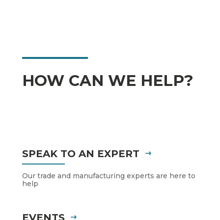
HOW CAN WE HELP?
SPEAK TO AN EXPERT
Our trade and manufacturing experts are here to
help
EVENTS