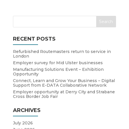
RECENT POSTS
Refurbished Routemasters return to service in
London
Employer survey for Mid Ulster businesses
Manufacturing Solutions Event – Exhibition
Opportunity
Connect, Learn and Grow Your Business – Digital
Support from E-DATA Collaborative Network
Employer opportunity at Derry City and Strabane
Cross Border Job Fair
ARCHIVES
July 2026