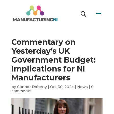
Commentary on
Yesterday’s UK
Government Budget:
Implications for NI
Manufacturers
by
Connor Doherty
|
Oct 30, 2024
|
News
|
0
comments