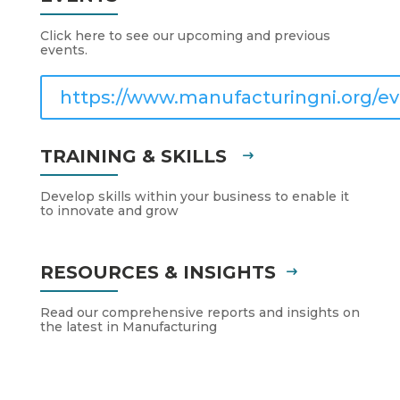
Click here to see our upcoming and previous
events.
https://www.manufacturingni.org/ev
TRAINING & SKILLS
Develop skills within your business to enable it
to innovate and grow
RESOURCES & INSIGHTS
Read our comprehensive reports and insights on
the latest in Manufacturing