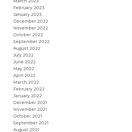
March 2023
February 2023
January 2023
December 2022
November 2022
October 2022
September 2022
August 2022
July 2022
June 2022
May 2022
April 2022
March 2022
February 2022
January 2022
December 2021
November 2021
October 2021
September 2021
August 2021