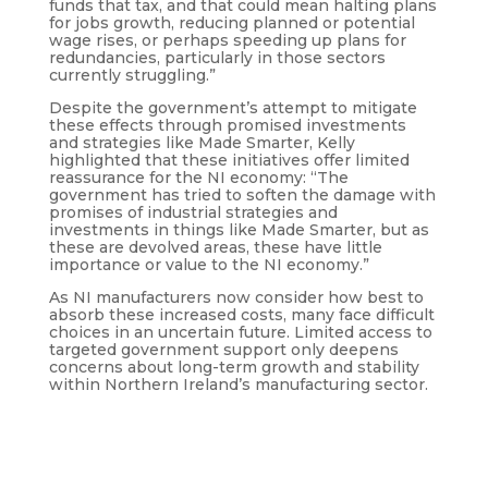
funds that tax, and that could mean halting plans
for jobs growth, reducing planned or potential
wage rises, or perhaps speeding up plans for
redundancies, particularly in those sectors
currently struggling.”
Despite the government’s attempt to mitigate
these effects through promised investments
and strategies like Made Smarter, Kelly
highlighted that these initiatives offer limited
reassurance for the NI economy: “The
government has tried to soften the damage with
promises of industrial strategies and
investments in things like Made Smarter, but as
these are devolved areas, these have little
importance or value to the NI economy.”
As NI manufacturers now consider how best to
absorb these increased costs, many face difficult
choices in an uncertain future. Limited access to
targeted government support only deepens
concerns about long-term growth and stability
within Northern Ireland’s manufacturing sector.