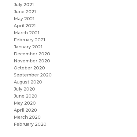
July 2021
June 2021
May 2021
April 2021
March 2021
February 2021
January 2021
December 2020
November 2020
October 2020
September 2020
August 2020
July 2020
June 2020
May 2020
April 2020
March 2020
February 2020