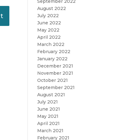
September 2022
August 2022
July 2022
June 2022
May 2022
April 2022
March 2022
February 2022
January 2022
December 2021
November 2021
October 2021
September 2021
August 2021
July 2021
June 2021
May 2021
April 2021
March 2021
February 2021