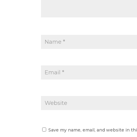
Save my name, email, and website in th