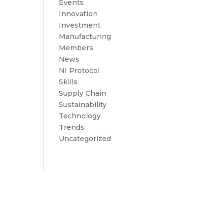
Events
Innovation
Investment
Manufacturing
Members
News
NI Protocol
Skills
Supply Chain
Sustainability
Technology
Trends
Uncategorized