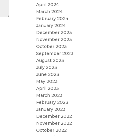
April 2024
March 2024
February 2024
January 2024
December 2023
November 2023
October 2023
September 2023
August 2023
July 2023
June 2023
May 2023
April 2023
March 2023
February 2023
January 2023
December 2022
November 2022
October 2022