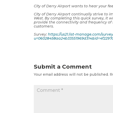
City of Derry Airport wants to hear your f
City of Derry Airport continually strive t
West. By completing this quick survey, it wi
provide the connectivity and frequency of
customers.
Survey:
https://us21.list-manage.com/surve
u=06028458aa24b33551969d314&id=4f2297a
Submit a Comment
Your email address will not be published.
R