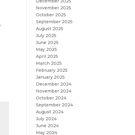
December 2025
November 2025
October 2025
September 2025
d
August 2025
July 2025
June 2025
May 2025
April 2025
March 2025
February 2025
January 2025
December 2024
November 2024
October 2024
September 2024
August 2024
July 2024
June 2024
May 2024