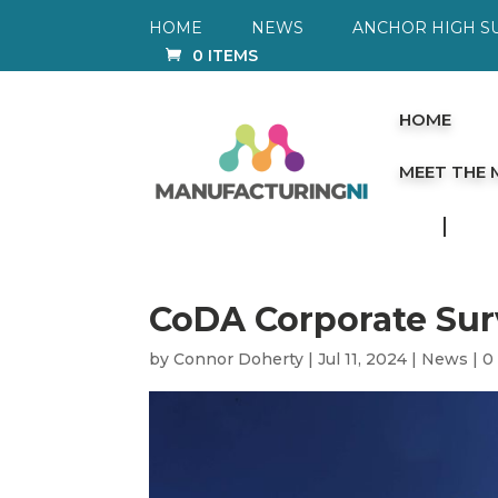
HOME
NEWS
ANCHOR HIGH S
0 ITEMS
HOME
MEET THE
CoDA Corporate Su
by
Connor Doherty
|
Jul 11, 2024
|
News
|
0