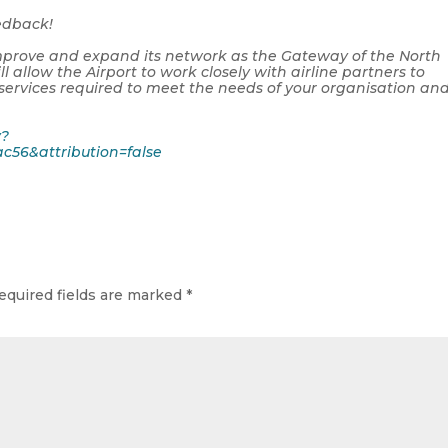
eedback!
o improve and expand its network as the Gateway of the North
ll allow the Airport to work closely with airline partners to
 services required to meet the needs of your organisation an
y?
c56&attribution=false
equired fields are marked
*