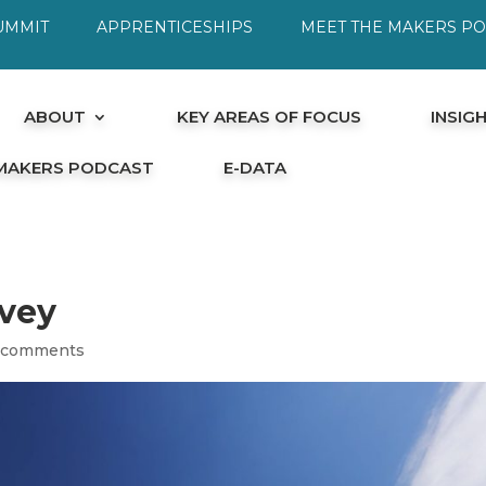
UMMIT
APPRENTICESHIPS
MEET THE MAKERS P
ABOUT
KEY AREAS OF FOCUS
INSIG
 MAKERS PODCAST
E-DATA
rvey
 comments