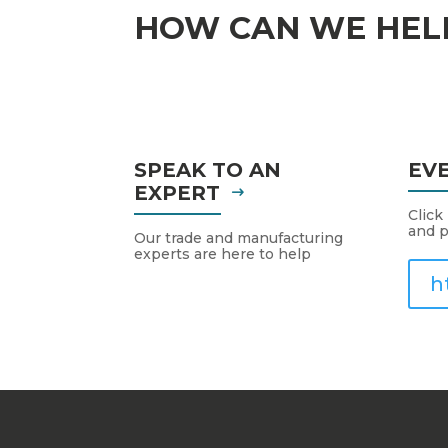
HOW CAN WE HEL
SPEAK TO AN
EV
EXPERT
Click
and p
Our trade and manufacturing
experts are here to help
h