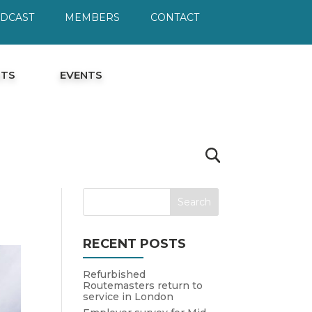
ODCAST
MEMBERS
CONTACT
HTS
EVENTS
RECENT POSTS
Refurbished
Routemasters return to
service in London