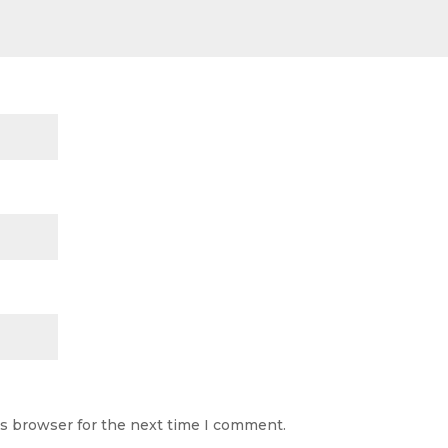
is browser for the next time I comment.