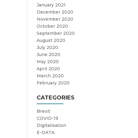
January 2021
December 2020
November 2020
October 2020
September 2020
August 2020
July 2020
June 2020
May 2020
April 2020
March 2020
February 2020
CATEGORIES
Brexit
COVID-19
Digitalisation
E-DATA