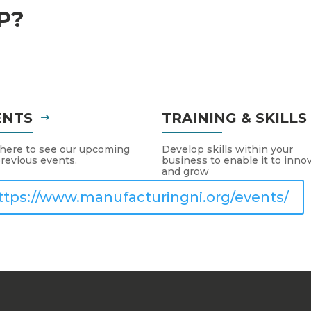
P?
ENTS
TRAINING & SKILL
 here to see our upcoming
Develop skills within your
revious events.
business to enable it to inno
and grow
ttps://www.manufacturingni.org/events/