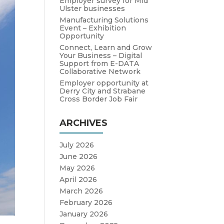
Employer survey for Mid
Ulster businesses
Manufacturing Solutions
Event – Exhibition
Opportunity
Connect, Learn and Grow
Your Business – Digital
Support from E-DATA
Collaborative Network
Employer opportunity at
Derry City and Strabane
Cross Border Job Fair
ARCHIVES
July 2026
June 2026
May 2026
April 2026
March 2026
February 2026
January 2026