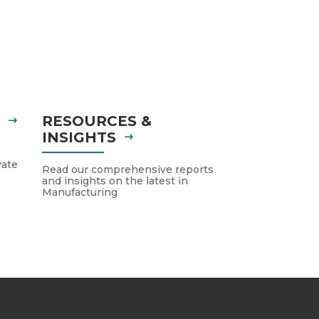
S
RESOURCES &
INSIGHTS
vate
Read our comprehensive reports
and insights on the latest in
Manufacturing