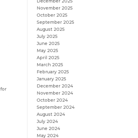
December 2025
November 2025
October 2025
September 2025
August 2025
July 2025
June 2025
May 2025
April 2025
March 2025
February 2025
January 2025
December 2024
for
November 2024
October 2024
September 2024
August 2024
July 2024
June 2024
May 2024