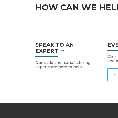
HOW CAN WE HEL
SPEAK TO AN
EV
EXPERT
Click
and p
Our trade and manufacturing
experts are here to help
h