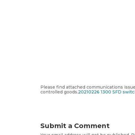
Please find attached communications issued
controlled goods.
20210226 1300 SFD switc
Submit a Comment
Your email address will not be published.
R