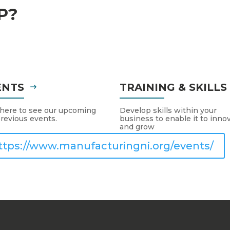
P?
ENTS
TRAINING & SKILL
 here to see our upcoming
Develop skills within your
revious events.
business to enable it to inno
and grow
ttps://www.manufacturingni.org/events/