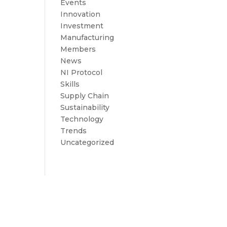
Events
Innovation
Investment
Manufacturing
Members
News
NI Protocol
Skills
Supply Chain
Sustainability
Technology
Trends
Uncategorized