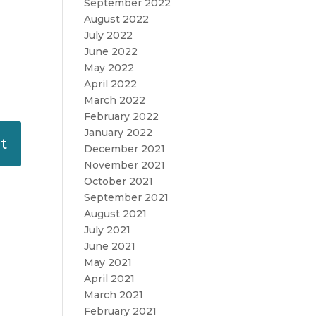
September 2022
August 2022
July 2022
June 2022
May 2022
April 2022
March 2022
February 2022
January 2022
December 2021
November 2021
October 2021
September 2021
August 2021
July 2021
June 2021
May 2021
April 2021
March 2021
February 2021