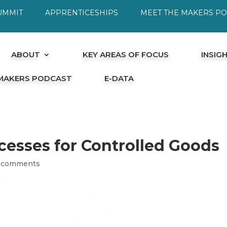
UMMIT
APPRENTICESHIPS
MEET THE MAKERS P
ABOUT
KEY AREAS OF FOCUS
INSIG
 MAKERS PODCAST
E-DATA
cesses for Controlled Goods
 comments