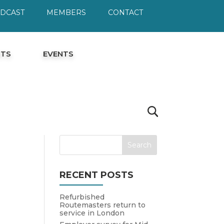
ODCAST
MEMBERS
CONTACT
HTS
EVENTS
RECENT POSTS
Refurbished
Routemasters return to
service in London