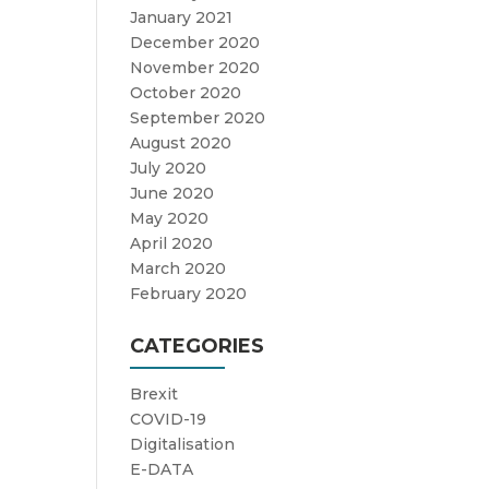
January 2021
December 2020
November 2020
October 2020
September 2020
August 2020
July 2020
June 2020
May 2020
April 2020
March 2020
February 2020
CATEGORIES
Brexit
COVID-19
Digitalisation
E-DATA