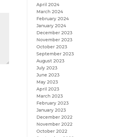
April 2024
March 2024
February 2024
January 2024
December 2023
November 2023
October 2023
September 2023
August 2023
July 2023
June 2023
May 2023
April 2023
March 2023
February 2023
January 2023
December 2022
November 2022
October 2022