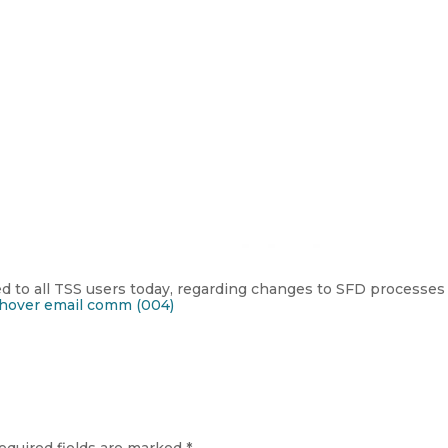
 to all TSS users today, regarding changes to SFD processes 
hover email comm (004)
equired fields are marked
*