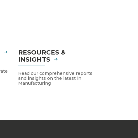
S
RESOURCES &
INSIGHTS
vate
Read our comprehensive reports
and insights on the latest in
Manufacturing