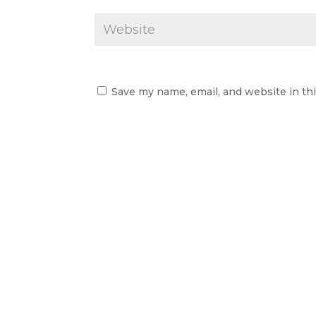
Save my name, email, and website in th