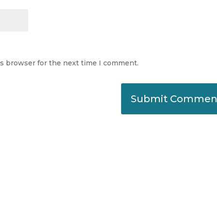
is browser for the next time I comment.