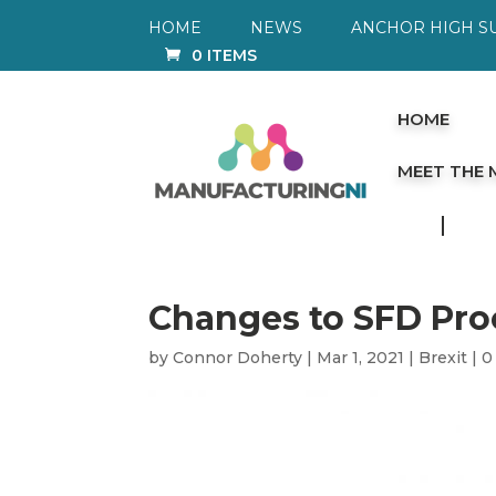
HOME
NEWS
ANCHOR HIGH S
0 ITEMS
HOME
MEET THE
Changes to SFD Pro
by
Connor Doherty
|
Mar 1, 2021
|
Brexit
|
0