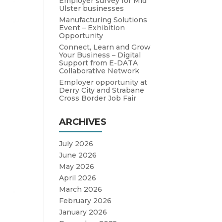
Employer survey for Mid
Ulster businesses
Manufacturing Solutions
Event – Exhibition
Opportunity
Connect, Learn and Grow
Your Business – Digital
Support from E-DATA
Collaborative Network
Employer opportunity at
Derry City and Strabane
Cross Border Job Fair
ARCHIVES
July 2026
June 2026
May 2026
April 2026
March 2026
February 2026
January 2026