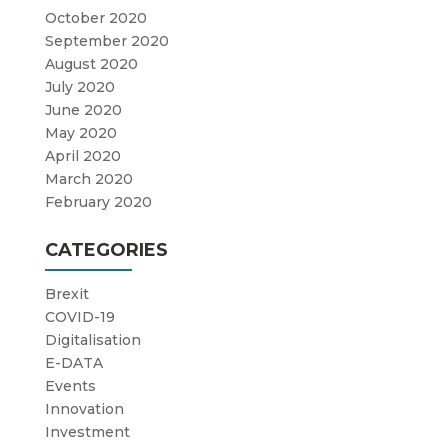
October 2020
September 2020
August 2020
July 2020
June 2020
May 2020
April 2020
March 2020
February 2020
CATEGORIES
Brexit
COVID-19
Digitalisation
E-DATA
Events
Innovation
Investment