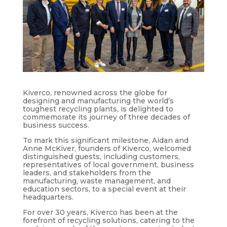
Kiverco, renowned across the globe for
designing and manufacturing the world’s
toughest recycling plants, is delighted to
commemorate its journey of three decades of
business success.
To mark this significant milestone, Aidan and
Anne McKiver, founders of Kiverco, welcomed
distinguished guests, including customers,
representatives of local government, business
leaders, and stakeholders from the
manufacturing, waste management, and
education sectors, to a special event at their
headquarters.
For over 30 years, Kiverco has been at the
forefront of recycling solutions, catering to the