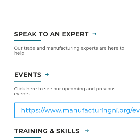
SPEAK TO AN EXPERT
Our trade and manufacturing experts are here to
help
EVENTS
Click here to see our upcoming and previous
events.
https://www.manufacturingni.org/ev
TRAINING & SKILLS