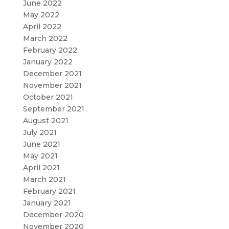
June 2022
May 2022
April 2022
March 2022
February 2022
January 2022
December 2021
November 2021
October 2021
September 2021
August 2021
July 2021
June 2021
May 2021
April 2021
March 2021
February 2021
January 2021
December 2020
November 2020