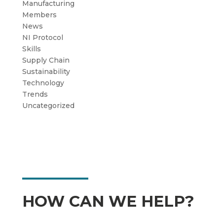
Manufacturing
Members
News
NI Protocol
Skills
Supply Chain
Sustainability
Technology
Trends
Uncategorized
HOW CAN WE HELP?