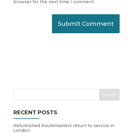
browser for the next time I comment.
RECENT POSTS
Refurbished Routemasters return to service in
London