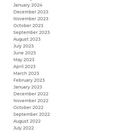
January 2024
December 2023
November 2023
October 2023
September 2023
August 2023
July 2023
June 2023
May 2023
April 2023
March 2023
February 2023
January 2023
December 2022
November 2022
October 2022
September 2022
August 2022
July 2022