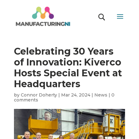
Celebrating 30 Years
of Innovation: Kiverco
Hosts Special Event at
Headquarters
by
Connor Doherty
|
Mar 24, 2024
|
News
|
0
comments