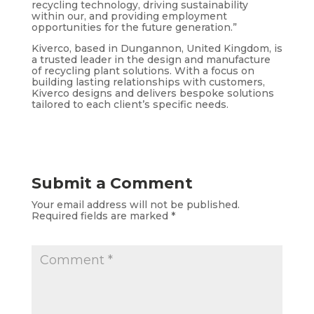
recycling technology, driving sustainability
within our, and providing employment
opportunities for the future generation.”
Kiverco, based in Dungannon, United Kingdom, is
a trusted leader in the design and manufacture
of recycling plant solutions. With a focus on
building lasting relationships with customers,
Kiverco designs and delivers bespoke solutions
tailored to each client’s specific needs.
Submit a Comment
Your email address will not be published.
Required fields are marked
*