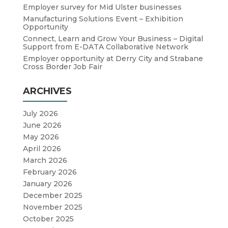
Employer survey for Mid Ulster businesses
Manufacturing Solutions Event – Exhibition
Opportunity
Connect, Learn and Grow Your Business – Digital
Support from E-DATA Collaborative Network
Employer opportunity at Derry City and Strabane
Cross Border Job Fair
ARCHIVES
July 2026
June 2026
May 2026
April 2026
March 2026
February 2026
January 2026
December 2025
November 2025
October 2025