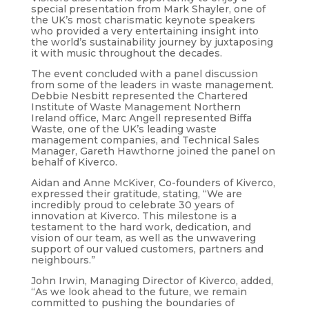
special presentation from Mark Shayler, one of
the UK’s most charismatic keynote speakers
who provided a very entertaining insight into
the world’s sustainability journey by juxtaposing
it with music throughout the decades.
The event concluded with a panel discussion
from some of the leaders in waste management.
Debbie Nesbitt represented the Chartered
Institute of Waste Management Northern
Ireland office, Marc Angell represented Biffa
Waste, one of the UK’s leading waste
management companies, and Technical Sales
Manager, Gareth Hawthorne joined the panel on
behalf of Kiverco.
Aidan and Anne McKiver, Co-founders of Kiverco,
expressed their gratitude, stating, “We are
incredibly proud to celebrate 30 years of
innovation at Kiverco. This milestone is a
testament to the hard work, dedication, and
vision of our team, as well as the unwavering
support of our valued customers, partners and
neighbours.”
John Irwin, Managing Director of Kiverco, added,
“As we look ahead to the future, we remain
committed to pushing the boundaries of