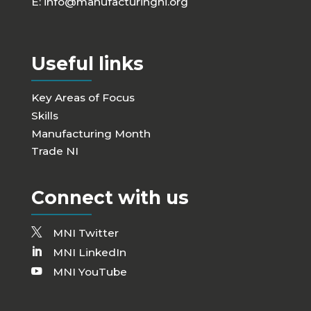
E:
info@manufacturingni.org
Useful links
Key Areas of Focus
Skills
Manufacturing Month
Trade NI
Connect with us
MNI Twitter
MNI LinkedIn
MNI YouTube