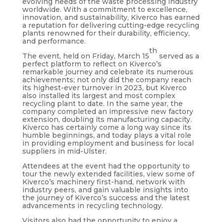
evolving needs of the waste processing industry
worldwide. With a commitment to excellence,
innovation, and sustainability, Kiverco has earned
a reputation for delivering cutting-edge recycling
plants renowned for their durability, efficiency,
and performance.
th
The event, held on Friday, March 15
served as a
perfect platform to reflect on Kiverco’s
remarkable journey and celebrate its numerous
achievements; not only did the company reach
its highest-ever turnover in 2023, but Kiverco
also installed its largest and most complex
recycling plant to date. In the same year, the
company completed an impressive new factory
extension, doubling its manufacturing capacity.
Kiverco has certainly come a long way since its
humble beginnings, and today plays a vital role
in providing employment and business for local
suppliers in mid-Ulster.
Attendees at the event had the opportunity to
tour the newly extended facilities, view some of
Kiverco’s machinery first-hand, network with
industry peers, and gain valuable insights into
the journey of Kiverco’s success and the latest
advancements in recycling technology.
Visitors also had the opportunity to enjoy a