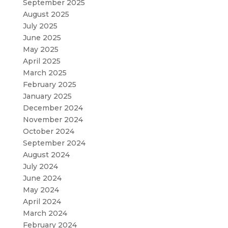
September 2025
August 2025
July 2025
June 2025
May 2025
April 2025
March 2025
February 2025
January 2025
December 2024
November 2024
October 2024
September 2024
August 2024
July 2024
June 2024
May 2024
April 2024
March 2024
February 2024