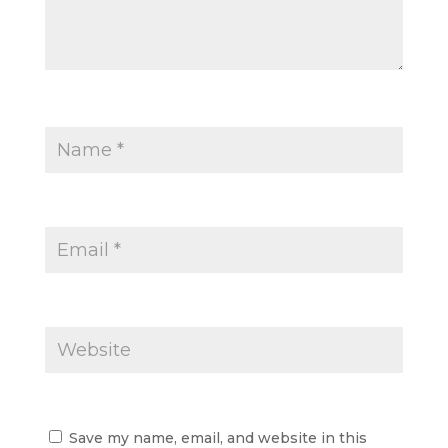
Save my name, email, and website in this