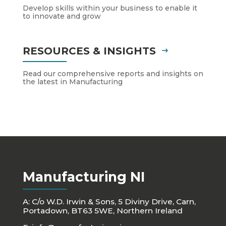
Develop skills within your business to enable it
to innovate and grow
RESOURCES & INSIGHTS
Read our comprehensive reports and insights on
the latest in Manufacturing
Manufacturing NI
A: C/o W.D. Irwin & Sons, 5 Diviny Drive, Carn,
Portadown, BT63 5WE, Northern Ireland