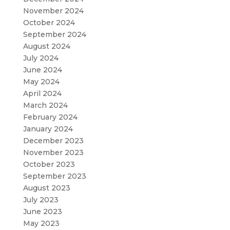
November 2024
October 2024
September 2024
August 2024
July 2024
June 2024
May 2024
April 2024
March 2024
February 2024
January 2024
December 2023
November 2023
October 2023
September 2023
August 2023
July 2023
June 2023
May 2023