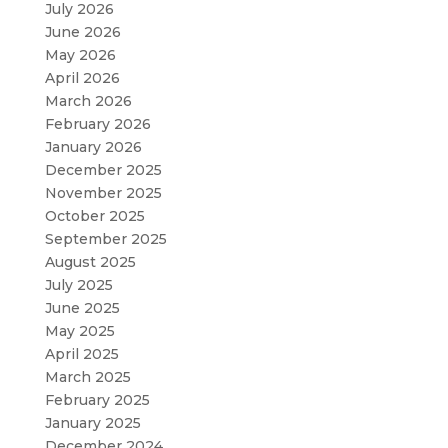
July 2026
June 2026
May 2026
April 2026
March 2026
February 2026
January 2026
December 2025
November 2025
October 2025
September 2025
August 2025
July 2025
June 2025
May 2025
April 2025
March 2025
February 2025
January 2025
December 2024