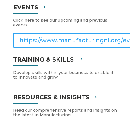
EVENTS
Click here to see our upcoming and previous
events.
https://www.manufacturingni.org/ev
TRAINING & SKILLS
Develop skills within your business to enable it
to innovate and grow
RESOURCES & INSIGHTS
Read our comprehensive reports and insights on
the latest in Manufacturing