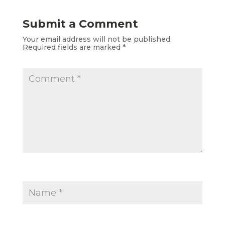
Submit a Comment
Your email address will not be published.
Required fields are marked
*