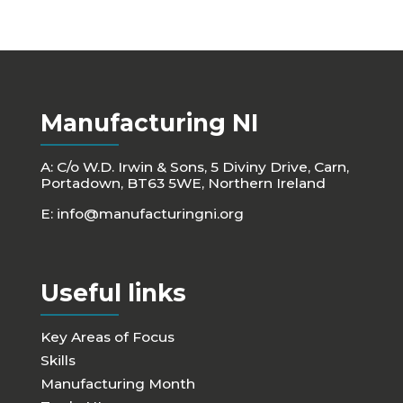
Manufacturing NI
A: C/o W.D. Irwin & Sons, 5 Diviny Drive, Carn,
Portadown, BT63 5WE, Northern Ireland
E:
info@manufacturingni.org
Useful links
Key Areas of Focus
Skills
Manufacturing Month