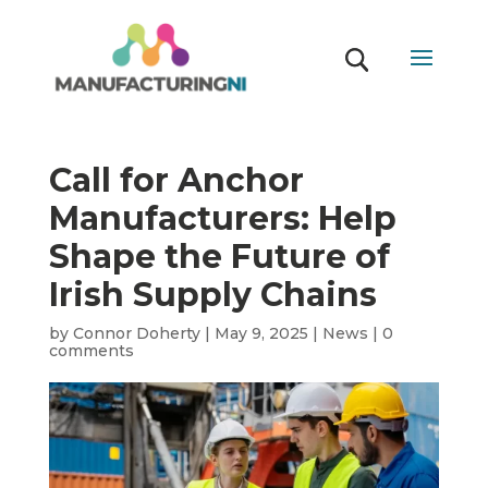
Call for Anchor
Manufacturers: Help
Shape the Future of
Irish Supply Chains
by
Connor Doherty
|
May 9, 2025
|
News
|
0
comments