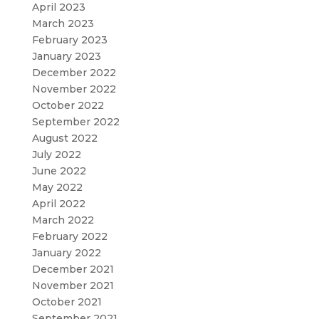
April 2023
March 2023
February 2023
January 2023
December 2022
November 2022
October 2022
September 2022
August 2022
July 2022
June 2022
May 2022
April 2022
March 2022
February 2022
January 2022
December 2021
November 2021
October 2021
September 2021