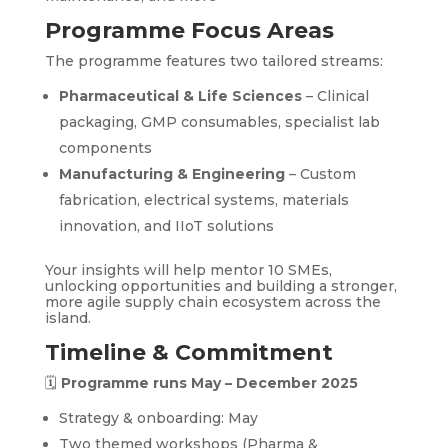
Programme Focus Areas
The programme features two tailored streams:
Pharmaceutical & Life Sciences
– Clinical
packaging, GMP consumables, specialist lab
components
Manufacturing & Engineering
– Custom
fabrication, electrical systems, materials
innovation, and IIoT solutions
Your insights will help mentor 10 SMEs,
unlocking opportunities and building a stronger,
more agile supply chain ecosystem across the
island.
Timeline & Commitment
🗓
Programme runs May – December 2025
Strategy & onboarding: May
Two themed workshops (Pharma &