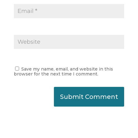
Save my name, email, and website in this
browser for the next time I comment.