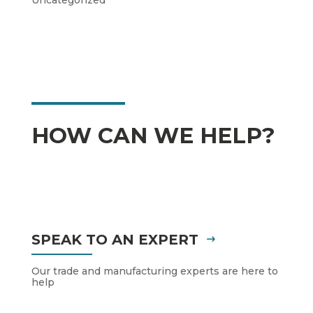
Uncategorized
HOW CAN WE HELP?
SPEAK TO AN EXPERT
Our trade and manufacturing experts are here to
help