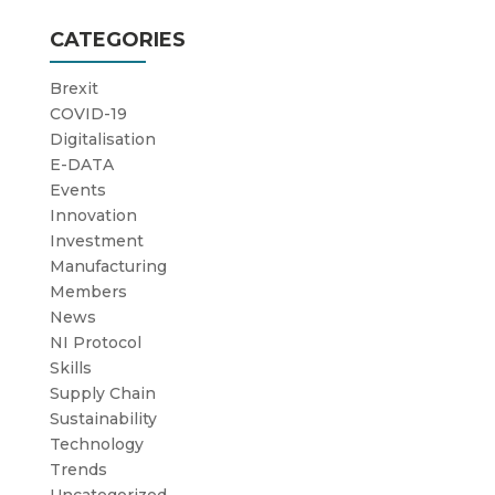
CATEGORIES
Brexit
COVID-19
Digitalisation
E-DATA
Events
Innovation
Investment
Manufacturing
Members
News
NI Protocol
Skills
Supply Chain
Sustainability
Technology
Trends