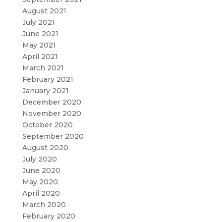
August 2021
July 2021
June 2021
May 2021
April 2021
March 2021
February 2021
January 2021
December 2020
November 2020
October 2020
September 2020
August 2020
July 2020
June 2020
May 2020
April 2020
March 2020
February 2020