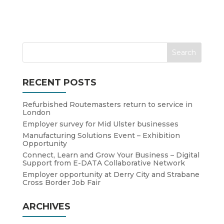
RECENT POSTS
Refurbished Routemasters return to service in
London
Employer survey for Mid Ulster businesses
Manufacturing Solutions Event – Exhibition
Opportunity
Connect, Learn and Grow Your Business – Digital
Support from E-DATA Collaborative Network
Employer opportunity at Derry City and Strabane
Cross Border Job Fair
ARCHIVES