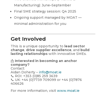
Manufacturing): June–September
Final SME strategy session: Q4 2025
Ongoing support managed by MOAT —
minimal administration for you
Get Involved
This is a unique opportunity to
lead sector
change
,
drive supplier excellence
, and
build
lasting relationships
with innovative SMEs.
📩
Interested in becoming an anchor
company?
Contact:
Aidan Doherty –
info@moat.ie
📞 ROI: +353 (0)85 259 3639
📞 UK: +44 (0)7739 709099 or +44 (0)7876
406626
For more information, visit
www.moat.ie