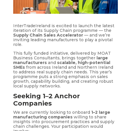
InterTradeIreland is excited to launch the latest
iteration of its Supply Chain programme — the
Supply Chain Sales Accelerator
— and we’re
inviting leading manufacturers to play a pivotal
role.
This fully funded initiative, delivered by MOAT
Business Consultants, brings together
large
manufacturers
and
scalable, high-potential
SMEs
from across Ireland and Northern Ireland
to address real supply chain needs. This year’s
programme puts a strong emphasis on sales
growth, capability building, and creating robust
local supply networks.
Seeking 1–2 Anchor
Companies
We are currently looking to onboard
1–2 large
manufacturing companies
willing to share
insights into procurement practices and supply
chain challenges. Your participation would