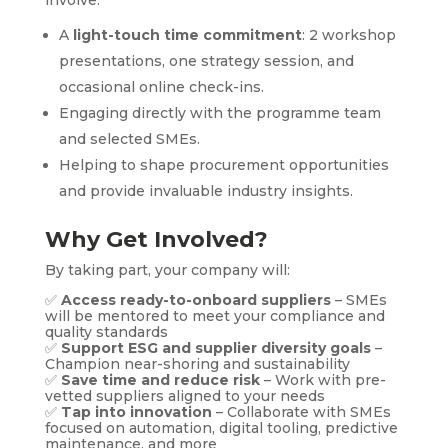
involve:
A
light-touch time commitment
: 2 workshop
presentations, one strategy session, and
occasional online check-ins.
Engaging directly with the programme team
and selected SMEs.
Helping to shape procurement opportunities
and provide invaluable industry insights.
Why Get Involved?
By taking part, your company will:
✅
Access ready-to-onboard suppliers
– SMEs
will be mentored to meet your compliance and
quality standards
✅
Support ESG and supplier diversity goals
–
Champion near-shoring and sustainability
✅
Save time and reduce risk
– Work with pre-
vetted suppliers aligned to your needs
✅
Tap into innovation
– Collaborate with SMEs
focused on automation, digital tooling, predictive
maintenance, and more