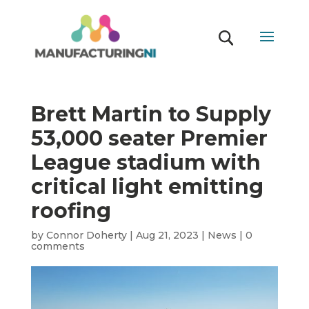
Brett Martin to Supply
53,000 seater Premier
League stadium with
critical light emitting
roofing
by
Connor Doherty
|
Aug 21, 2023
|
News
|
0
comments