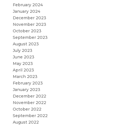
February 2024
January 2024
December 2023
November 2023
October 2023
September 2023
August 2023
July 2023
June 2023
May 2023
April 2023
March 2023
February 2023
January 2023
December 2022
November 2022
October 2022
September 2022
August 2022