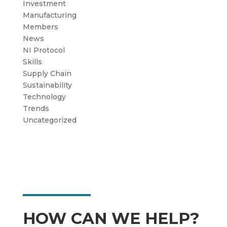
Investment
Manufacturing
Members
News
NI Protocol
Skills
Supply Chain
Sustainability
Technology
Trends
Uncategorized
HOW CAN WE HELP?