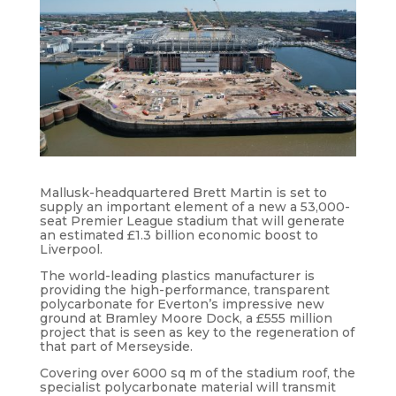
Mallusk-headquartered Brett Martin is set to
supply an important element of a new a 53,000-
seat Premier League stadium that will generate
an estimated £1.3 billion economic boost to
Liverpool.
The world-leading plastics manufacturer is
providing the high-performance, transparent
polycarbonate for Everton’s impressive new
ground at Bramley Moore Dock, a £555 million
project that is seen as key to the regeneration of
that part of Merseyside.
Covering over 6000 sq m of the stadium roof, the
specialist polycarbonate material will transmit