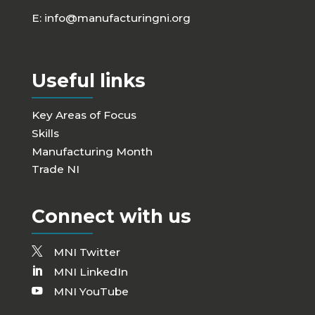
E:
info@manufacturingni.org
Useful links
Key Areas of Focus
Skills
Manufacturing Month
Trade NI
Connect with us
MNI Twitter
MNI LinkedIn
MNI YouTube