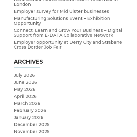
London
Employer survey for Mid Ulster businesses
Manufacturing Solutions Event – Exhibition
Opportunity
Connect, Learn and Grow Your Business – Digital
Support from E-DATA Collaborative Network
Employer opportunity at Derry City and Strabane
Cross Border Job Fair
ARCHIVES
July 2026
June 2026
May 2026
April 2026
March 2026
February 2026
January 2026
December 2025
November 2025