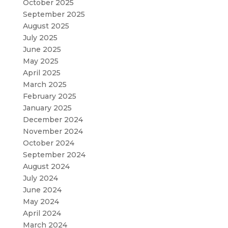
October 2025
September 2025
August 2025
July 2025
June 2025
May 2025
April 2025
March 2025
February 2025
January 2025
December 2024
November 2024
October 2024
September 2024
August 2024
July 2024
June 2024
May 2024
April 2024
March 2024