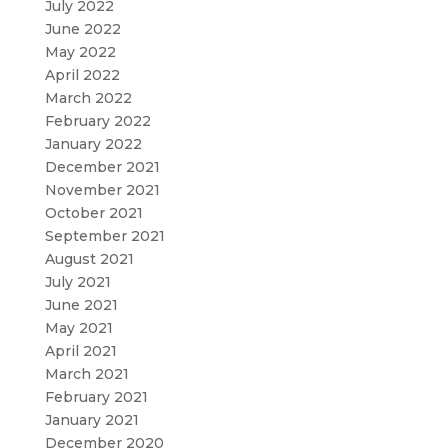
July 2022
June 2022
May 2022
April 2022
March 2022
February 2022
January 2022
December 2021
November 2021
October 2021
September 2021
August 2021
July 2021
June 2021
May 2021
April 2021
March 2021
February 2021
January 2021
December 2020