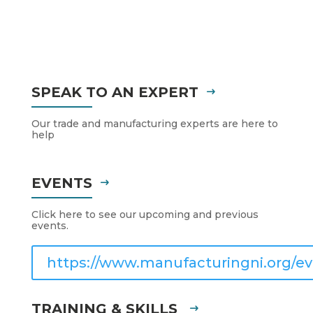
SPEAK TO AN EXPERT
Our trade and manufacturing experts are here to
help
EVENTS
Click here to see our upcoming and previous
events.
https://www.manufacturingni.org/ev
TRAINING & SKILLS