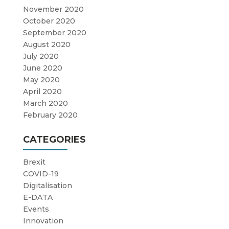
November 2020
October 2020
September 2020
August 2020
July 2020
June 2020
May 2020
April 2020
March 2020
February 2020
CATEGORIES
Brexit
COVID-19
Digitalisation
E-DATA
Events
Innovation