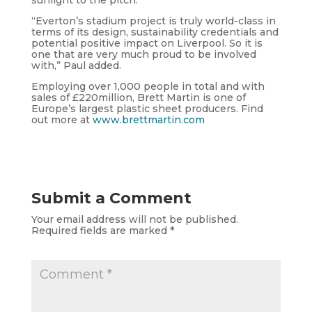
“Everton’s stadium project is truly world-class in
terms of its design, sustainability credentials and
potential positive impact on Liverpool. So it is
one that are very much proud to be involved
with,” Paul added.
Employing over 1,000 people in total and with
sales of £220million, Brett Martin is one of
Europe’s largest plastic sheet producers. Find
out more at
www.brettmartin.com
Submit a Comment
Your email address will not be published.
Required fields are marked
*