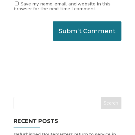
Save my name, email, and website in this
browser for the next time I comment.
RECENT POSTS
Refurbished Routemasters return to service in