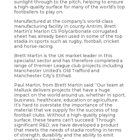
sunlight through to the pitch, helping to ensure
a high-quality surface for many of the world’s top
footballers to play on.
Manufactured at the company’s world-class
manufacturing facility in county Antrim, Brett
Martin’s Marlon CS Polycarbonate corrugated
sheet has already been used in some of the top
stadia in sports such as rugby, football, cricket
and horse-racing.
Brett Martin is the UK market leader in this
specialist sector and has therefore completed a
range of Premier League club projects including
Manchester United’s Old Trafford and
Manchester City’s Etihad.
Paul Martin, from Brett Martin said: “Our team at
Mallusk delivers projects that have a huge
impact on the world around us, whether in sport,
business, healthcare, education or agriculture.
It’s hard to overstate the importance of the
material that we supply for the success of top
football clubs. Without a high-quality playing
surface, these teams can’t succeed. Through
significant R&D, we have developed a product
that meets the needs of stadia roofing in terms
of strength, durability and the ability to emit
sunlight to the pitch.”