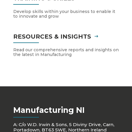
Develop skills within your business to enable it
to innovate and grow
RESOURCES & INSIGHTS
Read our comprehensive reports and insights on
the latest in Manufacturing
Manufacturing NI
A: C/o W.D. Irwin & Sons, 5 Diviny Drive, Carn,
Portadown, BT63 5WE, Northern Ireland