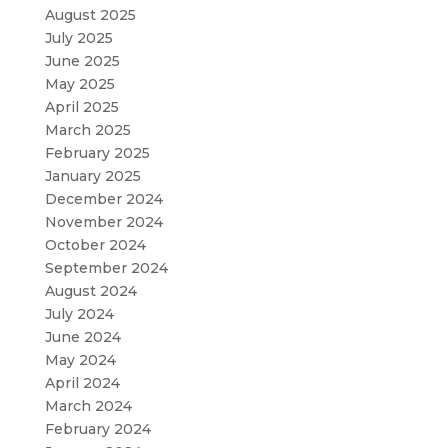
August 2025
July 2025
June 2025
May 2025
April 2025
March 2025
February 2025
January 2025
December 2024
November 2024
October 2024
September 2024
August 2024
July 2024
June 2024
May 2024
April 2024
March 2024
February 2024