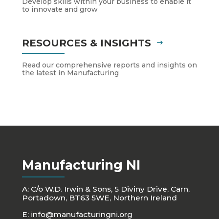
Develop skills within your business to enable it
to innovate and grow
RESOURCES & INSIGHTS
Read our comprehensive reports and insights on
the latest in Manufacturing
Manufacturing NI
A: C/o W.D. Irwin & Sons, 5 Diviny Drive, Carn,
Portadown, BT63 5WE, Northern Ireland
E:
info@manufacturingni.org