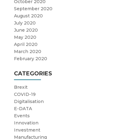
October 2020
September 2020
August 2020
July 2020
June 2020
May 2020
April 2020
March 2020
February 2020
CATEGORIES
Brexit
COVID-19
Digitalisation
E-DATA
Events
Innovation
Investment
Manufacturing