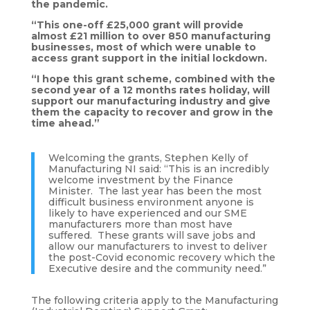
the pandemic.
“This one-off £25,000 grant will provide
almost £21 million to over 850 manufacturing
businesses, most of which were unable to
access grant support in the initial lockdown.
“I hope this grant scheme, combined with the
second year of a 12 months rates holiday, will
support our manufacturing industry and give
them the capacity to recover and grow in the
time ahead.”
Welcoming the grants, Stephen Kelly of
Manufacturing NI said: “This is an incredibly
welcome investment by the Finance
Minister. The last year has been the most
difficult business environment anyone is
likely to have experienced and our SME
manufacturers more than most have
suffered. These grants will save jobs and
allow our manufacturers to invest to deliver
the post-Covid economic recovery which the
Executive desire and the community need.”
The following criteria apply to the Manufacturing