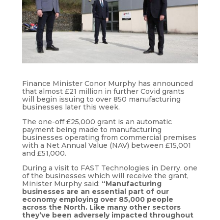
Finance Minister Conor Murphy has announced
that almost £21 million in further Covid grants
will begin issuing to over 850 manufacturing
businesses later this week.
The one-off £25,000 grant is an automatic
payment being made to manufacturing
businesses operating from commercial premises
with a Net Annual Value (NAV) between £15,001
and £51,000.
During a visit to FAST Technologies in Derry, one
of the businesses which will receive the grant,
Minister Murphy said:
“Manufacturing
businesses are an essential part of our
economy employing over 85,000 people
across the North. Like many other sectors
they’ve been adversely impacted throughout