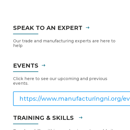
SPEAK TO AN EXPERT
Our trade and manufacturing experts are here to
help
EVENTS
Click here to see our upcoming and previous
events.
https://www.manufacturingni.org/ev
TRAINING & SKILLS