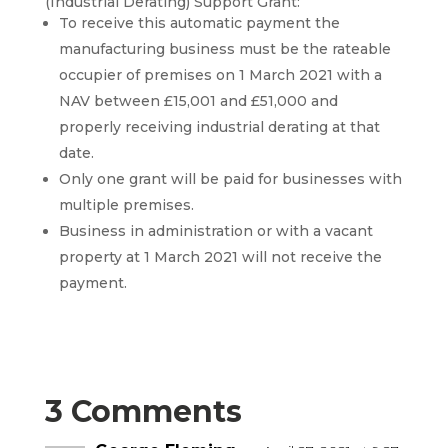
(Industrial Derating) Support Grant:
To receive this automatic payment the
manufacturing business must be the rateable
occupier of premises on 1 March 2021 with a
NAV between £15,001 and £51,000 and
properly receiving industrial derating at that
date.
Only one grant will be paid for businesses with
multiple premises.
Business in administration or with a vacant
property at 1 March 2021 will not receive the
payment.
3 Comments