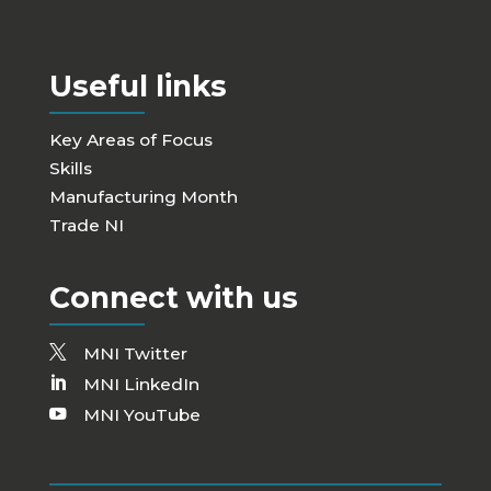
Useful links
Key Areas of Focus
Skills
Manufacturing Month
Trade NI
Connect with us
MNI Twitter
MNI LinkedIn
MNI YouTube