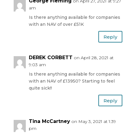
George Fleming
on April 27, 2021 at 9:27
am
Is there anything available for companies
with an NAV of over £51K
Reply
DEREK CORBETT
on April 28, 2021 at
9:03 am
Is there anything available for companies
with an NAV of £13950? Starting to feel
quite sick!!
Reply
Tina McCartney
on May 3, 2021 at 1:39
pm