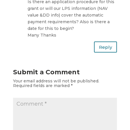
Is there an application procedure for this
grant or will our LPS information (NAV
value &DD info) cover the automatic
payment requirements? Also is there a
date for this to begin?
Many Thanks
Reply
Submit a Comment
Your email address will not be published.
Required fields are marked
*