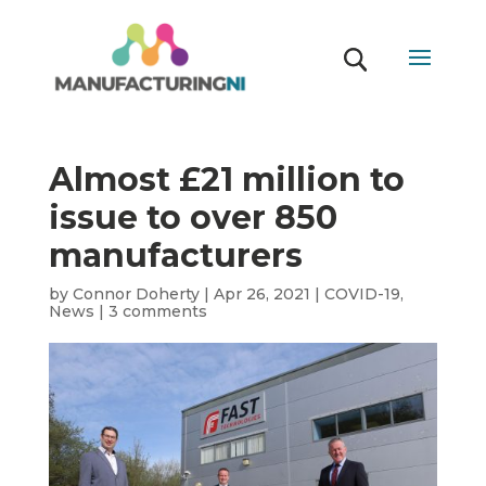
Almost £21 million to
issue to over 850
manufacturers
by
Connor Doherty
|
Apr 26, 2021
|
COVID-19
,
News
|
3 comments