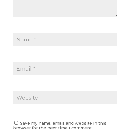
Save my name, email, and website in this
browser for the next time I comment.