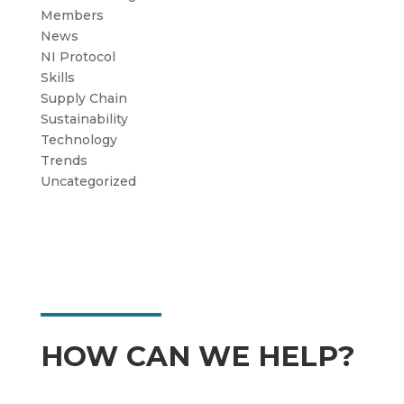
Members
News
NI Protocol
Skills
Supply Chain
Sustainability
Technology
Trends
Uncategorized
HOW CAN WE HELP?