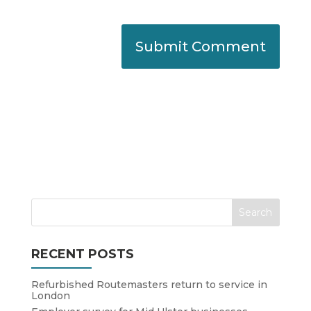
RECENT POSTS
Refurbished Routemasters return to service in
London