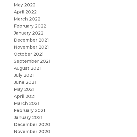
May 2022
April 2022
March 2022
February 2022
January 2022
December 2021
November 2021
October 2021
September 2021
August 2021
July 2021
June 2021
May 2021
April 2021
March 2021
February 2021
January 2021
December 2020
November 2020