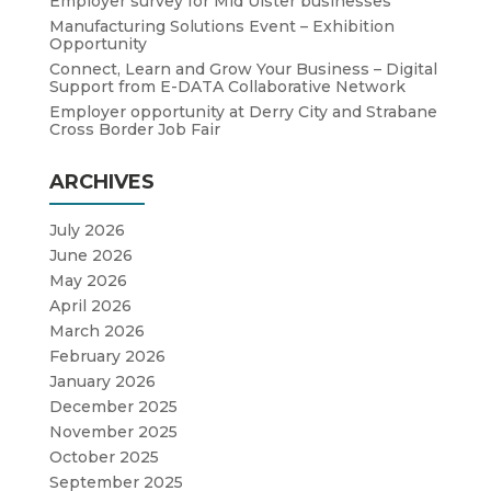
Employer survey for Mid Ulster businesses
Manufacturing Solutions Event – Exhibition
Opportunity
Connect, Learn and Grow Your Business – Digital
Support from E-DATA Collaborative Network
Employer opportunity at Derry City and Strabane
Cross Border Job Fair
ARCHIVES
July 2026
June 2026
May 2026
April 2026
March 2026
February 2026
January 2026
December 2025
November 2025
October 2025
September 2025