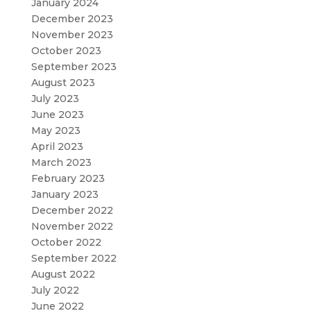
January 2024
December 2023
November 2023
October 2023
September 2023
August 2023
July 2023
June 2023
May 2023
April 2023
March 2023
February 2023
January 2023
December 2022
November 2022
October 2022
September 2022
August 2022
July 2022
June 2022