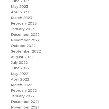
June 2023
May 2023
April 2023
March 2023
February 2023
January 2023
December 2022
November 2022
October 2022
September 2022
August 2022
July 2022
June 2022
May 2022
April 2022
March 2022
February 2022
January 2022
December 2021
November 2021