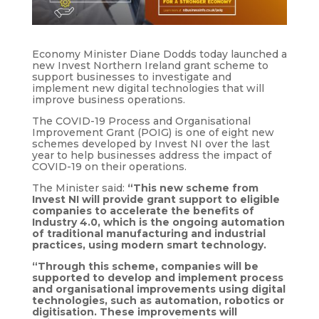
Economy Minister Diane Dodds today launched a
new Invest Northern Ireland grant scheme to
support businesses to investigate and
implement new digital technologies that will
improve business operations.
The COVID-19 Process and Organisational
Improvement Grant (POIG) is one of eight new
schemes developed by Invest NI over the last
year to help businesses address the impact of
COVID-19 on their operations.
The Minister said:
“This new scheme from
Invest NI will provide grant support to eligible
companies to accelerate the benefits of
Industry 4.0, which is the ongoing automation
of traditional manufacturing and industrial
practices, using modern smart technology.
“Through this scheme, companies will be
supported to develop and implement process
and organisational improvements using digital
technologies, such as automation, robotics or
digitisation. These improvements will