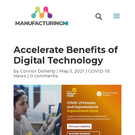
Accelerate Benefits of
Digital Technology
by
Connor Doherty
|
May 5, 2021
|
COVID-19
,
News
|
0 comments