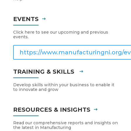
EVENTS
Click here to see our upcoming and previous
events.
https://www.manufacturingni.org/ev
TRAINING & SKILLS
Develop skills within your business to enable it
to innovate and grow
RESOURCES & INSIGHTS
Read our comprehensive reports and insights on
the latest in Manufacturing