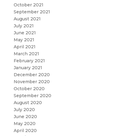
October 2021
September 2021
August 2021
July 2021
June 2021
May 2021
April 2021
March 2021
February 2021
January 2021
December 2020
November 2020
October 2020
September 2020
August 2020
July 2020
June 2020
May 2020
April 2020