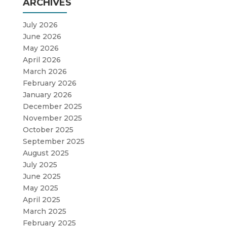
ARCHIVES
July 2026
June 2026
May 2026
April 2026
March 2026
February 2026
January 2026
December 2025
November 2025
October 2025
September 2025
August 2025
July 2025
June 2025
May 2025
April 2025
March 2025
February 2025