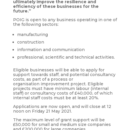
ultimately improve the resilience and
efficiency of these businesses for the
future.”
POIG is open to any business operating in one of
the following sectors:
manufacturing
construction
information and communication
professional, scientific and technical activities.
Eligible businesses will be able to apply for
support towards staff, and potential consultancy
costs, as part of a process or
organisation improvement project. Eligible
projects must have minimum labour (internal
staff) or consultancy costs of £40,000, of which
internal staff costs must be at least 20%.
Applications are now open, and will close at 12
noon on Friday 21 May 2021.
The maximum level of grant support will be
£50,000 for small and medium size companies
and £200,000 for large companies.