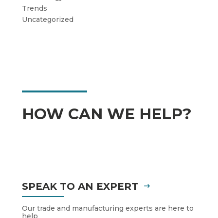
Trends
Uncategorized
HOW CAN WE HELP?
SPEAK TO AN EXPERT
Our trade and manufacturing experts are here to
help