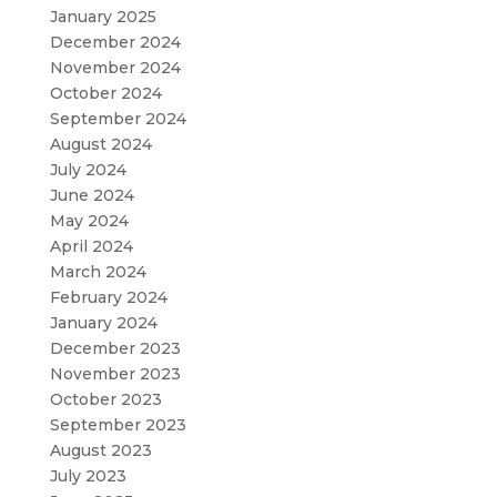
January 2025
December 2024
November 2024
October 2024
September 2024
August 2024
July 2024
June 2024
May 2024
April 2024
March 2024
February 2024
January 2024
December 2023
November 2023
October 2023
September 2023
August 2023
July 2023