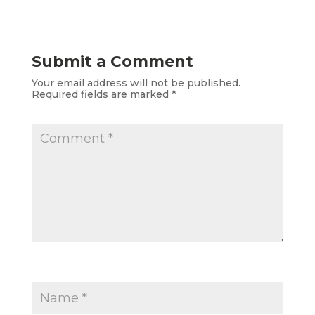
Submit a Comment
Your email address will not be published.
Required fields are marked
*