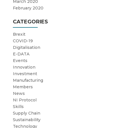
March 2020
February 2020
CATEGORIES
Brexit
COVID-19
Digitalisation
E-DATA
Events
Innovation
Investment
Manufacturing
Members
News
NI Protocol
Skills
Supply Chain
Sustainability
Technology