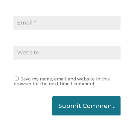
Save my name, email, and website in this
browser for the next time I comment.