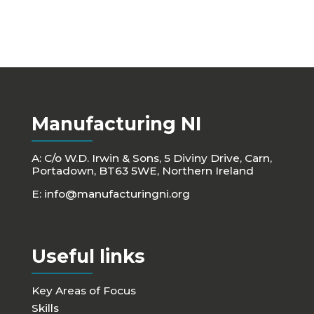
Manufacturing NI
A: C/o W.D. Irwin & Sons, 5 Diviny Drive, Carn,
Portadown, BT63 5WE, Northern Ireland
E:
info@manufacturingni.org
Useful links
Key Areas of Focus
Skills