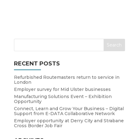
RECENT POSTS
Refurbished Routemasters return to service in
London
Employer survey for Mid Ulster businesses
Manufacturing Solutions Event – Exhibition
Opportunity
Connect, Learn and Grow Your Business – Digital
Support from E-DATA Collaborative Network
Employer opportunity at Derry City and Strabane
Cross Border Job Fair