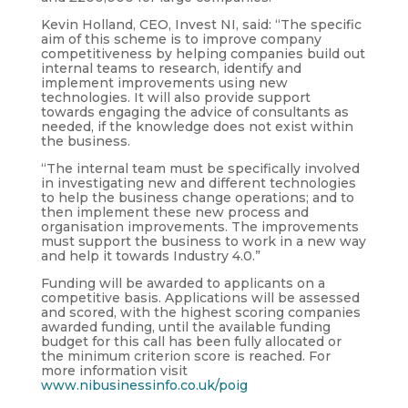
Kevin Holland, CEO, Invest NI, said: “The specific
aim of this scheme is to improve company
competitiveness by helping companies build out
internal teams to research, identify and
implement improvements using new
technologies. It will also provide support
towards engaging the advice of consultants as
needed, if the knowledge does not exist within
the business.
“The internal team must be specifically involved
in investigating new and different technologies
to help the business change operations; and to
then implement these new process and
organisation improvements. The improvements
must support the business to work in a new way
and help it towards Industry 4.0.”
Funding will be awarded to applicants on a
competitive basis. Applications will be assessed
and scored, with the highest scoring companies
awarded funding, until the available funding
budget for this call has been fully allocated or
the minimum criterion score is reached. For
more information visit
www.nibusinessinfo.co.uk/poig