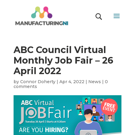
ABC Council Virtual
Monthly Job Fair – 26
April 2022
by
Connor Doherty
|
Apr 4, 2022
|
News
|
0
comments