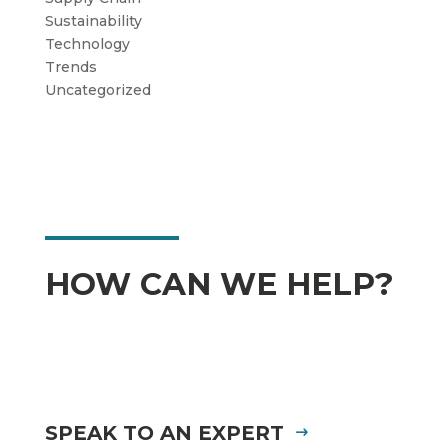
Sustainability
Technology
Trends
Uncategorized
HOW CAN WE HELP?
SPEAK TO AN EXPERT