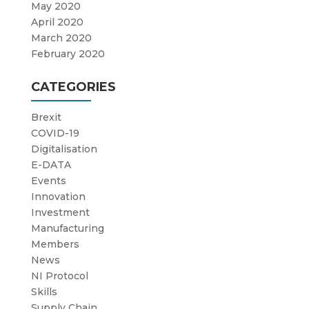
May 2020
April 2020
March 2020
February 2020
CATEGORIES
Brexit
COVID-19
Digitalisation
E-DATA
Events
Innovation
Investment
Manufacturing
Members
News
NI Protocol
Skills
Supply Chain