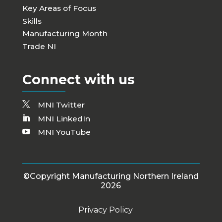
Key Areas of Focus
Skills
Manufacturing Month
Trade NI
Connect with us
MNI Twitter
MNI LinkedIn
MNI YouTube
©Copyright Manufacturing Northern Ireland
2026
Privacy Policy