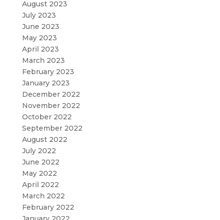
August 2023
July 2023
June 2023
May 2023
April 2023
March 2023
February 2023
January 2023
December 2022
November 2022
October 2022
September 2022
August 2022
July 2022
June 2022
May 2022
April 2022
March 2022
February 2022
January 2022