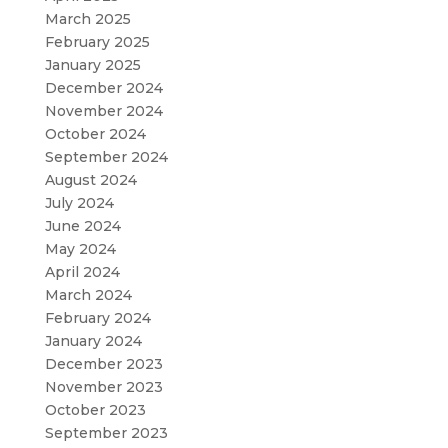
March 2025
February 2025
January 2025
December 2024
November 2024
October 2024
September 2024
August 2024
July 2024
June 2024
May 2024
April 2024
March 2024
February 2024
January 2024
December 2023
November 2023
October 2023
September 2023