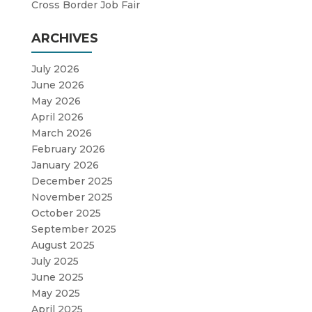
Cross Border Job Fair
ARCHIVES
July 2026
June 2026
May 2026
April 2026
March 2026
February 2026
January 2026
December 2025
November 2025
October 2025
September 2025
August 2025
July 2025
June 2025
May 2025
April 2025