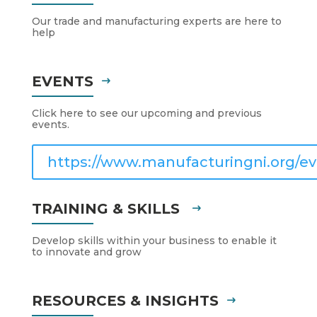
Our trade and manufacturing experts are here to
help
EVENTS
Click here to see our upcoming and previous
events.
https://www.manufacturingni.org/ev
TRAINING & SKILLS
Develop skills within your business to enable it
to innovate and grow
RESOURCES & INSIGHTS