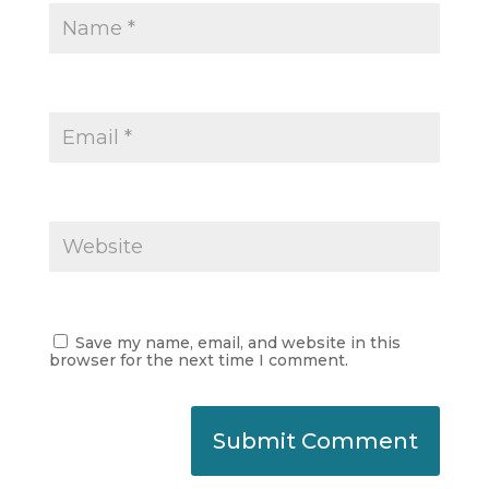
Save my name, email, and website in this
browser for the next time I comment.