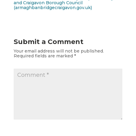
and Craigavon Borough Council
(armaghbanbridgecraigavon.gov.uk)
Submit a Comment
Your email address will not be published.
Required fields are marked
*