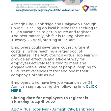
Armagh City, Banbridge and Craigavon Borough
Council is calling on local businesses seeking to
fill job vacancies to get in touch and register.
The next monthly job fair is taking place on
Tuesday 26 April, starting at 9.30am.
Employers could save time, cut recruitment
costs, all while reaching a larger pool of
candidates. The ABC Council Virtual Job Fair will
provide an effective and efficient way for
employers actively recruiting to meet and
engage with a wide range of people, helping to
fill current vacancies faster and boost their
company’s profile as well.
Employers who have live job vacancies on 26
April can sign up using the following link
CLICK
HERE
Closing date for employers to register is
Thursday 14 April 2022
.
ABC Virtual Jobs Fair – Armagh City, Banbridge