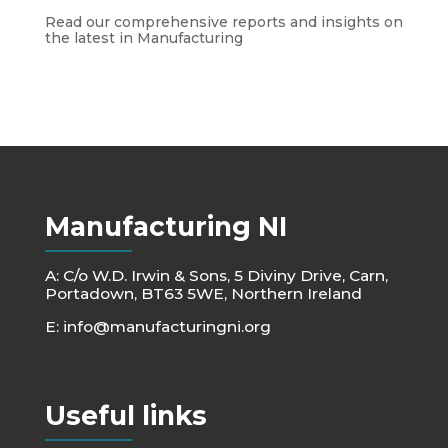
Read our comprehensive reports and insights on
the latest in Manufacturing
Manufacturing NI
A: C/o W.D. Irwin & Sons, 5 Diviny Drive, Carn,
Portadown, BT63 5WE, Northern Ireland
E:
info@manufacturingni.org
Useful links