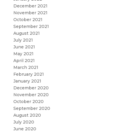
December 2021
November 2021
October 2021
September 2021
August 2021
July 2021
June 2021
May 2021
April 2021
March 2021
February 2021
January 2021
December 2020
November 2020
October 2020
September 2020
August 2020
July 2020
June 2020