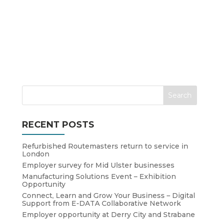
RECENT POSTS
Refurbished Routemasters return to service in
London
Employer survey for Mid Ulster businesses
Manufacturing Solutions Event – Exhibition
Opportunity
Connect, Learn and Grow Your Business – Digital
Support from E-DATA Collaborative Network
Employer opportunity at Derry City and Strabane