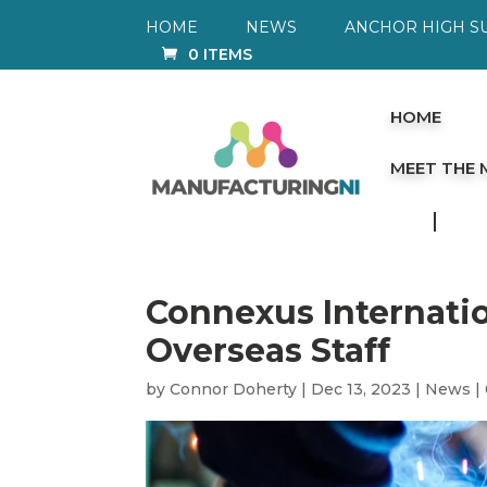
HOME
NEWS
ANCHOR HIGH S
0 ITEMS
HOME
MEET THE
Connexus Internatio
Overseas Staff
by
Connor Doherty
|
Dec 13, 2023
|
News
|