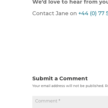
We’d love to hear from yo
Contact Jane on
+44 (0) 77 
Submit a Comment
Your email address will not be published.
R