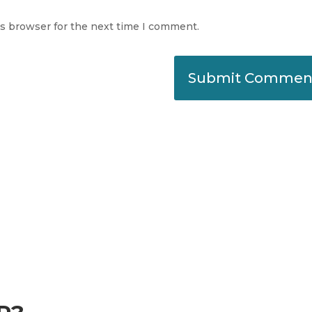
is browser for the next time I comment.