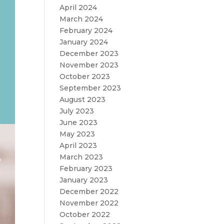
April 2024
March 2024
February 2024
January 2024
December 2023
November 2023
October 2023
September 2023
August 2023
July 2023
June 2023
May 2023
April 2023
March 2023
February 2023
January 2023
December 2022
November 2022
October 2022