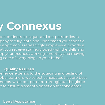
 Connexus
h business is unique, and our passion lies in
any to fully learn and understand your specific
ur approach is refreshingly simple—we provide a
hat you receive staff equipped with the skills and
ep your business working smoothly and moving
ng care of everything on your behalf.
Quality Assured
lence extends to the sourcing and testing of
obal partners, we select candidates that are best
needs, while our partners throughout the globe
t to ensure a smooth transition for candidates.
Legal Assistance