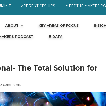
UMMIT
APPRENTICESHIPS
MEET THE MAKERS P
ABOUT
KEY AREAS OF FOCUS
INSIG
 MAKERS PODCAST
E-DATA
nal- The Total Solution for
0 comments