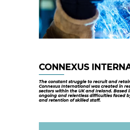
CONNEXUS INTERN
The constant struggle to recruit and retai
Connexus International was created in res
sectors within the UK and Ireland. Based i
ongoing and relentless difficulties faced
and retention of skilled staff.