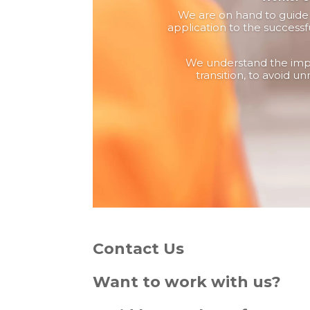
We are on hand to guide y
application to the successf
We understand the impo
transition, to avoid un
Contact Us
Want to work with us?