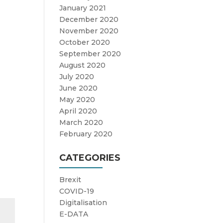
January 2021
December 2020
November 2020
October 2020
September 2020
August 2020
July 2020
June 2020
May 2020
April 2020
March 2020
February 2020
CATEGORIES
Brexit
COVID-19
Digitalisation
E-DATA