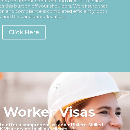
nts can appear confusing and difficult to follow,
s this burden off your shoulders. We ensure that
n and compliance is completed efficiently, both
 and the candidates’ locations.
Click Here
d Worker Visas
to offer a comprehensive and efficient Skilled
 Visa service to all our clients.