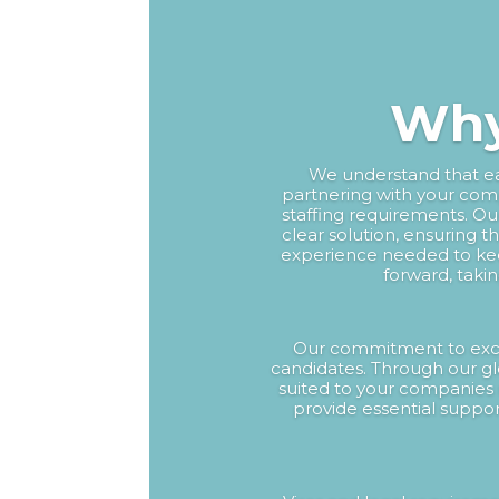
Why
We understand that eac
partnering with your comp
staffing requirements. O
clear solution, ensuring t
experience needed to ke
forward, taki
Our commitment to excel
candidates. Through our gl
suited to your companies 
provide essential suppor