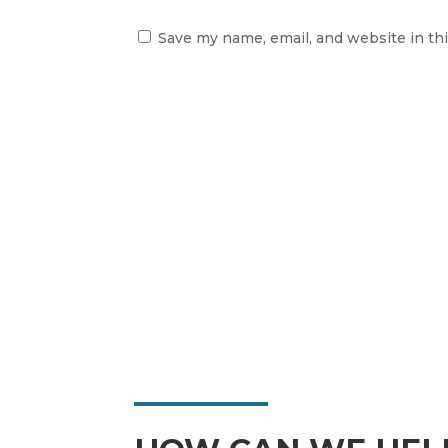
Save my name, email, and website in th