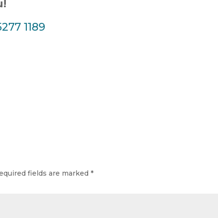
u!
5277 1189
equired fields are marked
*