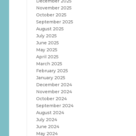
December 2025
November 2025
October 2025
September 2025
August 2025
July 2025
June 2025
May 2025
April 2025
March 2025
February 2025
January 2025
December 2024
November 2024
October 2024
September 2024
August 2024
July 2024
June 2024
May 2024