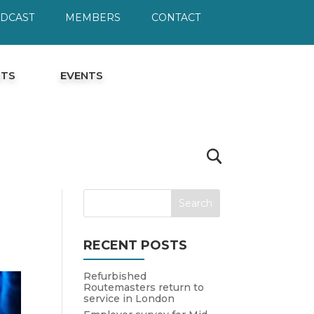
ODCAST
MEMBERS
CONTACT
HTS
EVENTS
RECENT POSTS
Refurbished
Routemasters return to
service in London