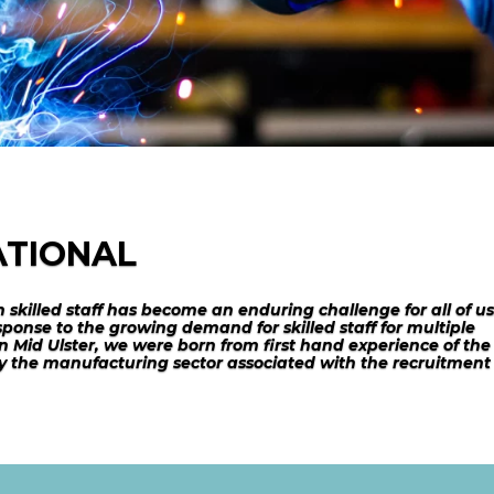
ATIONAL
n skilled staff has become an enduring challenge for all of us
ponse to the growing demand for skilled staff for multiple
n Mid Ulster, we were born from first hand experience of the
 by the manufacturing sector associated with the recruitment