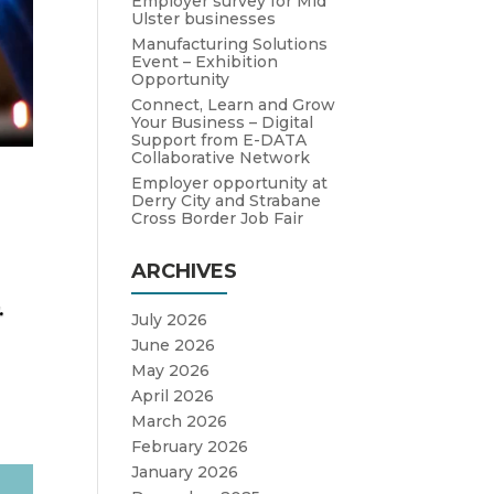
Employer survey for Mid
Ulster businesses
Manufacturing Solutions
Event – Exhibition
Opportunity
Connect, Learn and Grow
Your Business – Digital
Support from E-DATA
Collaborative Network
Employer opportunity at
Derry City and Strabane
Cross Border Job Fair
ARCHIVES
.
July 2026
June 2026
May 2026
April 2026
March 2026
February 2026
January 2026