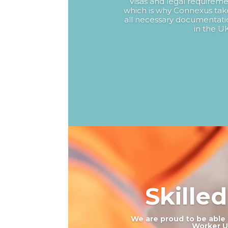
Visas and legal requireme
which is why Connexus take
all necessary documentatio
in the UK
Skille
We are proud to be able 
Worker UK