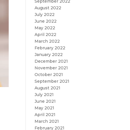
September 2022
August 2022
July 2022
June 2022
May 2022
April 2022
March 2022
February 2022
January 2022
December 2021
November 2021
October 2021
September 2021
August 2021
July 2021
June 2021
May 2021
April 2021
March 2021
February 2021