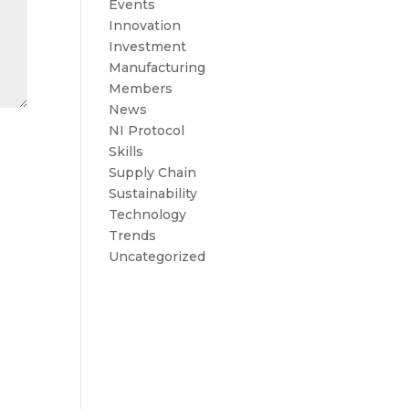
Events
Innovation
Investment
Manufacturing
Members
News
NI Protocol
Skills
Supply Chain
Sustainability
Technology
Trends
Uncategorized