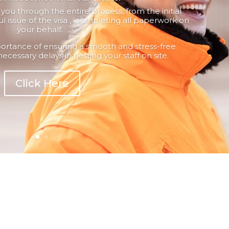
ou through the entire process, from the initial
ul issue of the visa , completing all paperwork on
your behalf.
rtance of ensuring a smooth and stress-free
necessary delays in getting your staff on site.
Click Here