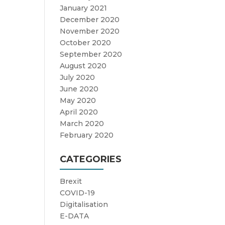
January 2021
December 2020
November 2020
October 2020
September 2020
August 2020
July 2020
June 2020
May 2020
April 2020
March 2020
February 2020
CATEGORIES
Brexit
COVID-19
Digitalisation
E-DATA