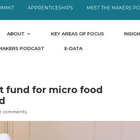
UMMIT
APPRENTICESHIPS
MEET THE MAKERS P
ABOUT
KEY AREAS OF FOCUS
INSIG
 MAKERS PODCAST
E-DATA
 fund for micro food
d
0 comments