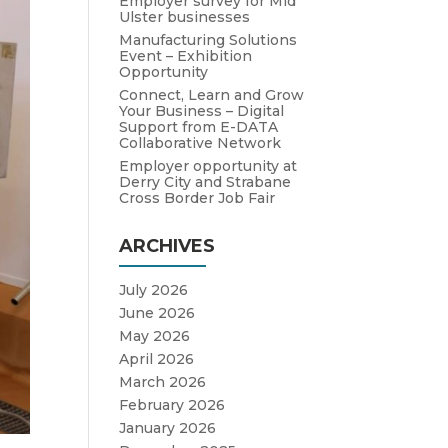
Employer survey for Mid
Ulster businesses
Manufacturing Solutions
Event – Exhibition
Opportunity
Connect, Learn and Grow
Your Business – Digital
Support from E-DATA
Collaborative Network
Employer opportunity at
Derry City and Strabane
Cross Border Job Fair
ARCHIVES
July 2026
June 2026
May 2026
April 2026
March 2026
February 2026
January 2026