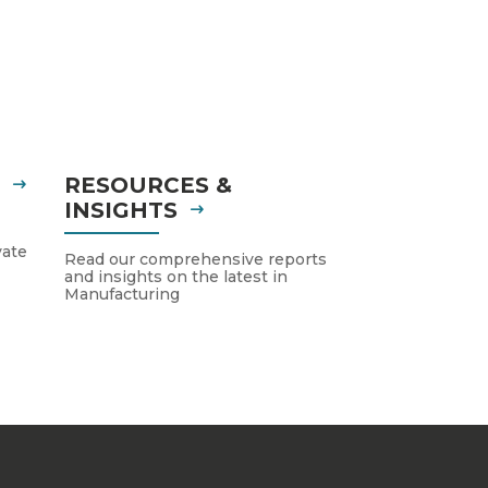
S
RESOURCES &
INSIGHTS
vate
Read our comprehensive reports
and insights on the latest in
Manufacturing