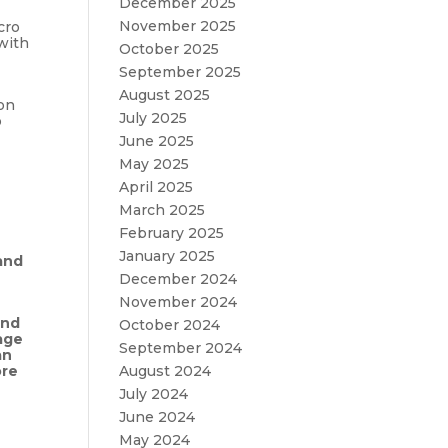
December 2025
November 2025
cro
with
October 2025
September 2025
August 2025
ion
July 2025
o
June 2025
May 2025
April 2025
March 2025
February 2025
January 2025
and
December 2024
November 2024
and
October 2024
age
September 2024
an
ore
August 2024
July 2024
June 2024
May 2024