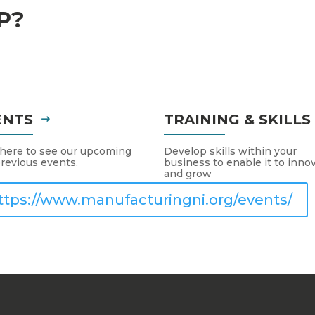
P?
ENTS
TRAINING & SKILL
 here to see our upcoming
Develop skills within your
revious events.
business to enable it to inno
and grow
ttps://www.manufacturingni.org/events/