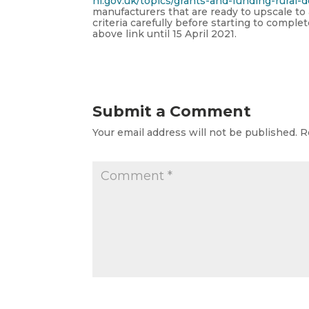
ni.gov.uk/topics/grants-and-funding-rural
manufacturers that are ready to upscale to
criteria carefully before starting to compl
above link until 15 April 2021.
Submit a Comment
Your email address will not be published.
R