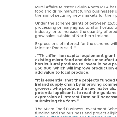
Rural Affairs Minster Edwin Poots MLA has 
food and drink manufacturing businesses 
the aim of securing new markets for their 
Under the scheme grants of between £5,000 
processing primary agricultural or horticul
industry; or to increase the quantity of prod
grow sales outside of Northern Ireland.
Expressions of interest for the scheme wi
Minister Poots said:
“
:
“This £1million capital equipment grant
existing micro food and drink manufactur
horticultural produce to invest in new 
£50,000, which will improve production 
add value to local produce.
“It is essential that the projects funde
Ireland supply chain by improving comme
growers who produce the raw materials, 
potential applicants to read the guidanc
expression of interest form or if necess
submitting the form.”
The Micro Food Business Investment Scheme
funding and the business and project eligib