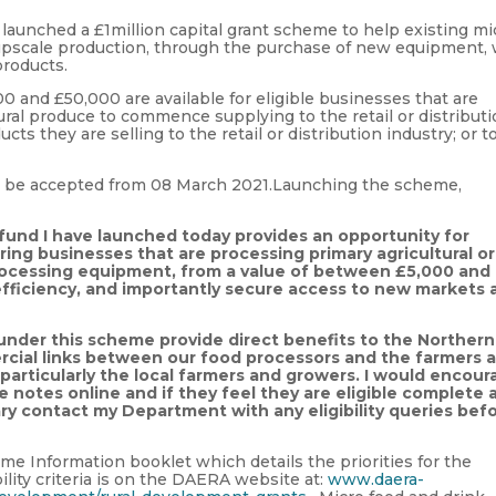
launched a £1million capital grant scheme to help existing mi
upscale production, through the purchase of new equipment, 
products.
and £50,000 are available for eligible businesses that are
tural produce to commence supplying to the retail or distribut
ucts they are selling to the retail or distribution industry; or t
ll be accepted from 08 March 2021.Launching the scheme,
 fund I have launched today provides an opportunity for
ing businesses that are processing primary agricultural or
processing equipment, from a value of between £5,000 and
efficiency, and importantly secure access to new markets 
d under this scheme
provide direct benefits to the Northern
rcial links between our food processors and the farmers 
particularly the local farmers and growers. I would encour
e notes online and if they feel they are eligible complete 
ary contact my Department with any eligibility queries bef
 Information booklet which details the priorities for the
ility criteria is on the DAERA website at:
www.daera-