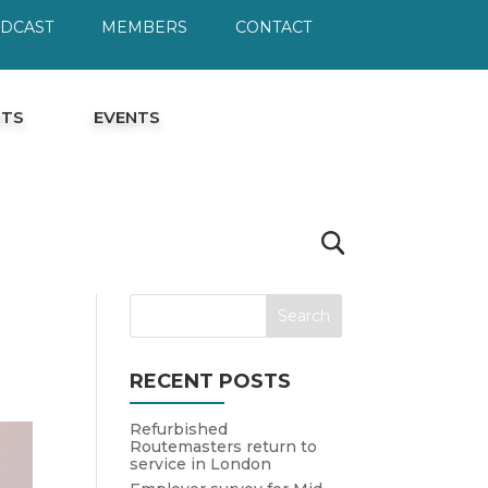
ODCAST
MEMBERS
CONTACT
HTS
EVENTS
RECENT POSTS
Refurbished
Routemasters return to
service in London