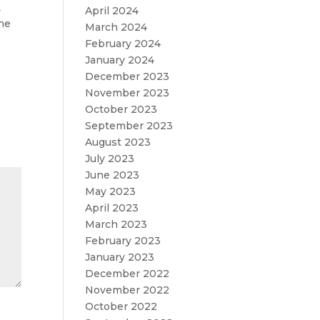
April 2024
y
the
March 2024
February 2024
January 2024
December 2023
November 2023
October 2023
September 2023
August 2023
July 2023
June 2023
May 2023
April 2023
March 2023
February 2023
January 2023
December 2022
November 2022
October 2022