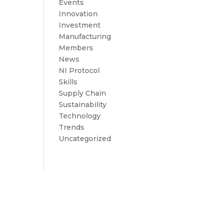
Events
Innovation
Investment
Manufacturing
Members
News
NI Protocol
Skills
Supply Chain
Sustainability
Technology
Trends
Uncategorized