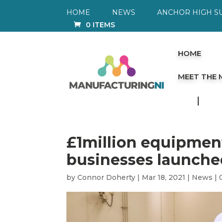
HOME
NEWS
ANCHOR HIGH S
0 ITEMS
HOME
MEET THE
£1million equipment
businesses launche
by
Connor Doherty
|
Mar 18, 2021
|
News
|