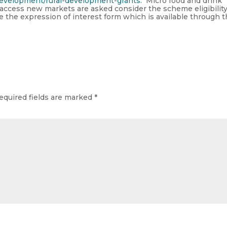
-development/rural-development-grants
. Micro food and drink
 access new markets are asked consider the scheme eligibilit
ete the expression of interest form which is available through 
equired fields are marked
*