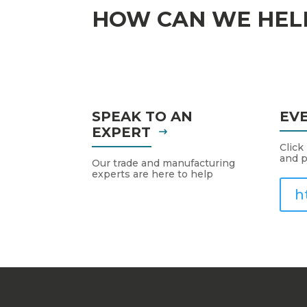
HOW CAN WE HEL
SPEAK TO AN
EV
EXPERT
Click
and p
Our trade and manufacturing
experts are here to help
h