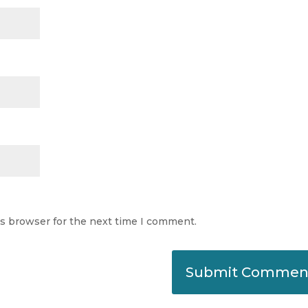
is browser for the next time I comment.