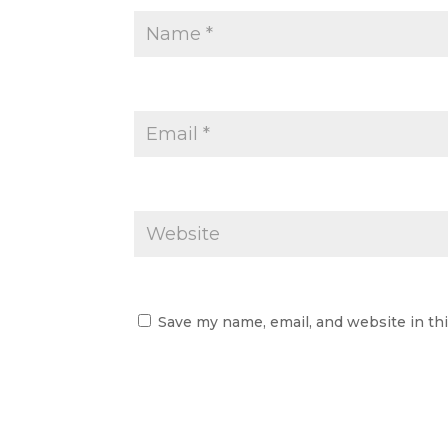
Save my name, email, and website in th