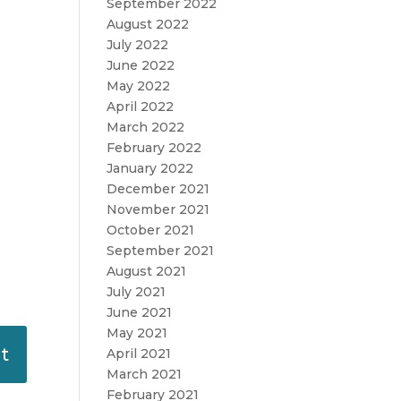
September 2022
August 2022
July 2022
June 2022
May 2022
April 2022
March 2022
February 2022
January 2022
December 2021
November 2021
October 2021
September 2021
August 2021
July 2021
June 2021
May 2021
April 2021
March 2021
February 2021