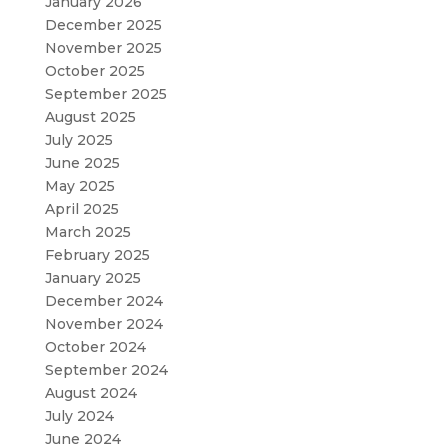
January 2026
December 2025
November 2025
October 2025
September 2025
August 2025
July 2025
June 2025
May 2025
April 2025
March 2025
February 2025
January 2025
December 2024
November 2024
October 2024
September 2024
August 2024
July 2024
June 2024