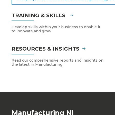
TRAINING & SKILLS
Develop skills within your business to enable it
to innovate and grow
RESOURCES & INSIGHTS
Read our comprehensive reports and insights on
the latest in Manufacturing
Manufacturing NI