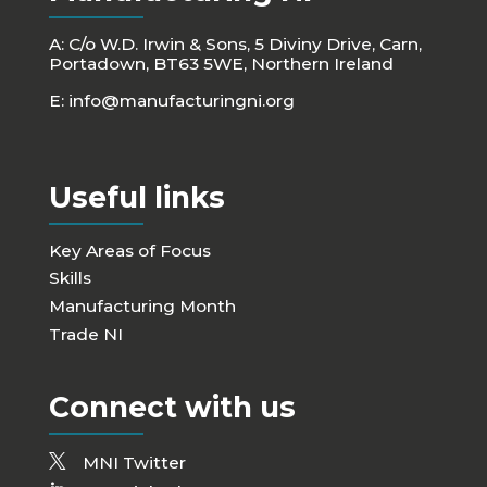
A: C/o W.D. Irwin & Sons, 5 Diviny Drive, Carn,
Portadown, BT63 5WE, Northern Ireland
E:
info@manufacturingni.org
Useful links
Key Areas of Focus
Skills
Manufacturing Month
Trade NI
Connect with us
MNI Twitter