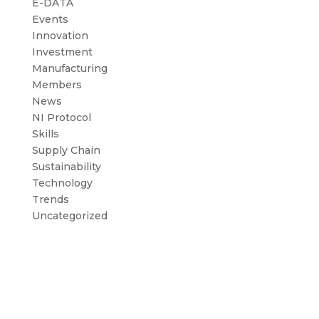
E-DATA
Events
Innovation
Investment
Manufacturing
Members
News
NI Protocol
Skills
Supply Chain
Sustainability
Technology
Trends
Uncategorized