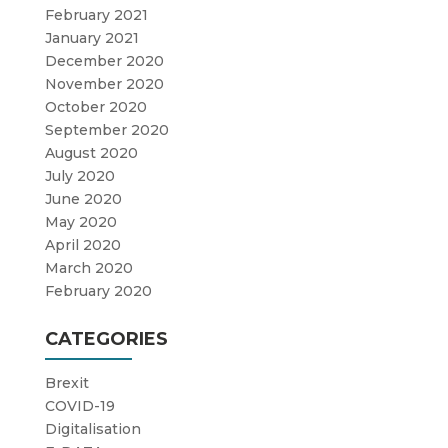
February 2021
January 2021
December 2020
November 2020
October 2020
September 2020
August 2020
July 2020
June 2020
May 2020
April 2020
March 2020
February 2020
CATEGORIES
Brexit
COVID-19
Digitalisation