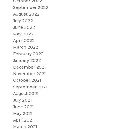
October 2022
September 2022
August 2022
July 2022
June 2022
May 2022
April 2022
March 2022
February 2022
January 2022
December 2021
November 2021
October 2021
September 2021
August 2021
July 2021
June 2021
May 2021
April 2021
March 2021