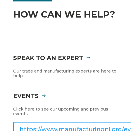
HOW CAN WE HELP?
SPEAK TO AN EXPERT
Our trade and manufacturing experts are here to
help
EVENTS
Click here to see our upcoming and previous
events.
https://www.manufacturingni.org/ev