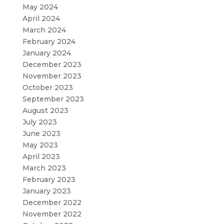
May 2024
April 2024
March 2024
February 2024
January 2024
December 2023
November 2023
October 2023
September 2023
August 2023
July 2023
June 2023
May 2023
April 2023
March 2023
February 2023
January 2023
December 2022
November 2022