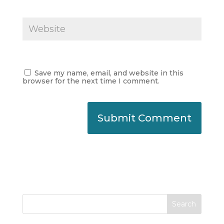
Save my name, email, and website in this
browser for the next time I comment.