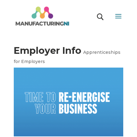
Employer Info
Apprenticeships
for Employers