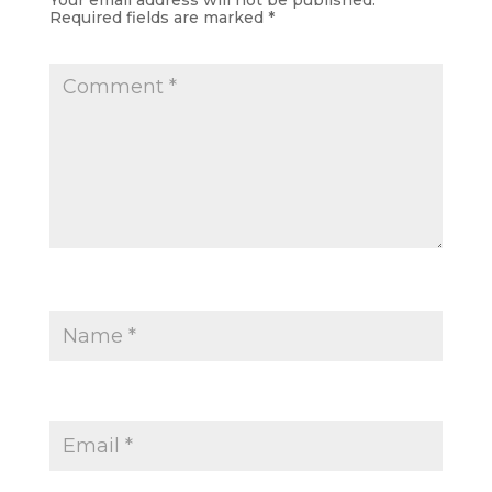
Your email address will not be published.
Required fields are marked
*