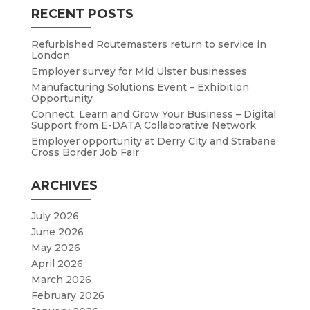
RECENT POSTS
Refurbished Routemasters return to service in
London
Employer survey for Mid Ulster businesses
Manufacturing Solutions Event – Exhibition
Opportunity
Connect, Learn and Grow Your Business – Digital
Support from E-DATA Collaborative Network
Employer opportunity at Derry City and Strabane
Cross Border Job Fair
ARCHIVES
July 2026
June 2026
May 2026
April 2026
March 2026
February 2026