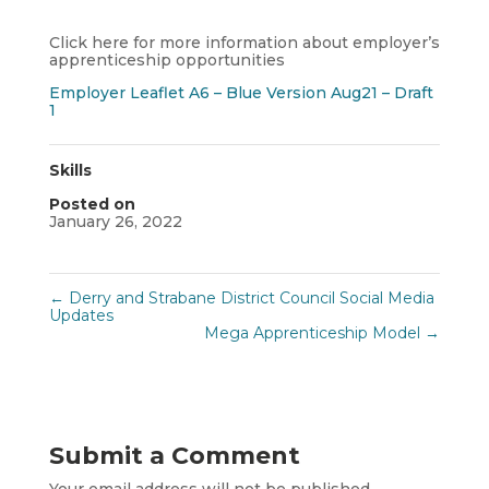
Click here for more information about employer’s
apprenticeship opportunities
Employer Leaflet A6 – Blue Version Aug21 – Draft
1
Skills
Posted on
January 26, 2022
←
Derry and Strabane District Council Social Media
Updates
Mega Apprenticeship Model
→
Submit a Comment