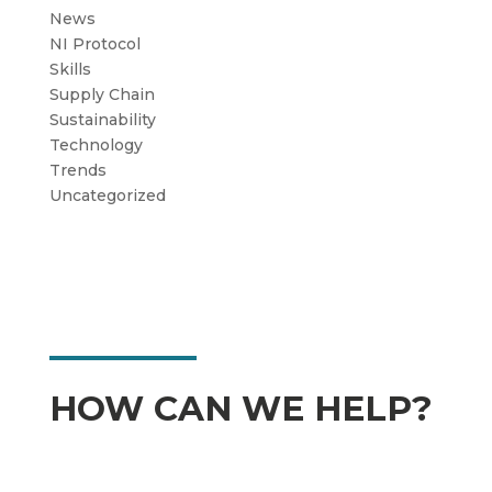
News
NI Protocol
Skills
Supply Chain
Sustainability
Technology
Trends
Uncategorized
HOW CAN WE HELP?