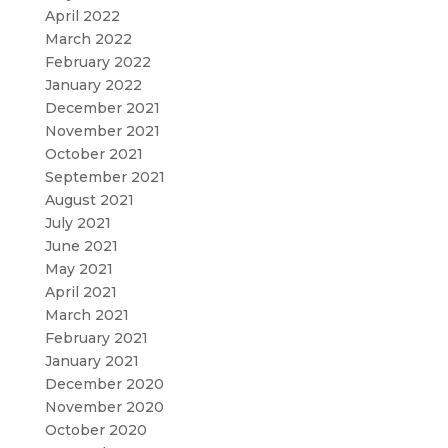
April 2022
March 2022
February 2022
January 2022
December 2021
November 2021
October 2021
September 2021
August 2021
July 2021
June 2021
May 2021
April 2021
March 2021
February 2021
January 2021
December 2020
November 2020
October 2020