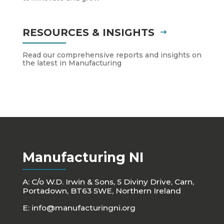
RESOURCES & INSIGHTS
Read our comprehensive reports and insights on
the latest in Manufacturing
Manufacturing NI
A: C/o W.D. Irwin & Sons, 5 Diviny Drive, Carn,
Portadown, BT63 5WE, Northern Ireland
E:
info@manufacturingni.org