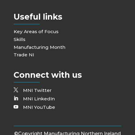
Useful links
Key Areas of Focus
Skills
Manufacturing Month
Trade NI
Connect with us
MNI Twitter
MNI LinkedIn
MNI YouTube
©Copyright Manufacturing Northern Ireland