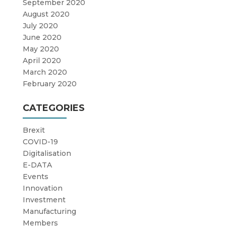
September 2020
August 2020
July 2020
June 2020
May 2020
April 2020
March 2020
February 2020
CATEGORIES
Brexit
COVID-19
Digitalisation
E-DATA
Events
Innovation
Investment
Manufacturing
Members