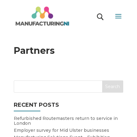
Partners
RECENT POSTS
Refurbished Routemasters return to service in
London
Employer survey for Mid Ulster businesses