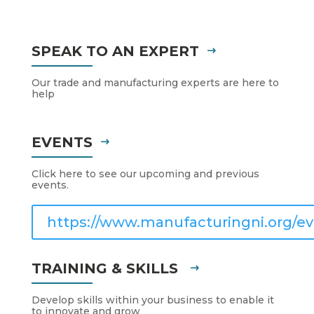
SPEAK TO AN EXPERT
Our trade and manufacturing experts are here to
help
EVENTS
Click here to see our upcoming and previous
events.
https://www.manufacturingni.org/ev
TRAINING & SKILLS
Develop skills within your business to enable it
to innovate and grow