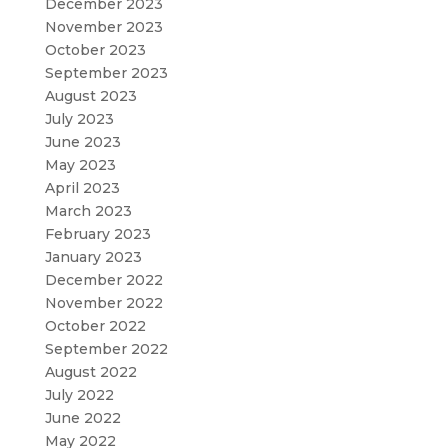
December 2023
November 2023
October 2023
September 2023
August 2023
July 2023
June 2023
May 2023
April 2023
March 2023
February 2023
January 2023
December 2022
November 2022
October 2022
September 2022
August 2022
July 2022
June 2022
May 2022