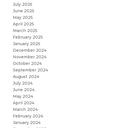
July 2025
June 2025
May 2025
April 2025
March 2025
February 2025
January 2025
December 2024
November 2024
October 2024
September 2024
August 2024
July 2024
June 2024
May 2024
April 2024
March 2024
February 2024
January 2024