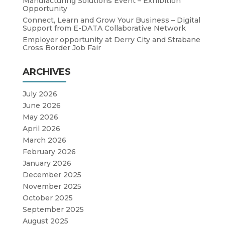
Manufacturing Solutions Event – Exhibition
Opportunity
Connect, Learn and Grow Your Business – Digital
Support from E-DATA Collaborative Network
Employer opportunity at Derry City and Strabane
Cross Border Job Fair
ARCHIVES
July 2026
June 2026
May 2026
April 2026
March 2026
February 2026
January 2026
December 2025
November 2025
October 2025
September 2025
August 2025