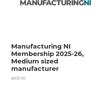
Manufacturing NI
Membership 2025-26,
Medium sized
manufacturer
£
600.00