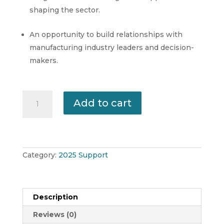
shaping the sector.
An opportunity to build relationships with
manufacturing industry leaders and decision-
makers.
Manufacturing
Add to cart
NI
Affiliate
Membership
2025-
26
quantity
Category:
2025 Support
Description
Reviews (0)