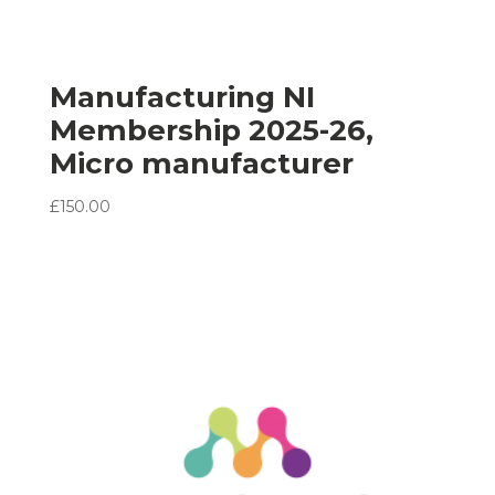
Manufacturing NI
Membership 2025-26,
Micro manufacturer
£
150.00