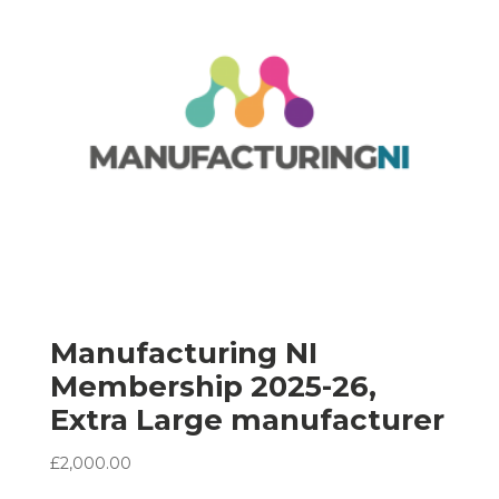
Manufacturing NI
Membership 2025-26,
Extra Large manufacturer
£
2,000.00