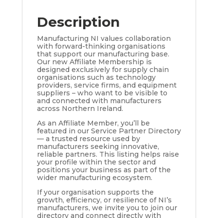
Description
Manufacturing NI values collaboration
with forward-thinking organisations
that support our manufacturing base.
Our new Affiliate Membership is
designed exclusively for supply chain
organisations such as technology
providers, service firms, and equipment
suppliers – who want to be visible to
and connected with manufacturers
across Northern Ireland.
As an Affiliate Member, you’ll be
featured in our Service Partner Directory
— a trusted resource used by
manufacturers seeking innovative,
reliable partners. This listing helps raise
your profile within the sector and
positions your business as part of the
wider manufacturing ecosystem.
If your organisation supports the
growth, efficiency, or resilience of NI’s
manufacturers, we invite you to join our
directory and connect directly with