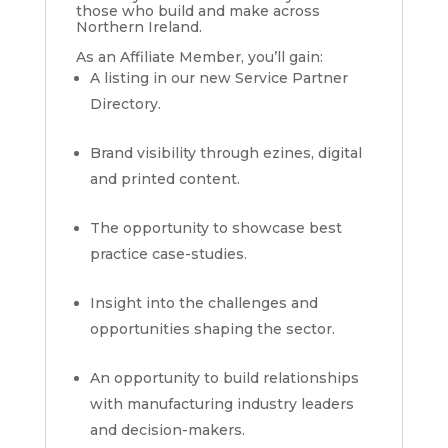
those who build and make across
Northern Ireland.
As an Affiliate Member, you’ll gain:
A listing in our new Service Partner
Directory.
Brand visibility through ezines, digital
and printed content.
The opportunity to showcase best
practice case-studies.
Insight into the challenges and
opportunities shaping the sector.
An opportunity to build relationships
with manufacturing industry leaders
and decision-makers.