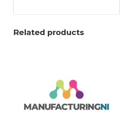
Related products