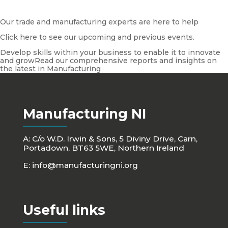
Our trade and manufacturing experts are here to help
Click here to see our upcoming and previous events.
Develop skills within your business to enable it to innovate
and growRead our comprehensive reports and insights on
the latest in Manufacturing
Manufacturing NI
A: C/o W.D. Irwin & Sons, 5 Diviny Drive, Carn,
Portadown, BT63 5WE, Northern Ireland
E:
info@manufacturingni.org
Useful links