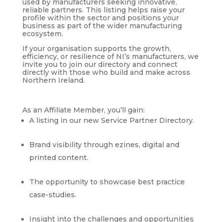
used by manufacturers seeking innovative,
reliable partners. This listing helps raise your
profile within the sector and positions your
business as part of the wider manufacturing
ecosystem.
If your organisation supports the growth,
efficiency, or resilience of NI’s manufacturers, we
invite you to join our directory and connect
directly with those who build and make across
Northern Ireland.
As an Affiliate Member, you’ll gain:
A listing in our new Service Partner Directory.
Brand visibility through ezines, digital and
printed content.
The opportunity to showcase best practice
case-studies.
Insight into the challenges and opportunities