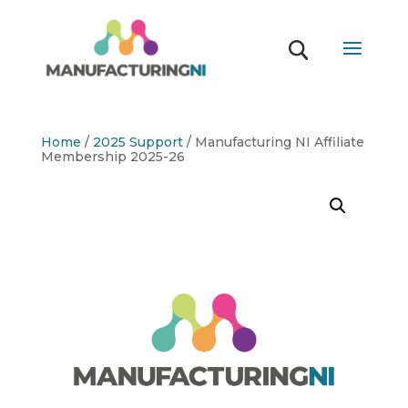
Home
/
2025 Support
/ Manufacturing NI Affiliate
Membership 2025-26