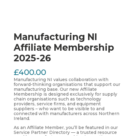
Manufacturing NI
Affiliate Membership
2025-26
£
400.00
Manufacturing NI values collaboration with
forward-thinking organisations that support our
manufacturing base. Our new Affiliate
Membership is designed exclusively for supply
chain organisations such as technology
providers, service firms, and equipment
suppliers – who want to be visible to and
connected with manufacturers across Northern
Ireland.
As an Affiliate Member, you’ll be featured in our
Service Partner Directory — a trusted resource