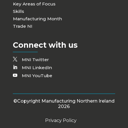
Key Areas of Focus
Skills
Manufacturing Month
Trade NI
Connect with us
MNI Twitter
MNI LinkedIn
MNI YouTube
©Copyright Manufacturing Northern Ireland
2026
Privacy Policy