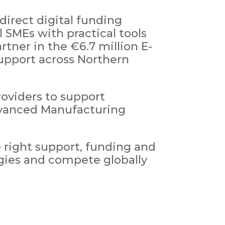
direct digital funding
SMEs with practical tools
rtner in the €6.7 million E-
upport across Northern
oviders to support
Advanced Manufacturing
 right support, funding and
ogies and compete globally