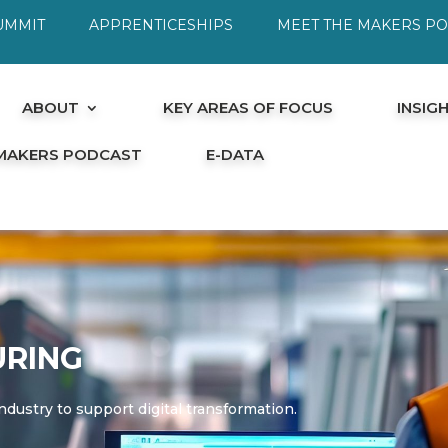
UMMIT
APPRENTICESHIPS
MEET THE MAKERS P
ABOUT
KEY AREAS OF FOCUS
INSIG
 MAKERS PODCAST
E-DATA
RING
ndustry to support digital transformation.