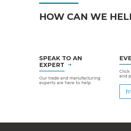
HOW CAN WE HEL
SPEAK TO AN
EV
EXPERT
Click
and p
Our trade and manufacturing
experts are here to help
h