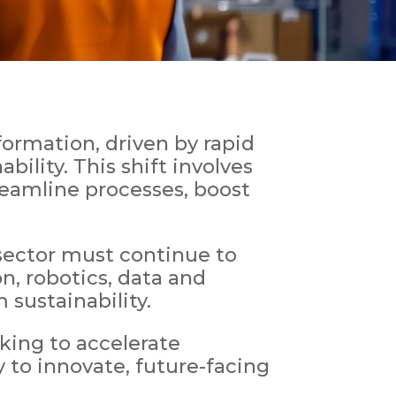
ormation, driven by rapid
ility. This shift involves
reamline processes, boost
sector must continue to
n, robotics, data and
 sustainability.
ing to accelerate
y to innovate, future-facing