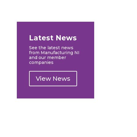
Latest News
See the latest news
from Manufacturing NI
and our member
companies
View News