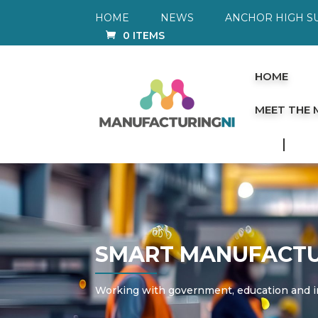
HOME
NEWS
ANCHOR HIGH S
0 ITEMS
HOME
MEET THE
SMART MANUFACTU
Working with government,
education
and i