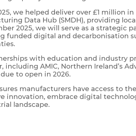
, we helped deliver over £1 million in 
uring Data Hub (SMDH), providing local 
er 2025, we will serve as a strategic pa
 funded digital and decarbonisation s
ties.
nerships with education and industry pr
or, including AMIC, Northern Ireland’s 
 due to open in 2026.
sures manufacturers have access to the
ve innovation, embrace digital technol
rial landscape.