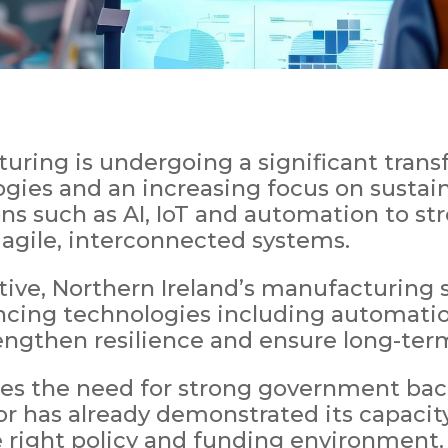
ring is undergoing a significant transf
gies and an increasing focus on sustainab
ons such as AI, IoT and automation to st
 agile, interconnected systems.
tive, Northern Ireland’s manufacturing 
ncing technologies including automatio
rengthen resilience and ensure long-term
es the need for strong government back
tor has already demonstrated its capacit
right policy and funding environment.