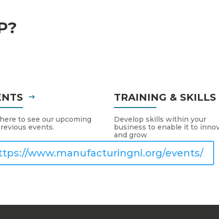
P?
ENTS
TRAINING & SKILL
 here to see our upcoming
Develop skills within your
revious events.
business to enable it to inno
and grow
ttps://www.manufacturingni.org/events/