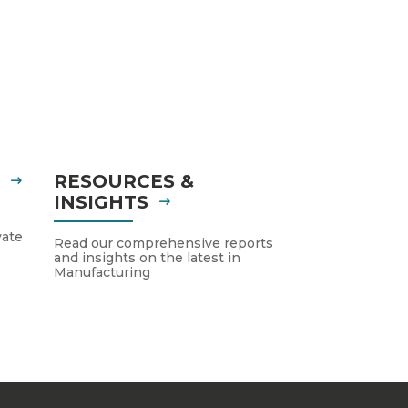
S
RESOURCES &
INSIGHTS
vate
Read our comprehensive reports
and insights on the latest in
Manufacturing