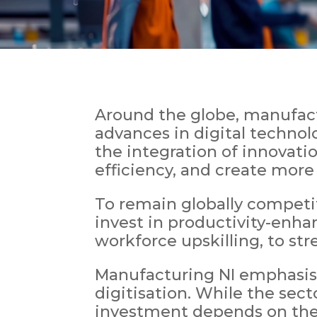
Around the globe, manufactu
advances in digital technolo
the integration of innovati
efficiency, and create more
To remain globally competi
invest in productivity-enha
workforce upskilling, to st
Manufacturing NI emphasis
digitisation. While the sec
investment depends on the 