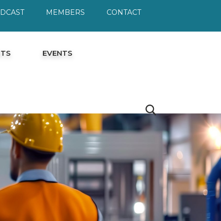
ODCAST
MEMBERS
CONTACT
HTS
EVENTS