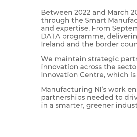
Between 2022 and March 2025
through the Smart Manufact
and expertise. From Septemb
DATA programme, delivering
Ireland and the border coun
We maintain strategic part
innovation across the sect
Innovation Centre, which is
Manufacturing NI’s work en
partnerships needed to dri
in a smarter, greener indust