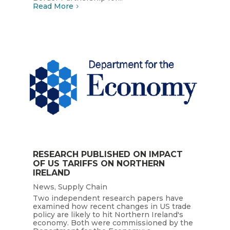
Read More
RESEARCH PUBLISHED ON IMPACT
OF US TARIFFS ON NORTHERN
IRELAND
News
,
Supply Chain
Two independent research papers have
examined how recent changes in US trade
policy are likely to hit Northern Ireland's
economy. Both were commissioned by the