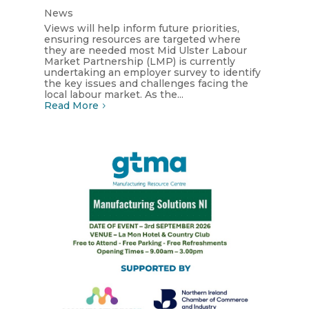
News
Views will help inform future priorities,
ensuring resources are targeted where
they are needed most Mid Ulster Labour
Market Partnership (LMP) is currently
undertaking an employer survey to identify
the key issues and challenges facing the
local labour market. As the...
Read More