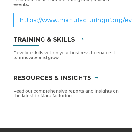
events.
https://www.manufacturingni.org/ev
TRAINING & SKILLS
Develop skills within your business to enable it
to innovate and grow
RESOURCES & INSIGHTS
Read our comprehensive reports and insights on
the latest in Manufacturing