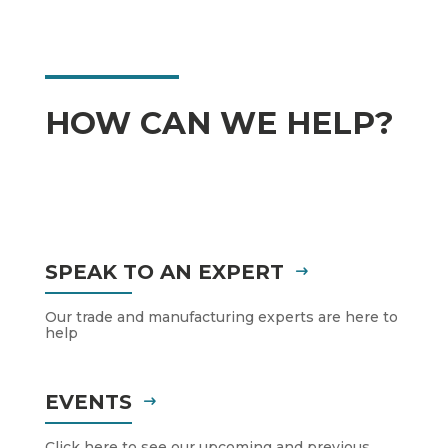
HOW CAN WE HELP?
SPEAK TO AN EXPERT
Our trade and manufacturing experts are here to
help
EVENTS
Click here to see our upcoming and previous