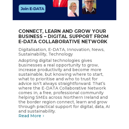
CONNECT, LEARN AND GROW YOUR
BUSINESS – DIGITAL SUPPORT FROM
E-DATA COLLABORATIVE NETWORK
Digitalisation
,
E-DATA
,
Innovation
,
News
,
Sustainability
,
Technology
Adopting digital technologies gives
businesses a real opportunity to grow,
increase productivity and become more
sustainable, but knowing where to start,
what to prioritise and who to trust for
advice isn’t always straightforward. That’s
where the E-DATA Collaborative Network
comes in, a free, professional community
helping SMEs across Northern Ireland and
the border region connect, learn and grow
through practical support for digital, data, AI
and sustainability.
Read More