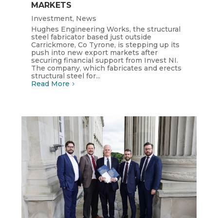
MARKETS
Investment
,
News
Hughes Engineering Works, the structural
steel fabricator based just outside
Carrickmore, Co Tyrone, is stepping up its
push into new export markets after
securing financial support from Invest NI.
The company, which fabricates and erects
structural steel for...
Read More