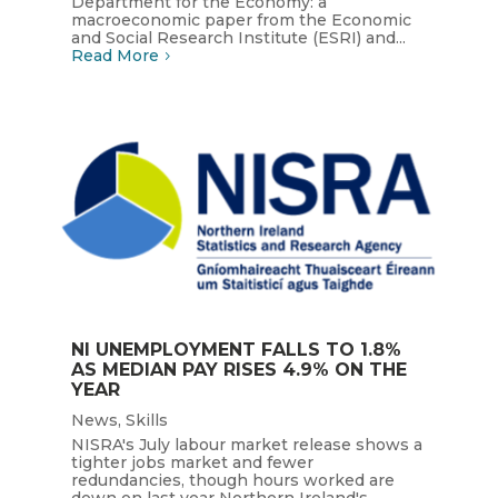
Department for the Economy: a
macroeconomic paper from the Economic
and Social Research Institute (ESRI) and...
Read More
NI UNEMPLOYMENT FALLS TO 1.8%
AS MEDIAN PAY RISES 4.9% ON THE
YEAR
News
,
Skills
NISRA's July labour market release shows a
tighter jobs market and fewer
redundancies, though hours worked are