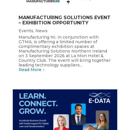
MANUFACTURING SOLUTIONS EVENT
– EXHIBITION OPPORTUNITY
Events
,
News
Manufacturing NI, in conjunction with
GTMA, is offering a limited number of
complimentary exhibition spaces at
Manufacturing Solutions Northern Ireland
on 3 September 2026 at La Mon Hotel &
Country Club. The event will bring together
leading technology suppliers...
Read More