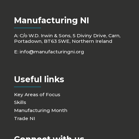
Manufacturing NI
A: C/o W.D. Irwin & Sons, 5 Diviny Drive, Carn,
Portadown, BT63 5WE, Northern Ireland
E:
info@manufacturingni.org
Useful links
Key Areas of Focus
Skills
Manufacturing Month
Trade NI