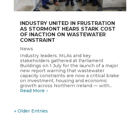
INDUSTRY UNITED IN FRUSTRATION
AS STORMONT HEARS STARK COST
OF INACTION ON WASTEWATER
CONSTRAINT
News
Industry leaders, MLAs and key
stakeholders gathered at Parliament
Buildings on 1 July for the launch of a major
new report warning that wastewater
capacity constraints are now a critical brake
on investment, housing and economic
growth across Northern Ireland — with...
Read More
« Older Entries