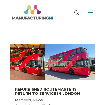
REFURBISHED ROUTEMASTERS
RETURN TO SERVICE IN LONDON
Members
,
News