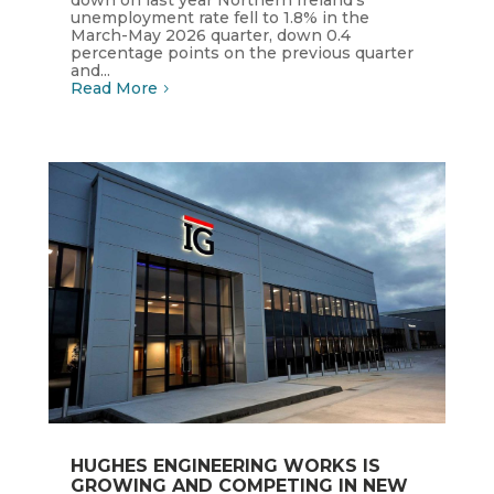
down on last year Northern Ireland's
unemployment rate fell to 1.8% in the
March-May 2026 quarter, down 0.4
percentage points on the previous quarter
and...
Read More
HUGHES ENGINEERING WORKS IS
GROWING AND COMPETING IN NEW