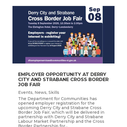
EMPLOYER OPPORTUNITY AT DERRY
CITY AND STRABANE CROSS BORDER
JOB FAIR
Events
,
News
,
Skills
The Department for Communities has
opened employer registration for the
upcoming Derry City and Strabane Cross
Border Job Fair, which will be delivered in
partnership with Derry City and Strabane
Labour Market Partnership and the Cross
Border Partnership for...