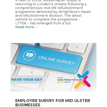
A fleet of iconic Routemaster buses is
returning to London's streets following a
comprehensive mid-life refurbishment
programme delivered by Wrightbus's repair
and refurbishment division. The latest
vehicle to complete the programme -
LT706 - has emerged from a full...
Read More
EMPLOYER SURVEY FOR MID ULSTER
BUSINESSES