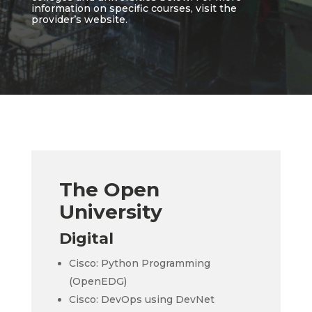
information on specific courses, visit the
provider’s website.
The Open
University
Digital
Cisco: Python Programming
(OpenEDG)
Cisco: DevOps using DevNet