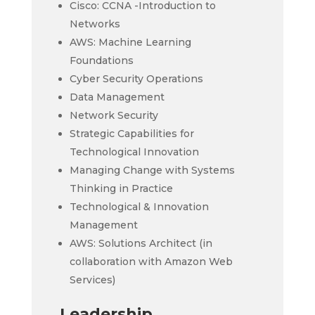
Cisco: CCNA -Introduction to
Networks
AWS: Machine Learning
Foundations
Cyber Security Operations
Data Management
Network Security
Strategic Capabilities for
Technological Innovation
Managing Change with Systems
Thinking in Practice
Technological & Innovation
Management
AWS: Solutions Architect (in
collaboration with Amazon Web
Services)
Leadership