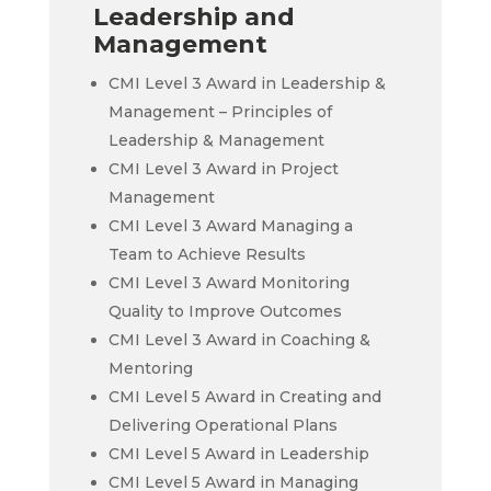
Leadership and
Management
CMI Level 3 Award in Leadership &
Management – Principles of
Leadership & Management
CMI Level 3 Award in Project
Management
CMI Level 3 Award Managing a
Team to Achieve Results
CMI Level 3 Award Monitoring
Quality to Improve Outcomes
CMI Level 3 Award in Coaching &
Mentoring
CMI Level 5 Award in Creating and
Delivering Operational Plans
CMI Level 5 Award in Leadership
CMI Level 5 Award in Managing