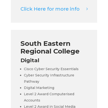
Click Here for more info
South Eastern
Regional College
Digital
Cisco Cyber Security Essentials
Cyber Security Infrastructure
Pathway
Digital Marketing
Level 2 Award Computerised
Accounts
Level 2 Award in Social Media