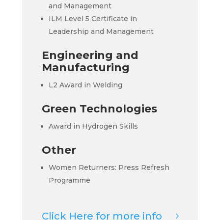
and Management
ILM Level 5 Certificate in
Leadership and Management
Engineering and
Manufacturing
L2 Award in Welding
Green Technologies
Award in Hydrogen Skills
Other
Women Returners: Press Refresh
Programme
Click Here for more info