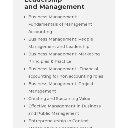
and Management
Business Management:
Fundamentals of Management
Accounting
Business Management: People
Management and Leadership
Business Management: Marketing
Principles & Practice
Business Management : Financial
accounting for non accounting roles
Business Management: Project
Management
Creating and Sustaining Value
Effective Management in Business
and Public Management
Entrepreneurship in Context