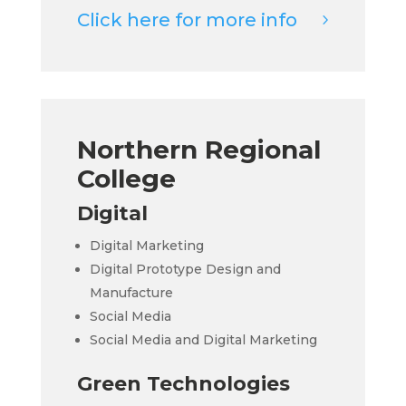
Click here for more info
Northern Regional
College
Digital
Digital Marketing
Digital Prototype Design and
Manufacture
Social Media
Social Media and Digital Marketing
Green Technologies