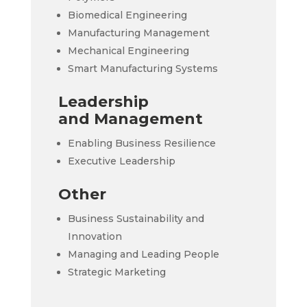
Biomedical Engineering
Manufacturing Management
Mechanical Engineering
Smart Manufacturing Systems
Leadership
and Management
Enabling Business Resilience
Executive Leadership
Other
Business Sustainability and
Innovation
Managing and Leading People
Strategic Marketing