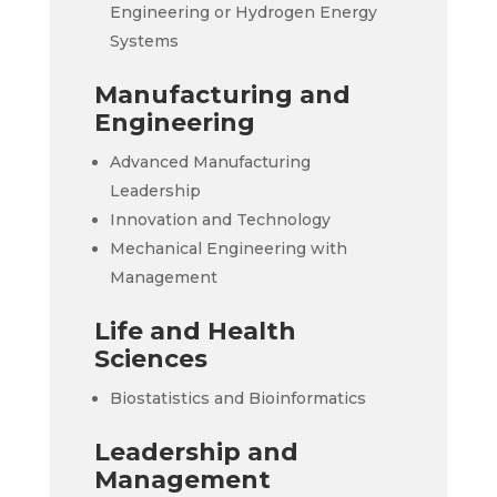
Engineering or Hydrogen Energy
Systems
Manufacturing and
Engineering
Advanced Manufacturing
Leadership
Innovation and Technology
Mechanical Engineering with
Management
Life and Health
Sciences
Biostatistics and Bioinformatics
Leadership and
Management