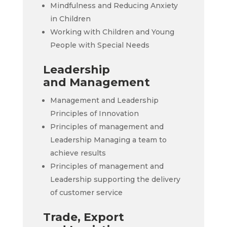
Mindfulness and Reducing Anxiety
in Children
Working with Children and Young
People with Special Needs
Leadership
and Management
Management and Leadership
Principles of Innovation
Principles of management and
Leadership Managing a team to
achieve results
Principles of management and
Leadership supporting the delivery
of customer service
Trade, Export