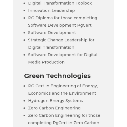
Digital Transformation Toolbox
Innovation Leadership
PG Diploma for those completing
Software Development PgCert
Software Development
Strategic Change Leadership for
Digital Transformation
Software Development for Digital
Media Production
Green Technologies
PG Cert in Engineering of Energy,
Economics and the Environment
Hydrogen Energy Systems
Zero Carbon Engineering
Zero Carbon Engineering for those
completing PgCert in Zero Carbon