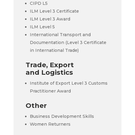
CIPD L5
ILM Level 3 Certificate
ILM Level 3 Award
ILM Level 5
International Transport and
Documentation (Level 3 Certificate
in International Trade)
Trade, Export
and Logistics
Institute of Export Level 3 Customs
Practitioner Award
Other
Business Development Skills
Women Returners