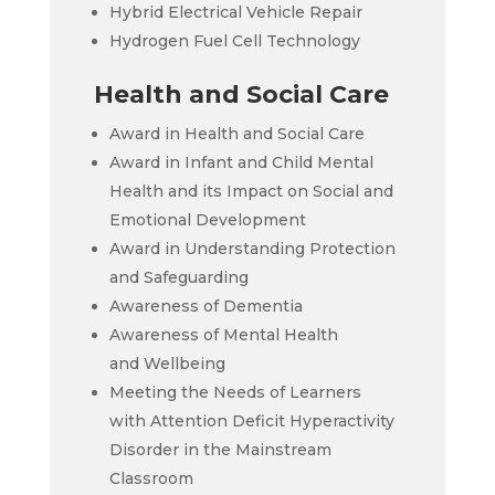
Hybrid Electrical Vehicle Repair
Hydrogen Fuel Cell Technology
Health and Social Care
Award in Health and Social Care
Award in Infant and Child Mental
Health and its Impact on Social and
Emotional Development
Award in Understanding Protection
and Safeguarding
Awareness of Dementia
Awareness of Mental Health
and Wellbeing
Meeting the Needs of Learners
with Attention Deficit Hyperactivity
Disorder in the Mainstream
Classroom