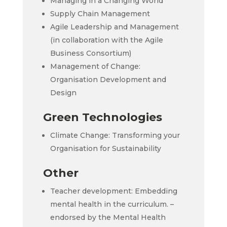
Managing in a Changing World
Supply Chain Management
Agile Leadership and Management
(in collaboration with the Agile
Business Consortium)
Management of Change:
Organisation Development and
Design
Green Technologies
Climate Change: Transforming your
Organisation for Sustainability
Other
Teacher development: Embedding
mental health in the curriculum. –
endorsed by the Mental Health