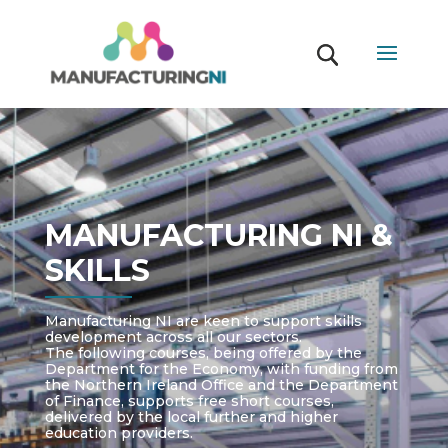
MANUFACTURING NI &
SKILLS
Manufacturing NI are keen to support skills
development across all our sectors.
The following courses, being offered by the
Department for the Economy, with funding from
the Northern Ireland Office and the Department
of Finance, supports free short courses,
delivered by the local further and higher
education providers.