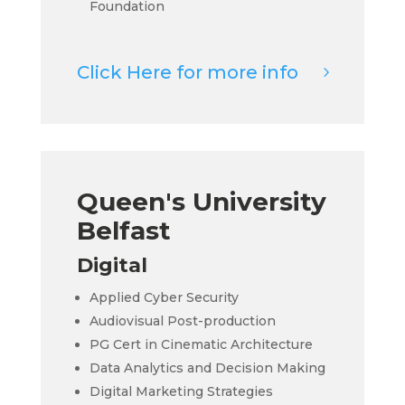
Foundation
Click Here for more info
Queen's University
Belfast
Digital
Applied Cyber Security
Audiovisual Post-production
PG Cert in Cinematic Architecture
Data Analytics and Decision Making
Digital Marketing Strategies