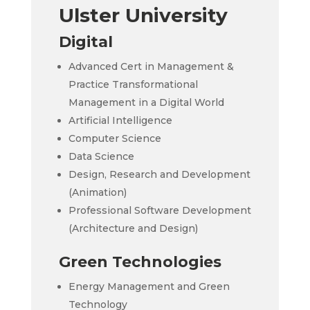
Ulster University
Digital
Advanced Cert in Management &
Practice Transformational
Management in a Digital World
Artificial Intelligence
Computer Science
Data Science
Design, Research and Development
(Animation)
Professional Software Development
(Architecture and Design)
Green Technologies
Energy Management and Green
Technology