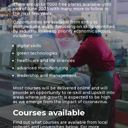
There are up to 7000 free places available until
end of June 2023 with many more to follow in
the next few years.
Opportunities are available from entry to
postgraduate levels, focussing on skills identified
by industry, linked to priority economic sectors,
including:
digital skills
green technologies
healthcare and life sciences
advanced manufacturing
leadership and management
Most courses will be delivered online and will
provide an opportunity to re-skill and upskill into
areas where job growth is expected to be high
as we emerge from the impact of coronavirus.
Courses available
Find out what courses are available from local
colleges and universities below. For more