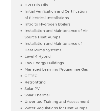
HVO Bio Oils
Initial Verification and Certification
of Electrical Installations
Intro to Hydrogen Boilers
Installation and Maintenance of Air
Source Heat Pumps
Installation and Maintenance of
Heat Pump Systems
Level 4 Hybrid
Low Energy Buildings
Managed Learning Programme Gas
OFTEC
Retrofitting
Solar PV
Solar Thermal
Unvented Training and Assessment
Water Regulations for Heat Pumps