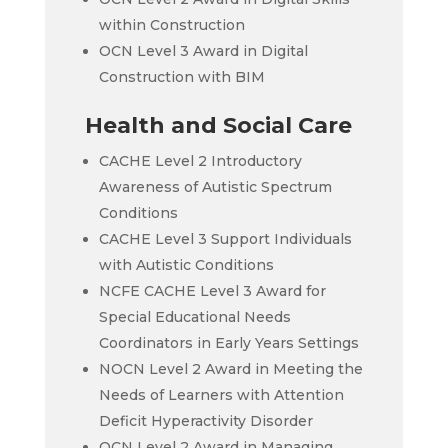
within Construction
OCN Level 3 Award in Digital
Construction with BIM
Health and Social Care
CACHE Level 2 Introductory
Awareness of Autistic Spectrum
Conditions
CACHE Level 3 Support Individuals
with Autistic Conditions
NCFE CACHE Level 3 Award for
Special Educational Needs
Coordinators in Early Years Settings
NOCN Level 2 Award in Meeting the
Needs of Learners with Attention
Deficit Hyperactivity Disorder
OCN Level 2 Award in Managing