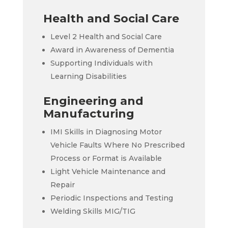
Health and Social Care
Level 2 Health and Social Care
Award in Awareness of Dementia
Supporting Individuals with
Learning Disabilities
Engineering and
Manufacturing
IMI Skills in Diagnosing Motor
Vehicle Faults Where No Prescribed
Process or Format is Available
Light Vehicle Maintenance and
Repair
Periodic Inspections and Testing
Welding Skills MIG/TIG