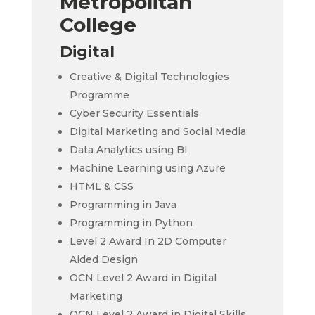
Metropolitan
College
Digital
Creative & Digital Technologies
Programme
Cyber Security Essentials
Digital Marketing and Social Media
Data Analytics using BI
Machine Learning using Azure
HTML & CSS
Programming in Java
Programming in Python
Level 2 Award In 2D Computer
Aided Design
OCN Level 2 Award in Digital
Marketing
OCN Level 2 Award in Digital Skills