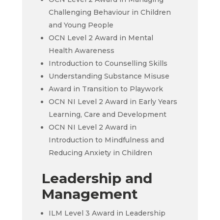
Challenging Behaviour in Children
and Young People
OCN Level 2 Award in Mental
Health Awareness
Introduction to Counselling Skills
Understanding Substance Misuse
Award in Transition to Playwork
OCN NI Level 2 Award in Early Years
Learning, Care and Development
OCN NI Level 2 Award in
Introduction to Mindfulness and
Reducing Anxiety in Children
Leadership and
Management
ILM Level 3 Award in Leadership