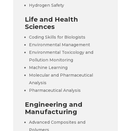
Hydrogen Safety
Life and Health
Sciences
Coding Skills for Biologists
Environmental Management
Environmental Toxicology and
Pollution Monitoring
Machine Learning
Molecular and Pharmaceutical
Analysis
Pharmaceutical Analysis
Engineering and
Manufacturing
Advanced Composites and
Polymers