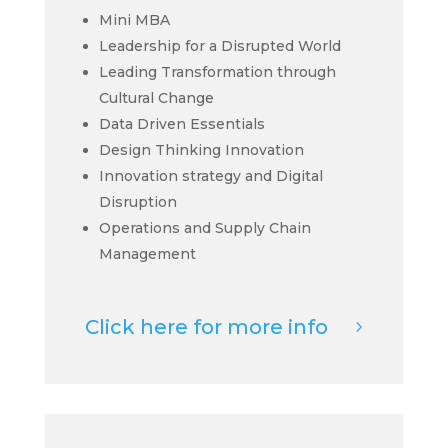
Mini MBA
Leadership for a Disrupted World
Leading Transformation through
Cultural Change
Data Driven Essentials
Design Thinking Innovation
Innovation strategy and Digital
Disruption
Operations and Supply Chain
Management
Click here for more info