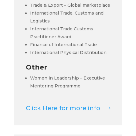
Trade & Export – Global marketplace
International Trade, Customs and
Logistics
International Trade Customs
Practitioner Award
Finance of International Trade
International Physical Distribution
Other
Women in Leadership – Executive
Mentoring Programme
Click Here for more info