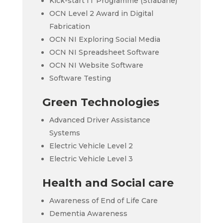
Kick-start IT Programme (Strabane)
OCN Level 2 Award in Digital
Fabrication
OCN NI Exploring Social Media
OCN NI Spreadsheet Software
OCN NI Website Software
Software Testing
Green Technologies
Advanced Driver Assistance
Systems
Electric Vehicle Level 2
Electric Vehicle Level 3
Health and Social care
Awareness of End of Life Care
Dementia Awareness