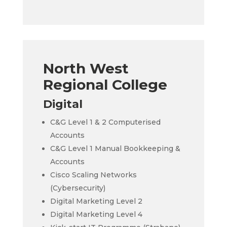
North West
Regional College
Digital
C&G Level 1 & 2 Computerised
Accounts
C&G Level 1 Manual Bookkeeping &
Accounts
Cisco Scaling Networks
(Cybersecurity)
Digital Marketing Level 2
Digital Marketing Level 4