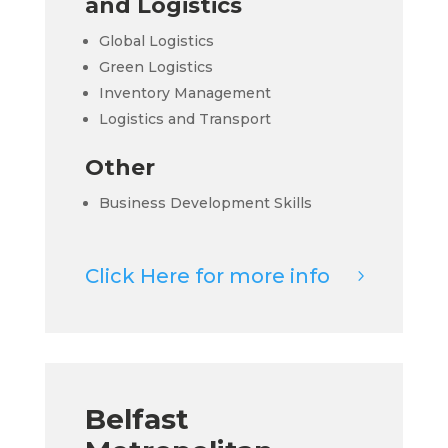
and Logistics
Global Logistics
Green Logistics
Inventory Management
Logistics and Transport
Other
Business Development Skills
Click Here for more info
Belfast