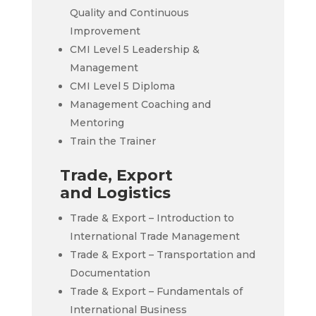
Quality and Continuous
Improvement
CMI Level 5 Leadership &
Management
CMI Level 5 Diploma
Management Coaching and
Mentoring
Train the Trainer
Trade, Export
and Logistics
Trade & Export – Introduction to
International Trade Management
Trade & Export – Transportation and
Documentation
Trade & Export – Fundamentals of
International Business