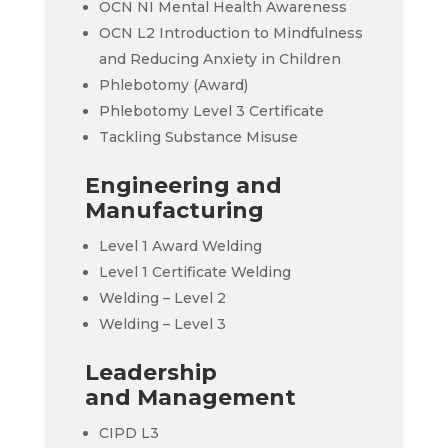
OCN NI Mental Health Awareness
OCN L2 Introduction to Mindfulness
and Reducing Anxiety in Children
Phlebotomy (Award)
Phlebotomy Level 3 Certificate
Tackling Substance Misuse
Engineering and
Manufacturing
Level 1 Award Welding
Level 1 Certificate Welding
Welding – Level 2
Welding – Level 3
Leadership
and Management
CIPD L3