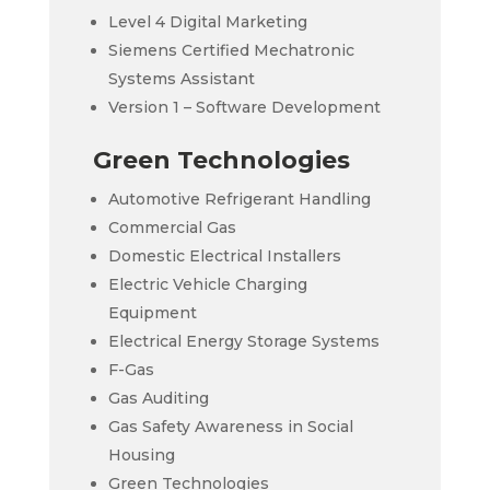
Level 4 Digital Marketing
Siemens Certified Mechatronic
Systems Assistant
Version 1 – Software Development
Green Technologies
Automotive Refrigerant Handling
Commercial Gas
Domestic Electrical Installers
Electric Vehicle Charging
Equipment
Electrical Energy Storage Systems
F-Gas
Gas Auditing
Gas Safety Awareness in Social
Housing
Green Technologies