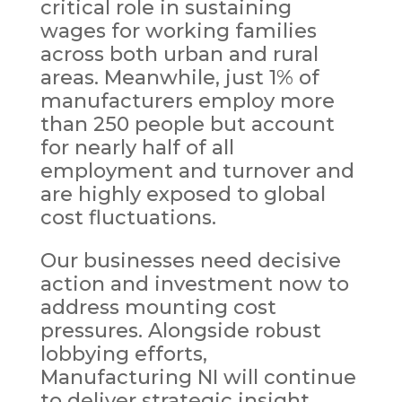
critical role in sustaining
wages for working families
across both urban and rural
areas. Meanwhile, just 1% of
manufacturers employ more
than 250 people but account
for nearly half of all
employment and turnover and
are highly exposed to global
cost fluctuations.
Our businesses need decisive
action and investment now to
address mounting cost
pressures. Alongside robust
lobbying efforts,
Manufacturing NI will continue
to deliver strategic insight,