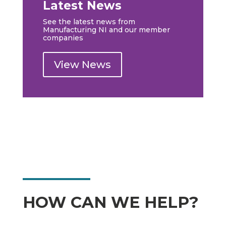
Latest News
See the latest news from
Manufacturing NI and our member
companies
View News
HOW CAN WE HELP?