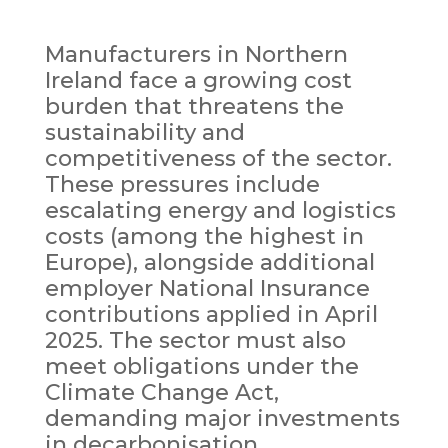
Manufacturers in Northern
Ireland face a growing cost
burden that threatens the
sustainability and
competitiveness of the sector.
These pressures include
escalating energy and logistics
costs (among the highest in
Europe), alongside additional
employer National Insurance
contributions applied in April
2025. The sector must also
meet obligations under the
Climate Change Act,
demanding major investments
in decarbonisation,