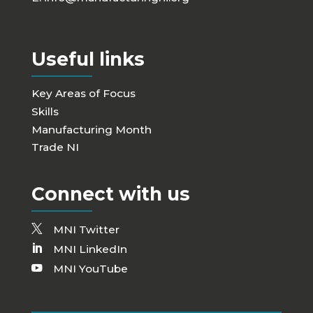
Useful links
Key Areas of Focus
Skills
Manufacturing Month
Trade NI
Connect with us
MNI Twitter
MNI LinkedIn
MNI YouTube