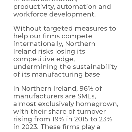
productivity, automation and
workforce development.
Without targeted measures to
help our firms compete
internationally, Northern
Ireland risks losing its
competitive edge,
undermining the sustainability
of its manufacturing base
In Northern Ireland, 96% of
manufacturers are SMEs,
almost exclusively homegrown,
with their share of turnover
rising from 19% in 2015 to 23%
in 2023. These firms play a