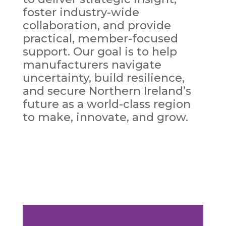
foster industry-wide
collaboration, and provide
practical, member-focused
support. Our goal is to help
manufacturers navigate
uncertainty, build resilience,
and secure Northern Ireland’s
future as a world-class region
to make, innovate, and grow.