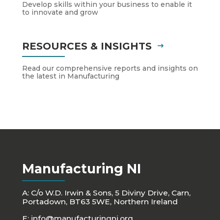
Develop skills within your business to enable it
to innovate and grow
RESOURCES & INSIGHTS
Read our comprehensive reports and insights on
the latest in Manufacturing
Manufacturing NI
A: C/o W.D. Irwin & Sons, 5 Diviny Drive, Carn,
Portadown, BT63 5WE, Northern Ireland
E:
info@manufacturingni.org