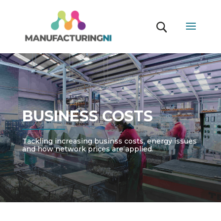
BUSINESS COSTS
Tackling increasing businss costs, energy issues
and how network prices are applied.