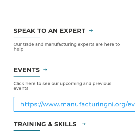
SPEAK TO AN EXPERT
Our trade and manufacturing experts are here to
help
EVENTS
Click here to see our upcoming and previous
events.
https://www.manufacturingni.org/ev
TRAINING & SKILLS