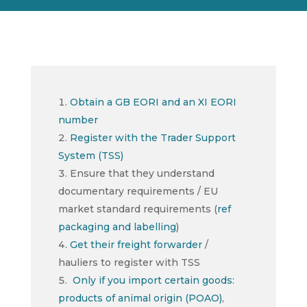
Obtain a GB EORI and an XI EORI
number
Register with the Trader Support
System (TSS)
Ensure that they understand
documentary requirements / EU
market standard requirements (
ref
packaging and labelling
)
Get their freight forwarder
/
hauliers to register with TSS
Only if you import certain goods:
products of animal origin (POAO)
,