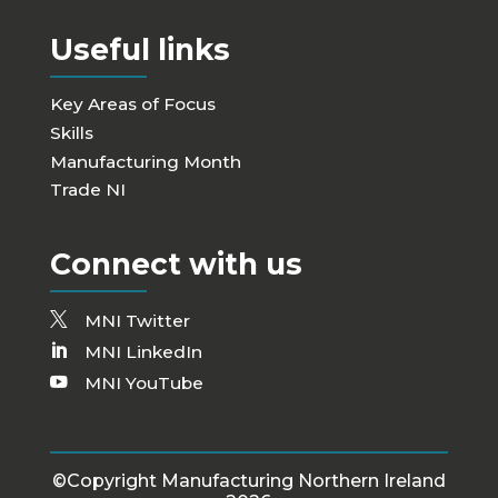
Useful links
Key Areas of Focus
Skills
Manufacturing Month
Trade NI
Connect with us
MNI Twitter
MNI LinkedIn
MNI YouTube
©Copyright Manufacturing Northern Ireland