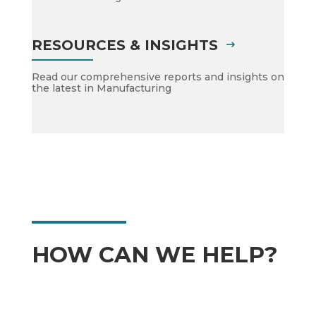
RESOURCES & INSIGHTS
Read our comprehensive reports and insights on
the latest in Manufacturing
HOW CAN WE HELP?