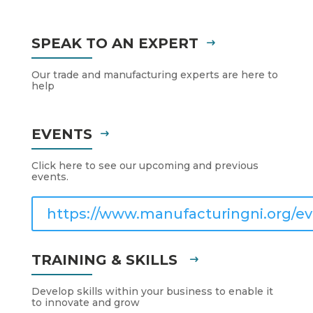
SPEAK TO AN EXPERT
Our trade and manufacturing experts are here to
help
EVENTS
Click here to see our upcoming and previous
events.
https://www.manufacturingni.org/ev
TRAINING & SKILLS
Develop skills within your business to enable it
to innovate and grow