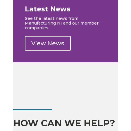
Latest News
See the latest news from
Manufacturing NI and our member
companies
View News
HOW CAN WE HELP?