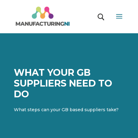
WHAT YOUR GB
SUPPLIERS NEED TO
DO
What steps can your GB based suppliers take?