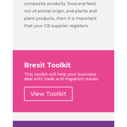
composite products, food and feed
not of animal origin, and plants and
plant products, then it is important
that your GB supplier registers
Brexit Toolkit
This toolkit will help your business
deal with trade and migration issues
View Toolkit