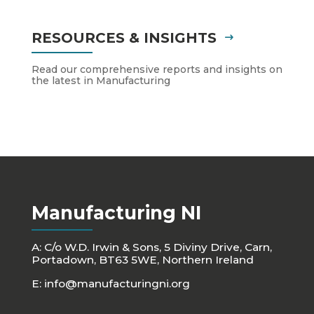
RESOURCES & INSIGHTS
Read our comprehensive reports and insights on
the latest in Manufacturing
Manufacturing NI
A: C/o W.D. Irwin & Sons, 5 Diviny Drive, Carn,
Portadown, BT63 5WE, Northern Ireland
E:
info@manufacturingni.org