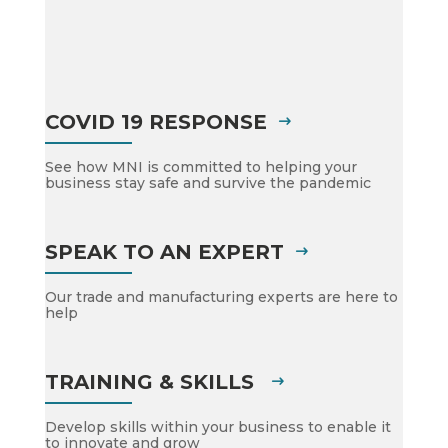
COVID 19 RESPONSE
See how MNI is committed to helping your
business stay safe and survive the pandemic
SPEAK TO AN EXPERT
Our trade and manufacturing experts are here to
help
TRAINING & SKILLS
Develop skills within your business to enable it
to innovate and grow