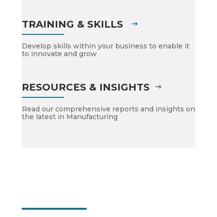
TRAINING & SKILLS
Develop skills within your business to enable it
to innovate and grow
RESOURCES & INSIGHTS
Read our comprehensive reports and insights on
the latest in Manufacturing