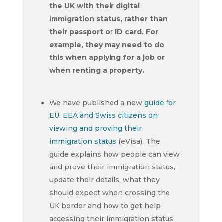
the UK with their digital
immigration status, rather than
their passport or ID card. For
example, they may need to do
this when applying for a job or
when renting a property.
We have published a new
guide for
EU, EEA and Swiss citizens on
viewing and proving their
immigration status
(eVisa). The
guide explains how people can view
and prove their immigration status,
update their details, what they
should expect when crossing the
UK border and how to get help
accessing their immigration status.