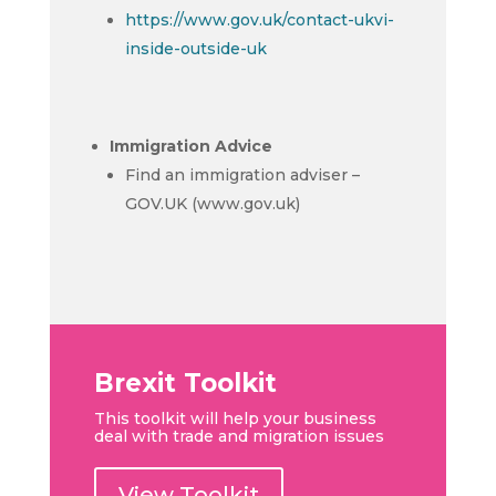
https://www.gov.uk/contact-ukvi-
inside-outside-uk
Immigration Advice
Find an immigration adviser –
GOV.UK (www.gov.uk)
Brexit Toolkit
This toolkit will help your business
deal with trade and migration issues
View Toolkit