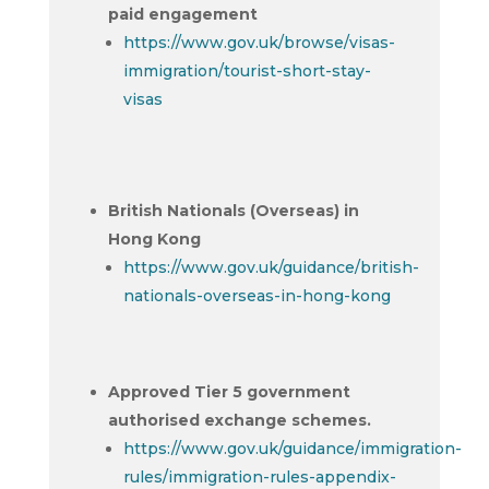
paid engagement
https://www.gov.uk/browse/visas-
immigration/tourist-short-stay-
visas
British Nationals (Overseas) in
Hong Kong
https://www.gov.uk/guidance/british-
nationals-overseas-in-hong-kong
Approved Tier 5 government
authorised exchange schemes.
https://www.gov.uk/guidance/immigration-
rules/immigration-rules-appendix-