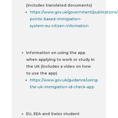
(includes translated documents)
https://www.gov.uk/government/publications/
points-based-immigration-
system-eu-citizen-information
Information on using the app
when applying to work or study in
the UK (includes a video on how
to use the app)
https://www.gov.uk/guidance/using-
the-uk-immigration-id-check-app
EU, EEA and Swiss student