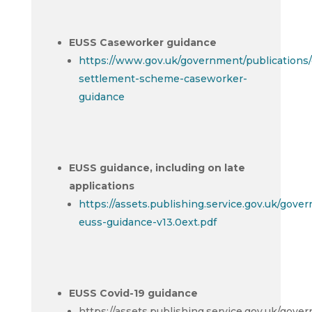
EUSS Caseworker guidance
https://www.gov.uk/government/publications/
settlement-scheme-caseworker-
guidance
EUSS guidance, including on late
applications
https://assets.publishing.service.gov.uk/gov
euss-guidance-v13.0ext.pdf
EUSS Covid-19 guidance
https://assets.publishing.service.gov.uk/gov