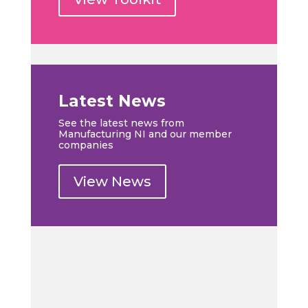
Latest News
See the latest news from
Manufacturing NI and our member
companies
View News