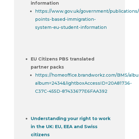
information
https://www.gov.uk/government/publications/
points-based-immigration-
system-eu-student-information
EU Citizens PBS translated
partner packs
https://homeoffice.brandworkz.com/BMS/alb
album=2434&lightboxAccessID=20A81736-
C37C-455D-87433677E6FAA392
Understanding your right to work
in the UK: EU, EEA and Swiss
citizens