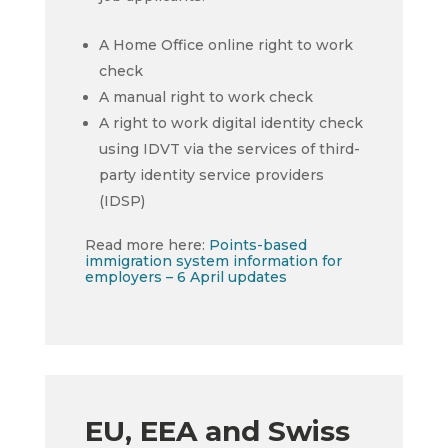
A Home Office online right to
work
check
A manual right to work ch
eck
A right to work digital identity check
using IDVT via the services of third-
party identity service providers
(IDSP)
Read more here:
Points-based
immigration system information for
employers – 6 April updates
EU, EEA and Swiss