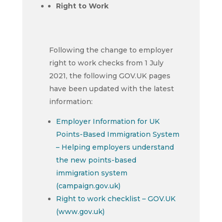
Right to Work
Following the change to employer
right to work checks from 1 July
2021, the following GOV.UK pages
have been updated with the latest
information:
Employer Information for UK
Points-Based Immigration System
– Helping employers understand
the new points-based
immigration system
(campaign.gov.uk)
Right to work checklist – GOV.UK
(www.gov.uk)