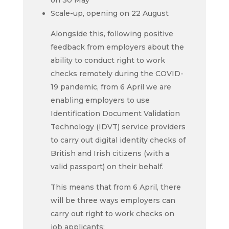
on 30 May
Scale-up, opening on 22 August
Alongside this, following positive
feedback from employers about the
ability to conduct right to work
checks remotely during the COVID-
19 pandemic, from 6 April we are
enabling employers to use
Identification Document Validation
Technology (IDVT) service providers
to carry out digital identity checks of
British and Irish citizens (with a
valid passport) on their behalf.
This means that from 6 April, there
will be three ways employers can
carry out
right to work checks
on
job applicants: