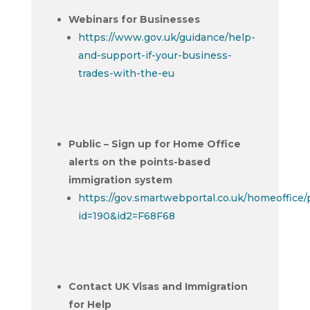
Webinars for Businesses
https://www.gov.uk/guidance/help-
and-support-if-your-business-
trades-with-the-eu
Public – Sign up for Home Office
alerts on the points-based
immigration system
https://gov.smartwebportal.co.uk/homeoffice
id=190&id2=F68F68
Contact UK Visas and Immigration
for Help