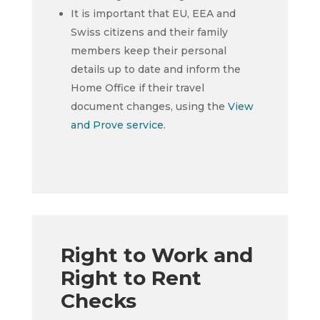
It is important that EU, EEA and
Swiss citizens and their family
members keep their personal
details up to date and inform the
Home Office if their travel
document changes, using the
View
and Prove service
.
Right to Work and
Right to Rent
Checks