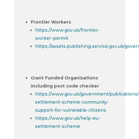
Frontier Workers
https://www.gov.uk/frontier-
worker-permit
https://assets.publishing.service.gov.uk/gov
Grant Funded Organisations
including post code checker
https://www.gov.uk/government/publications/
settlement-scheme-community-
support-for-vulnerable-citizens
https://www.gov.uk/help-eu-
settlement-scheme