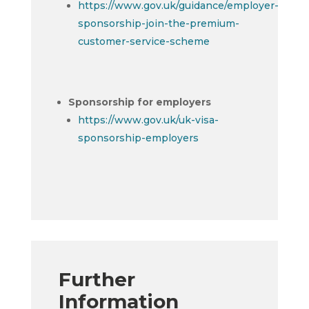
https://www.gov.uk/guidance/employer-
sponsorship-join-the-premium-
customer-service-scheme
Sponsorship for employers
https://www.gov.uk/uk-visa-
sponsorship-employers
Further
Information