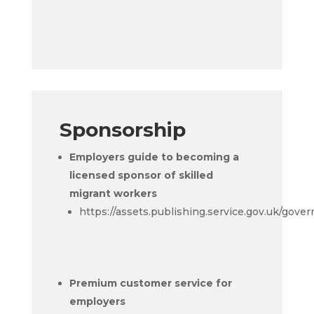
Sponsorship
Employers guide to becoming a
licensed sponsor of skilled
migrant workers
https://assets.publishing.service.gov.uk/go
Premium customer service for
employers