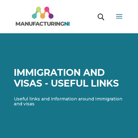
IMMIGRATION AND
VISAS - USEFUL LINKS
Useful links and information around Immigration
and visas