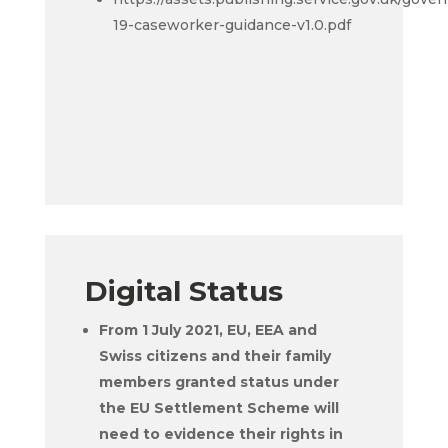
19-caseworker-guidance-v1.0.pdf
Digital Status
From 1 July 2021, EU, EEA and
Swiss citizens and their family
members granted status under
the EU Settlement Scheme will
need to evidence their rights in