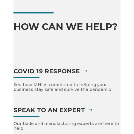
HOW CAN WE HELP?
COVID 19 RESPONSE
See how MNI is committed to helping your
business stay safe and survive the pandemic
SPEAK TO AN EXPERT
Our trade and manufacturing experts are here to
help