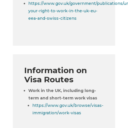
https://www.gov.uk/government/publications/u
your-right-to-work-in-the-uk-eu-
eea-and-swiss-citizens
Information on
Visa Routes
Work in the UK, including long-
term and short-term work visas
https://www.gov.uk/browse/visas-
immigration/work-visas