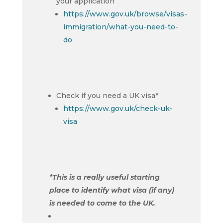
your application
https://www.gov.uk/browse/visas-
immigration/what-you-need-to-
do
Check if you need a UK visa*
https://www.gov.uk/check-uk-
visa
*This is a really useful starting
place to identify what visa (if any)
is needed to come to the UK.