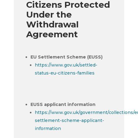
Citizens Protected
Under the
Withdrawal
Agreement
EU Settlement Scheme (EUSS)
https://www.gov.uk/settled-
status-eu-citizens-families
EUSS applicant information
https://www.gov.uk/government/collections/e
settlement-scheme-applicant-
information