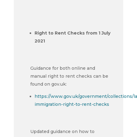
Right to Rent Checks from 1 July
2021
Guidance for both online and
manual right to rent checks can be
found on gov.uk:
https://www.gov.uk/government/collections/l
immigration-right-to-rent-checks
Updated guidance on how to