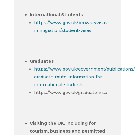
International Students
https://www.gov.uk/browse/visas-
immigration/student-visas
Graduates
https://www.gov.uk/government/publications/
graduate-route-information-for-
international-students
https://www.gov.uk/graduate-visa
Visiting the UK, including for
tourism, business and permitted