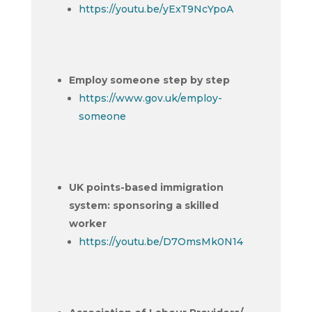
https://youtu.be/yExT9NcYpoA
Employ someone step by step
https://www.gov.uk/employ-
someone
UK points-based immigration
system: sponsoring a skilled
worker
https://youtu.be/D7OmsMk0N14