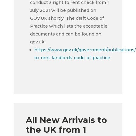
conduct a right to rent check from 1
July 2021 will be published on
GOV.UK shortly. The draft Code of
Practice which lists the acceptable
documents and can be found on
gov.uk
https://www.gov.uk/government/publications/
to-rent-landlords-code-of-practice
All New Arrivals to
the UK from 1