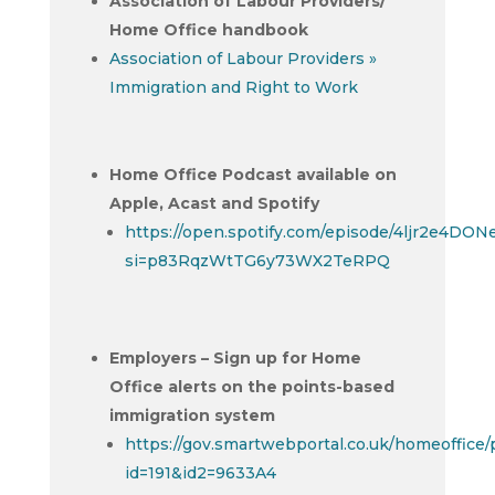
Association of Labour Providers/
Home Office handbook
Association of Labour Providers »
Immigration and Right to Work
Home Office Podcast available on
Apple, Acast and Spotify
https://open.spotify.com/episode/4ljr2e4D
si=p83RqzWtTG6y73WX2TeRPQ
Employers – Sign up for Home
Office alerts on the points-based
immigration system
https://gov.smartwebportal.co.uk/homeoffice
id=191&id2=9633A4