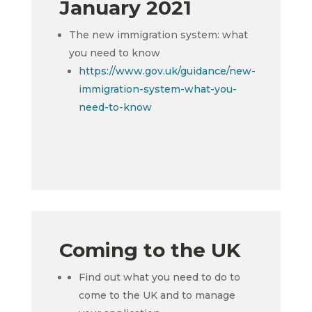
January 2021
The new immigration system: what
you need to know
https://www.gov.uk/guidance/new-
immigration-system-what-you-
need-to-know
Coming to the UK
Find out what you need to do to
come to the UK and to manage