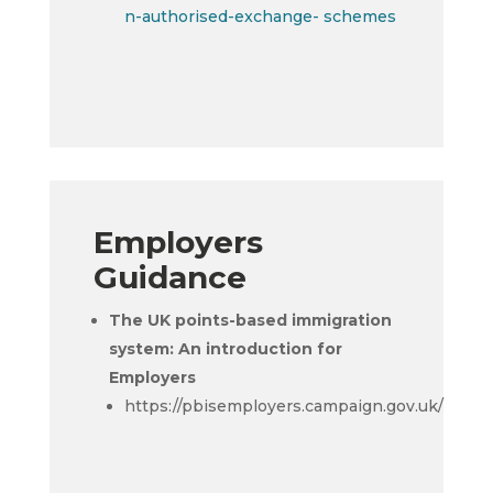
n-authorised-exchange- schemes
Employers
Guidance
The UK points-based immigration
system: An introduction for
Employers
https://pbisemployers.campaign.gov.uk/