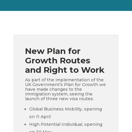
New Plan for
Growth Routes
and Right to Work
As part of the implementation of
the
UK Government’s
Plan for Growth we
have made changes to the
immigration system, seeing the
launch of three new visa routes:
Global Business Mobility, opening
on 11 April
High Potential Individual, opening