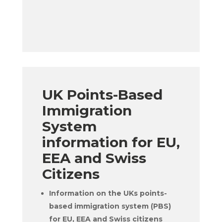
UK Points-Based
Immigration
System
information for EU,
EEA and Swiss
Citizens
Information on the UKs points-
based immigration system (PBS)
for EU, EEA and Swiss citizens