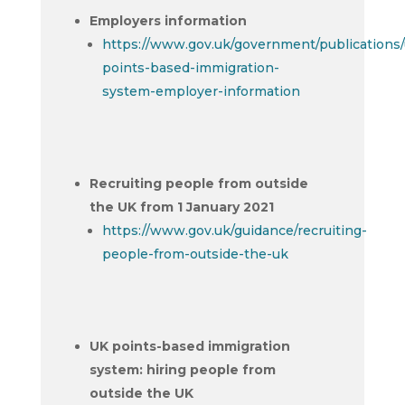
Employers information
https://www.gov.uk/government/publications/
points-based-immigration-
system-employer-information
Recruiting people from outside
the UK from 1 January 2021
https://www.gov.uk/guidance/recruiting-
people-from-outside-the-uk
UK points-based immigration
system: hiring people from
outside the UK