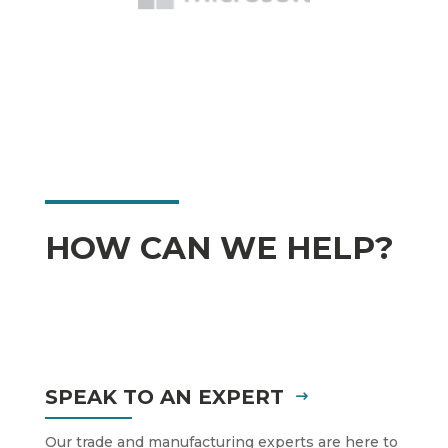
HOW CAN WE HELP?
SPEAK TO AN EXPERT
Our trade and manufacturing experts are here to