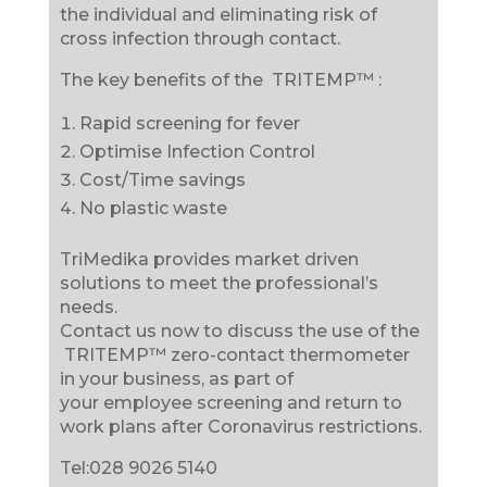
the individual and eliminating risk of
cross infection through contact.
The key benefits of the TRITEMP™ :
Rapid screening for fever
Optimise Infection Control
Cost/Time savings
No plastic waste
TriMedika provides market driven
solutions to meet the professional’s
needs.
Contact us now to discuss the use of the
TRITEMP™ zero-contact thermometer
in your business, as part of
your employee screening and return to
work plans after Coronavirus restrictions.
Tel:028 9026 5140