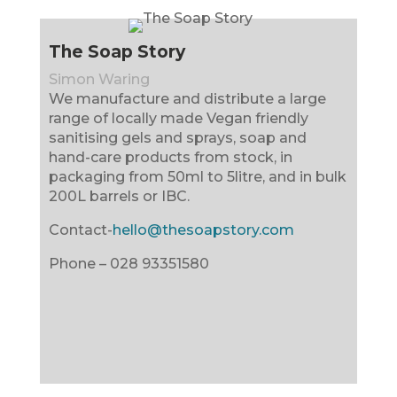
The Soap Story
Simon Waring
We manufacture and distribute a large
range of locally made Vegan friendly
sanitising gels and sprays, soap and
hand-care products from stock, in
packaging from 50ml to 5litre, and in bulk
200L barrels or IBC.
Contact-
hello@thesoapstory.com
Phone –
028 93351580