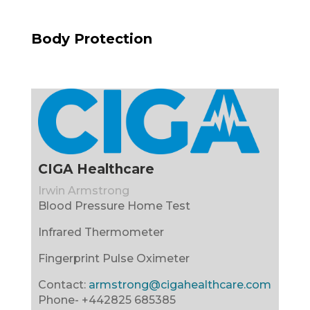
Body Protection
CIGA Healthcare
Irwin Armstrong
Blood Pressure Home Test
Infrared Thermometer
Fingerprint Pulse Oximeter
Contact:
armstrong@cigahealthcare.com
Phone-
+442825 685385