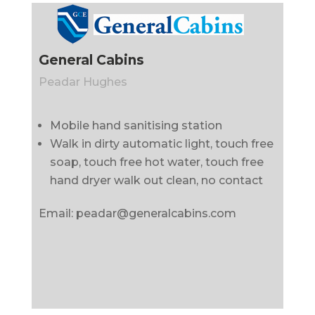
General Cabins
Peadar Hughes
Mobile hand sanitising station
Walk in dirty automatic light, touch free
soap, touch free hot water, touch free
hand dryer walk out clean, no contact
Email: peadar@generalcabins.com