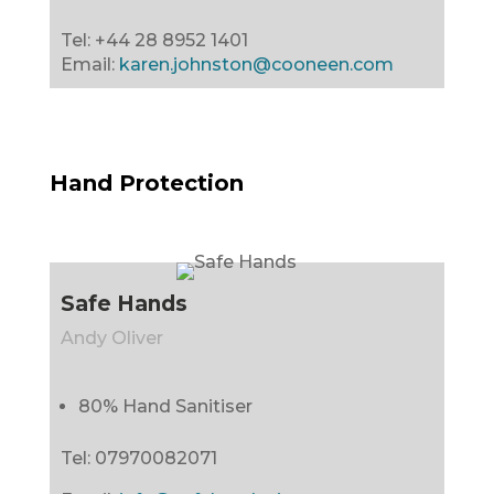
Tel: +44 28 8952 1401
Email:
karen.johnston@cooneen.com
Hand Protection
Safe Hands
Andy Oliver
80% Hand Sanitiser
Tel:
07970082071