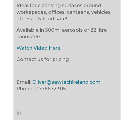
Ideal for cleansing surfaces around
workspaces, offices, canteens, vehicles
etc. Skin & food safe!
Available in 500ml aerosols or 22 litre
cannisters.
Watch Video Here
Contact us for pricing
Email:
Oliver@sawtechireland.com
Phone-
07766723115