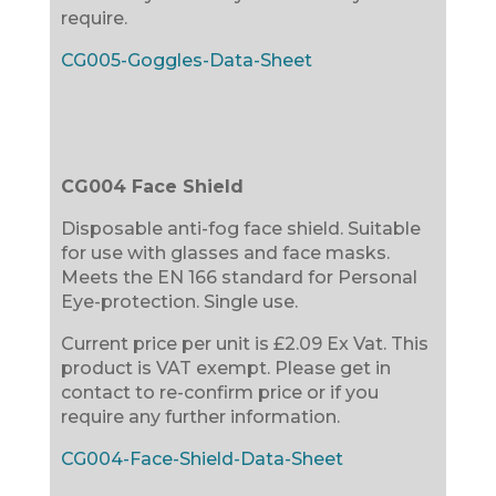
require.
CG005-Goggles-Data-Sheet
CG004 Face Shield
Disposable anti-fog face shield. Suitable
for use with glasses and face masks.
Meets the EN 166 standard for Personal
Eye-protection. Single use.
Current price per unit is £2.09 Ex Vat. This
product is VAT exempt. Please get in
contact to re-confirm price or if you
require any further information.
CG004-Face-Shield-Data-Sheet