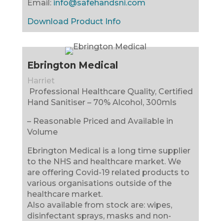
Email:
info@safehandsni.com
Download Product Info
Ebrington Medical
Harriet
Professional Healthcare Quality, Certified
Hand Sanitiser – 70% Alcohol, 300mls
– Reasonable Priced and Available in
Volume
Ebrington Medical is a long time supplier
to the NHS and healthcare market. We
are offering Covid-19 related products to
various organisations outside of the
healthcare market.
Also available from stock are: wipes,
disinfectant sprays, masks and non-