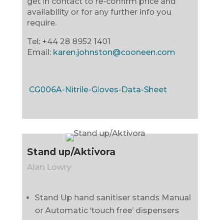
get in contact to re-confirm price and
availability or for any further info you
require.
Tel: +44 28 8952 1401
Email:
karen.johnston@cooneen.com
CG006A-Nitrile-Gloves-Data-Sheet
Stand up/Aktivora
Alan Lowry
Stand Up hand sanitiser stands Manual
or Automatic ‘touch free’ dispensers