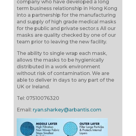
company who have developed a long
term business relationship in Hong Kong
into a partnership for the manufacturing
and supply of high grade medical masks
for the public and private sector.s All our
masks are quality checked by one of our
team prior to leaving the new facility.
The ability to single wrap each mask,
allows the masks to be hygienically
distributed in a work environment
without risk of contamination. We are
able to deliver in days to any part of the
UK or Ireland.
Tel:
07510076320
Email:
ryan.sharkey@arbantis.com