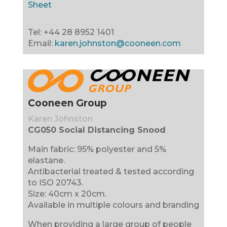
Sheet
Tel: +44 28 8952 1401
Email:
karen.johnston@cooneen.com
Cooneen Group
Karen Johnston
CG050 Social Distancing Snood
Main fabric: 95% polyester and 5%
elastane.
Antibacterial treated & tested according
to ISO 20743.
Size: 40cm x 20cm.
Available in multiple colours and branding
When providing a large group of people