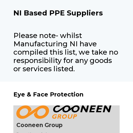
NI Based PPE Suppliers
Please note- whilst
Manufacturing NI have
compiled this list, we take no
responsibility for any goods
or services listed.
Eye & Face Protection
Cooneen Group