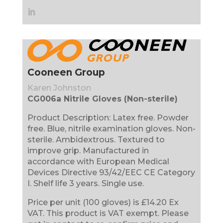
Cooneen Group
Karen Johnston
CG006a Nitrile Gloves (Non-sterile)
Product Description: Latex free. Powder
free. Blue, nitrile examination gloves. Non-
sterile. Ambidextrous. Textured to
improve grip. Manufactured in
accordance with European Medical
Devices Directive 93/42/EEC CE Category
I. Shelf life 3 years. Single use.
Price per unit (100 gloves) is £14.20 Ex
VAT. This product is VAT exempt. Please