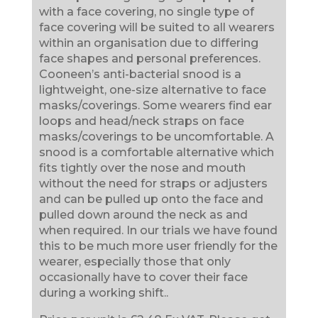
with a face covering, no single type of
face covering will be suited to all wearers
within an organisation due to differing
face shapes and personal preferences.
Cooneen’s anti-bacterial snood is a
lightweight, one-size alternative to face
masks/coverings. Some wearers find ear
loops and head/neck straps on face
masks/coverings to be uncomfortable. A
snood is a comfortable alternative which
fits tightly over the nose and mouth
without the need for straps or adjusters
and can be pulled up onto the face and
pulled down around the neck as and
when required. In our trials we have found
this to be much more user friendly for the
wearer, especially those that only
occasionally have to cover their face
during a working shift..