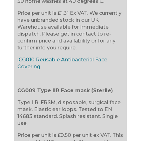
30 home washes at 40 degrees C.
Price per unit is £1.31 Ex VAT. We currently
have unbranded stock in our UK
Warehouse available for immediate
dispatch. Please get in contact to re-
confirm price and availability or for any
further info you require.
jCG010 Reusable Antibacterial Face
Covering
CG009 Type IIR Face mask (Sterile)
Type IIR, FRSM, disposable, surgical face
mask. Elastic ear loops. Tested to EN
14683 standard. Splash resistant. Single
use.
Price per unit is £0.50 per unit ex VAT. This