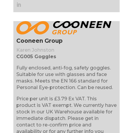
Cooneen Group
Karen Johnston
CG005 Goggles
Fully enclosed, anti-fog, safety goggles.
Suitable for use with glasses and face
masks. Meets the EN 166 standard for
Personal Eye-protection. Can be reused.
Price per unit is £3.79 Ex VAT. This
product is VAT exempt. We currently have
stock in our UK Warehouse available for
immediate dispatch. Please get in
contact to re-confirm price and
availability or for any further info you