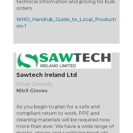
technical information and pricing for bulk
orders.
WHO_Handrub_Guide_to_Local_Producti
on-1
Sawtech Ireland Ltd
Oliver Donnolly
Nitril Gloves
As you begin to plan for a safe and
compliant return to work, PPE and
cleaning materials will be required now
more than ever. We have a wide range of
masks, gloves and sanitising products