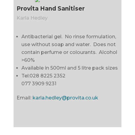
Provita Hand Sanitiser
Karla Hedley
Antibacterial gel. No rinse formulation,
use without soap and water. Does not
contain perfume or colourants. Alcohol
>60%
Available in 500ml and 5 litre pack sizes
Tel:028 8225 2352
077 3909 9231
Email:
karla.hedley@provita.co.uk