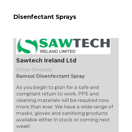
Disenfectant Sprays
Sawtech Ireland Ltd
Oliver Donnolly
Ramsol Disenfectant Spray
As you begin to plan for a safe and
compliant return to work, PPE and
cleaning materials will be required now
more than ever. We have a wide range of
masks, gloves and sanitising products
available either in stock or coming next
week!