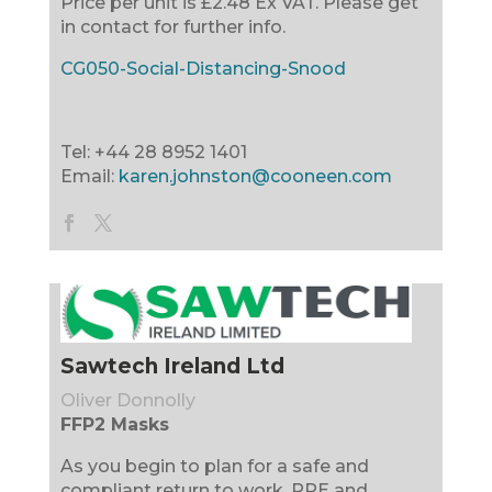
Price per unit is £2.48 Ex VAT. Please get
in contact for further info.
CG050-Social-Distancing-Snood
Tel: +44 28 8952 1401
Email:
karen.johnston@cooneen.com
Sawtech Ireland Ltd
Oliver Donnolly
FFP2 Masks
As you begin to plan for a safe and
compliant return to work, PPE and