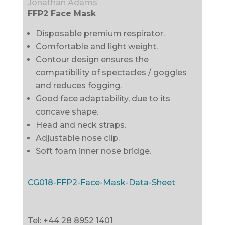
Jonathan Adams
FFP2 Face Mask
Disposable premium respirator.
Comfortable and light weight.
Contour design ensures the
compatibility of spectacles / goggles
and reduces fogging.
Good face adaptability, due to its
concave shape.
Head and neck straps.
Adjustable nose clip.
Soft foam inner nose bridge.
CG018-FFP2-Face-Mask-Data-Sheet
Tel: +44 28 8952 1401