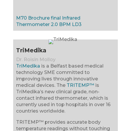
M70 Brochure final
Infrared
Thermometer 2.0
BPM LD3
TriMedika
Dr. Roisin Molloy
TriMedika
is a Belfast based medical
technology SME committed to
improving lives through innovative
medical devices. The
TRITEMP™
is
TriMedika’s new clinical grade, non-
contact infrared thermometer, which is
currently used in top hospitals in over 16
countries worldwide.
TRITEMP™ provides accurate body
temperature readings without touching