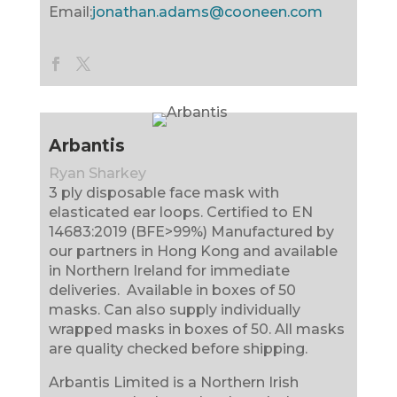
Email:
jonathan.adams@cooneen.com
Arbantis
Ryan Sharkey
3 ply disposable face mask with
elasticated ear loops. Certified to EN
14683:2019 (BFE>99%) Manufactured by
our partners in Hong Kong and available
in Northern Ireland for immediate
deliveries. Available in boxes of 50
masks. Can also supply individually
wrapped masks in boxes of 50. All masks
are quality checked before shipping.
Arbantis Limited is a Northern Irish