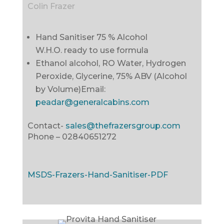
Colin Frazer
Hand Sanitiser 75 % Alcohol
W.H.O. ready to use formula
Ethanol alcohol, RO Water, Hydrogen
Peroxide, Glycerine, 75% ABV (Alcohol
by Volume)
Email:
peadar@generalcabins.com
Contact-
sales@thefrazersgroup.com
Phone –
02840651272
MSDS-Frazers-Hand-Sanitiser-PDF