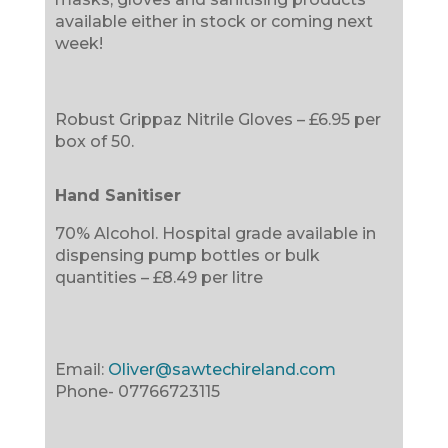
available either in stock or coming next
week!
Robust Grippaz Nitrile Gloves – £6.95 per
box of 50.
Hand Sanitiser
70% Alcohol. Hospital grade available in
dispensing pump bottles or bulk
quantities – £8.49 per litre
Email:
Oliver@sawtechireland.com
Phone-
07766723115