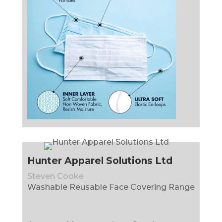
Hunter Apparel Solutions Ltd
Steven Cooke
Washable Reusable Face Covering Range