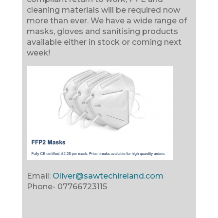
cleaning materials will be required now
more than ever. We have a wide range of
masks, gloves and sanitising products
available either in stock or coming next
week!
Email:
Oliver@sawtechireland.com
Phone-
07766723115