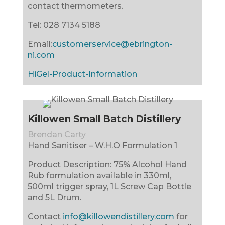
contact thermometers.
Tel:
028 7134 5188
Email:
customerservice@ebrington-
ni.com
HiGel-Product-Information
Killowen Small Batch Distillery
Brendan Carty
Hand Sanitiser – W.H.O Formulation 1
Product Description: 75% Alcohol Hand
Rub formulation available in 330ml,
500ml trigger spray, 1L Screw Cap Bottle
and 5L Drum.
Contact
info@killowendistillery.com
for