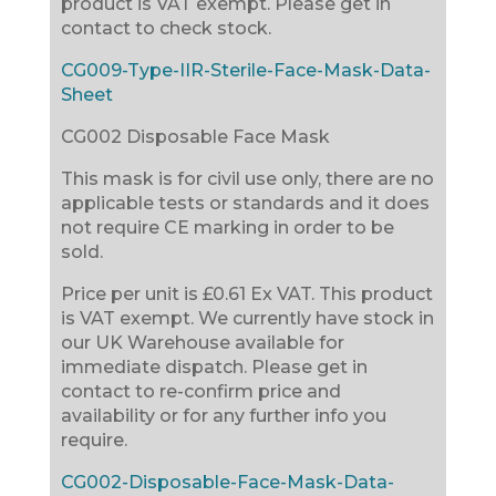
product is VAT exempt. Please get in
contact to check stock.
CG009-Type-IIR-Sterile-Face-Mask-Data-
Sheet
CG002 Disposable Face Mask
This mask is for civil use only, there are no
applicable tests or standards and it does
not require CE marking in order to be
sold.
Price per unit is £0.61 Ex VAT. This product
is VAT exempt. We currently have stock in
our UK Warehouse available for
immediate dispatch. Please get in
contact to re-confirm price and
availability or for any further info you
require.
CG002-Disposable-Face-Mask-Data-