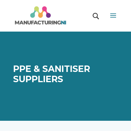
PPE & SANITISER
SUPPLIERS