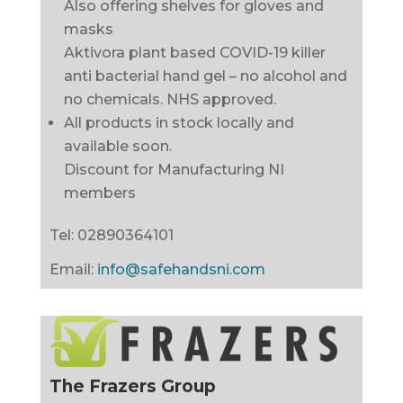
Also offering shelves for gloves and
masks
Aktivora plant based COVID-19 killer
anti bacterial hand gel – no alcohol and
no chemicals. NHS approved.
All products in stock locally and
available soon.
Discount for Manufacturing NI
members
Tel:
02890364101
Email:
info@safehandsni.com
The Frazers Group