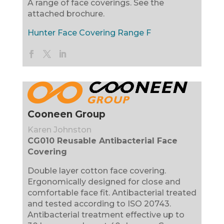
A range of face coverings. See the
attached brochure.
Hunter Face Covering Range F
Cooneen Group
Karen Johnston
CG010 Reusable Antibacterial Face
Covering
Double layer cotton face covering.
Ergonomically designed for close and
comfortable face fit. Antibacterial treated
and tested according to ISO 20743.
Antibacterial treatment effective up to