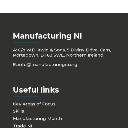
Manufacturing NI
A: C/o W.D. Irwin & Sons, 5 Diviny Drive, Carn,
Portadown, BT63 5WE, Northern Ireland
E:
info@manufacturingni.org
Useful links
Key Areas of Focus
Skills
Manufacturing Month
Trade NI