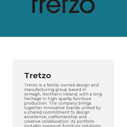
Tretzo
Tretzo is a family-owned design and
manufacturing group based in
Armagh, Northern Ireland, with a long
heritage in high-quality furniture
production. The company brings
together innovative brands united by
a shared commitment to design
excellence, craftsmanship and
creative collaboration. Its portfolio
includes premium furniture solutions