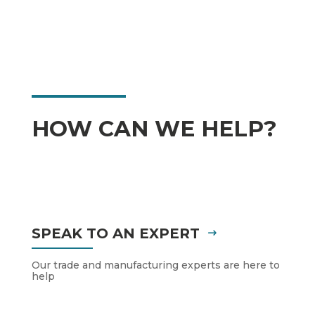
HOW CAN WE HELP?
SPEAK TO AN EXPERT
Our trade and manufacturing experts are here to
help