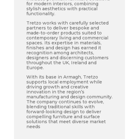
for modern interiors, combining
stylish aesthetics with practical
functionality.
Tretzo works with carefully selected
partners to deliver bespoke and
made-to-order products suited to
contemporary living and commercial
spaces. Its expertise in materials,
finishes and design has earned it
recognition among architects,
designers and discerning customers
throughout the UK, Ireland and
Europe.
With its base in Armagh, Tretzo
supports local employment while
driving growth and creative
innovation in the region’s
manufacturing and design community.
The company continues to evolve,
blending traditional skills with
forward-looking design to deliver
compelling furniture and surface
solutions that meet diverse market
needs