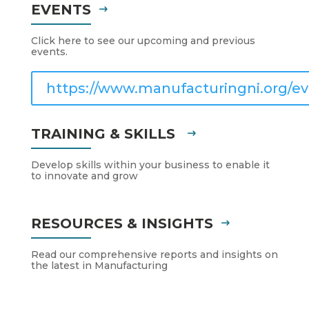
EVENTS
Click here to see our upcoming and previous
events.
https://www.manufacturingni.org/ev
TRAINING & SKILLS
Develop skills within your business to enable it
to innovate and grow
RESOURCES & INSIGHTS
Read our comprehensive reports and insights on
the latest in Manufacturing