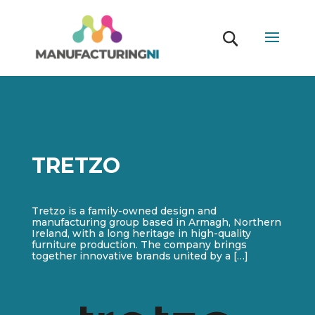
TRETZO
Tretzo is a family-owned design and
manufacturing group based in Armagh, Northern
Ireland, with a long heritage in high-quality
furniture production. The company brings
together innovative brands united by a […]