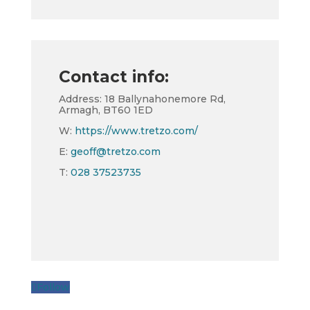
Contact info:
Address: 18 Ballynahonemore Rd,
Armagh, BT60 1ED
W:
https://www.tretzo.com/
E:
geoff@tretzo.com
T:
028 37523735
Follow