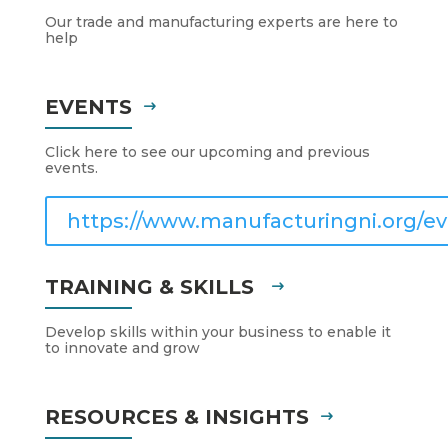
Our trade and manufacturing experts are here to
help
EVENTS
Click here to see our upcoming and previous
events.
https://www.manufacturingni.org/ev
TRAINING & SKILLS
Develop skills within your business to enable it
to innovate and grow
RESOURCES & INSIGHTS