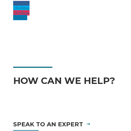
Follow
Follow
Follow
Follow
HOW CAN WE HELP?
SPEAK TO AN EXPERT