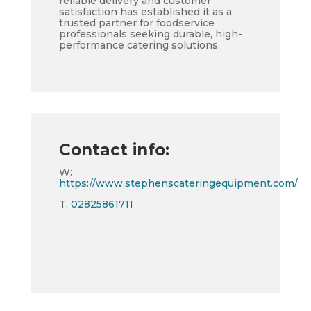
reliable delivery and customer
satisfaction has established it as a
trusted partner for foodservice
professionals seeking durable, high-
performance catering solutions.
Contact info:
W:
https://www.stephenscateringequipment.com/
T:
02825861711