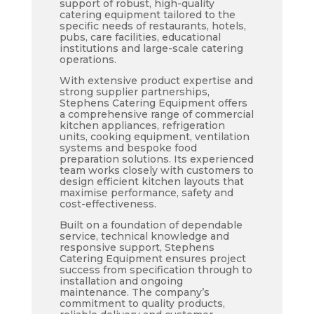
support of robust, high-quality
catering equipment tailored to the
specific needs of restaurants, hotels,
pubs, care facilities, educational
institutions and large-scale catering
operations.
With extensive product expertise and
strong supplier partnerships,
Stephens Catering Equipment offers
a comprehensive range of commercial
kitchen appliances, refrigeration
units, cooking equipment, ventilation
systems and bespoke food
preparation solutions. Its experienced
team works closely with customers to
design efficient kitchen layouts that
maximise performance, safety and
cost-effectiveness.
Built on a foundation of dependable
service, technical knowledge and
responsive support, Stephens
Catering Equipment ensures project
success from specification through to
installation and ongoing
maintenance. The company’s
commitment to quality products,