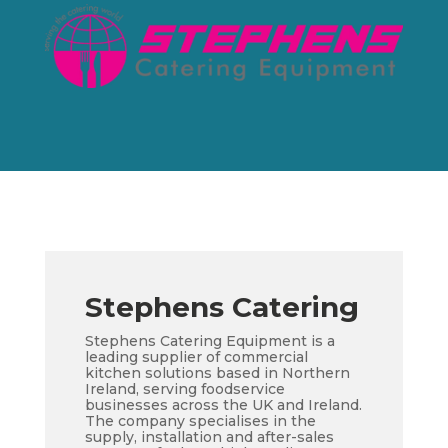
Stephens Catering
Stephens Catering Equipment is a
leading supplier of commercial
kitchen solutions based in Northern
Ireland, serving foodservice
businesses across the UK and Ireland.
The company specialises in the
supply, installation and after-sales