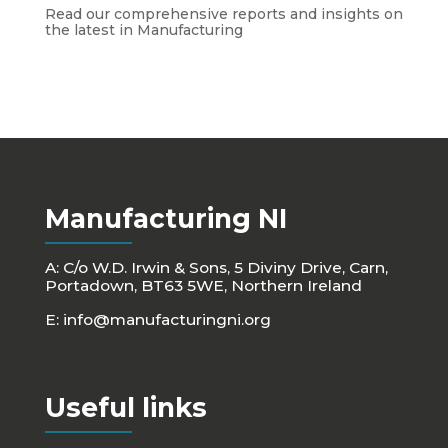
Read our comprehensive reports and insights on
the latest in Manufacturing
Manufacturing NI
A: C/o W.D. Irwin & Sons, 5 Diviny Drive, Carn,
Portadown, BT63 5WE, Northern Ireland
E:
info@manufacturingni.org
Useful links