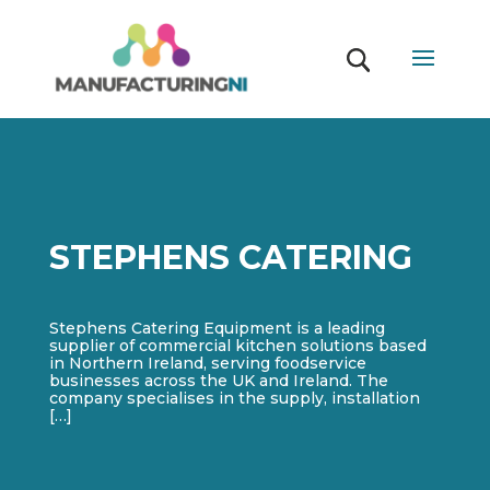
STEPHENS CATERING
Stephens Catering Equipment is a leading
supplier of commercial kitchen solutions based
in Northern Ireland, serving foodservice
businesses across the UK and Ireland. The
company specialises in the supply, installation
[…]