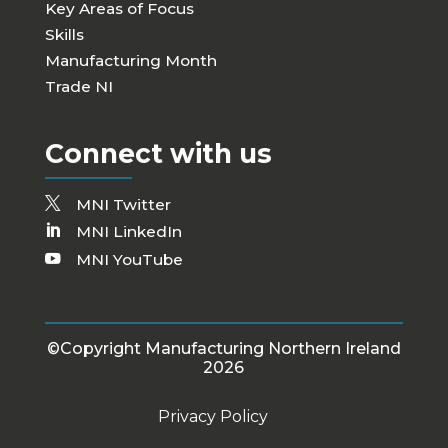
Key Areas of Focus
Skills
Manufacturing Month
Trade NI
Connect with us
MNI Twitter
MNI LinkedIn
MNI YouTube
©Copyright Manufacturing Northern Ireland
2026
Privacy Policy