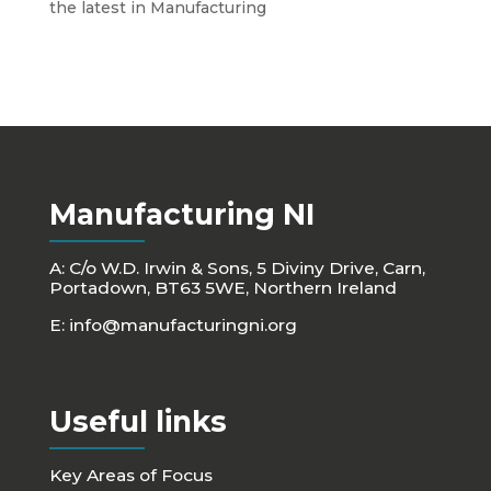
the latest in Manufacturing
Manufacturing NI
A: C/o W.D. Irwin & Sons, 5 Diviny Drive, Carn,
Portadown, BT63 5WE, Northern Ireland
E:
info@manufacturingni.org
Useful links
Key Areas of Focus