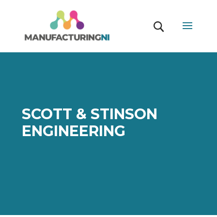
SCOTT & STINSON
ENGINEERING