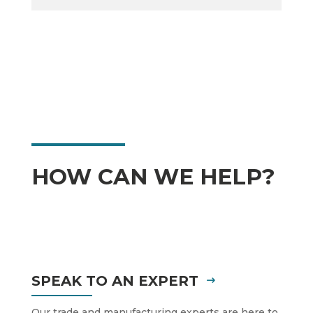
HOW CAN WE HELP?
SPEAK TO AN EXPERT
Our trade and manufacturing experts are here to