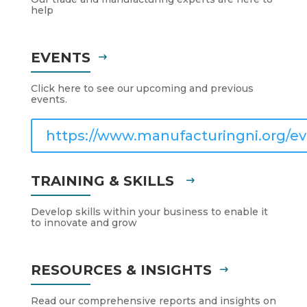
help
EVENTS
Click here to see our upcoming and previous
events.
https://www.manufacturingni.org/ev
TRAINING & SKILLS
Develop skills within your business to enable it
to innovate and grow
RESOURCES & INSIGHTS
Read our comprehensive reports and insights on