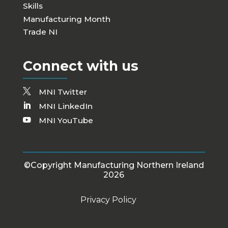
Skills
Manufacturing Month
Trade NI
Connect with us
MNI Twitter
MNI LinkedIn
MNI YouTube
©Copyright Manufacturing Northern Ireland
2026
Privacy Policy