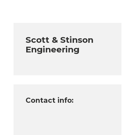
Scott & Stinson
Engineering
Contact info: