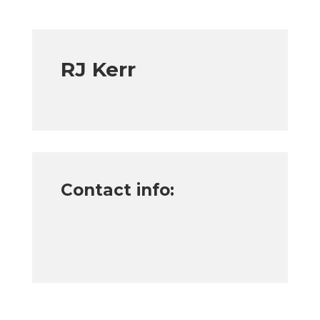
RJ Kerr
Contact info: