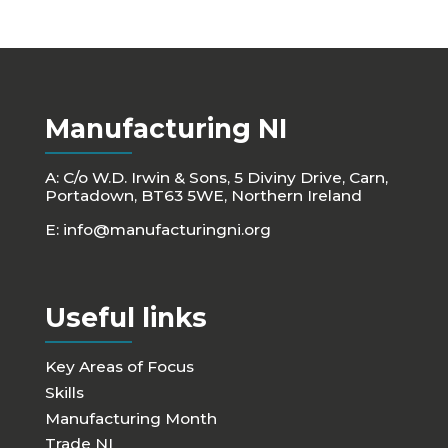
Manufacturing NI
A: C/o W.D. Irwin & Sons, 5 Diviny Drive, Carn,
Portadown, BT63 5WE, Northern Ireland
E:
info@manufacturingni.org
Useful links
Key Areas of Focus
Skills
Manufacturing Month
Trade NI