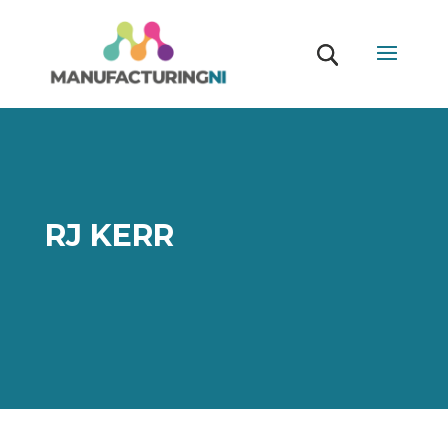
RJ KERR