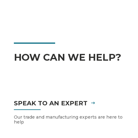
HOW CAN WE HELP?
SPEAK TO AN EXPERT
Our trade and manufacturing experts are here to
help