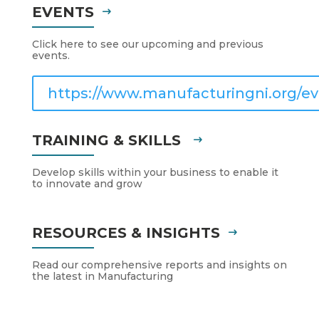
EVENTS
Click here to see our upcoming and previous
events.
https://www.manufacturingni.org/ev
TRAINING & SKILLS
Develop skills within your business to enable it
to innovate and grow
RESOURCES & INSIGHTS
Read our comprehensive reports and insights on
the latest in Manufacturing