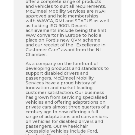
offer a complete range of products
and vehicles to suit all requirements.
McElmeel Mobility Services are NSAI
approved and hold memberships
with WAVCA, RMI and STATUS as well
as holding ISO 9001. Recent
achievements include being the first
WAV convertor in Europe to hold a
place on Ford’s new QVM scheme
and our receipt of the “Excellence in
Customer Care” award from the NI
Chamber.
As a company on the forefront of
developing products and standards to
support disabled drivers and
passengers, McElmeel Mobility
Services have a proud history of
innovation and market leading
customer satisfaction. Our business
has grown from servicing specialised
vehicles and offering adaptations on
private cars almost three quarters of a
century ago to now offering a full
range of adaptations and conversions
on vehicles for disabled drivers and
passengers. Our Wheelchair
Accessible Vehicles include Ford,