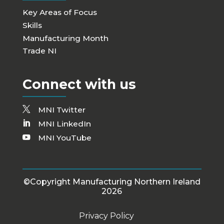
Key Areas of Focus
Skills
Manufacturing Month
Trade NI
Connect with us
MNI Twitter
MNI LinkedIn
MNI YouTube
©Copyright Manufacturing Northern Ireland
2026
Privacy Policy