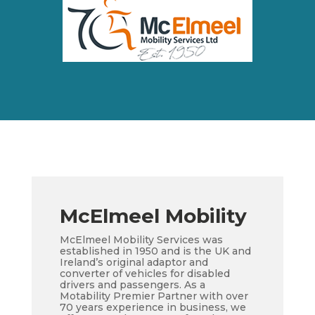
McElmeel Mobility
McElmeel Mobility Services was
established in 1950 and is the UK and
Ireland’s original adaptor and
converter of vehicles for disabled
drivers and passengers. As a
Motability Premier Partner with over
70 years experience in business, we