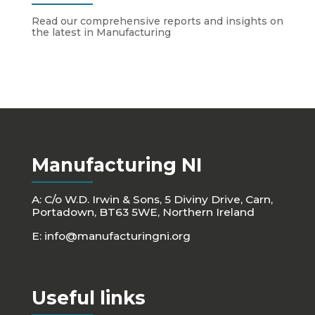
Read our comprehensive reports and insights on
the latest in Manufacturing
Manufacturing NI
A: C/o W.D. Irwin & Sons, 5 Diviny Drive, Carn,
Portadown, BT63 5WE, Northern Ireland
E:
info@manufacturingni.org
Useful links