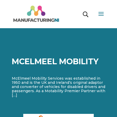
MCELMEEL MOBILITY
McElmeel Mobility Services was established in
1950 and is the UK and Ireland’s original adaptor
and converter of vehicles for disabled drivers and
passengers. As a Motability Premier Partner with
[…]