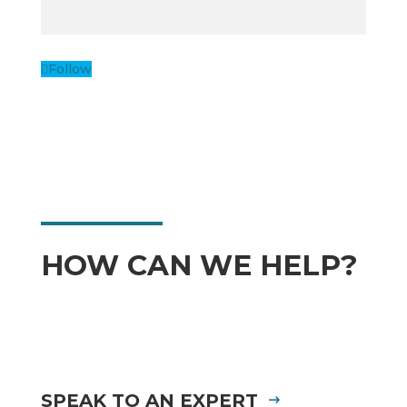
Follow
HOW CAN WE HELP?
SPEAK TO AN EXPERT