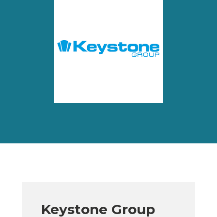
Keystone Group