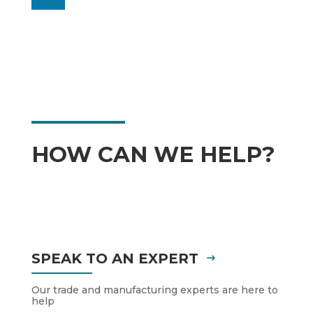
Follow
HOW CAN WE HELP?
SPEAK TO AN EXPERT
Our trade and manufacturing experts are here to
help