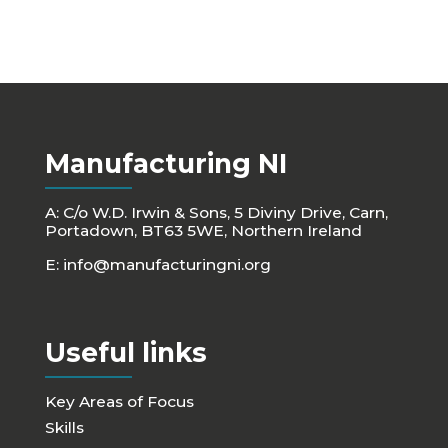
Manufacturing NI
A: C/o W.D. Irwin & Sons, 5 Diviny Drive, Carn,
Portadown, BT63 5WE, Northern Ireland
E:
info@manufacturingni.org
Useful links
Key Areas of Focus
Skills