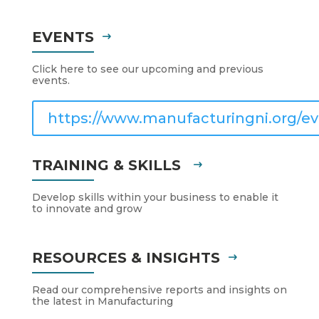
EVENTS
Click here to see our upcoming and previous
events.
https://www.manufacturingni.org/ev
TRAINING & SKILLS
Develop skills within your business to enable it
to innovate and grow
RESOURCES & INSIGHTS
Read our comprehensive reports and insights on
the latest in Manufacturing