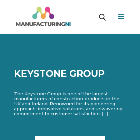
KEYSTONE GROUP
The Keystone Group is one of the largest
manufacturers of construction products in the
UK and Ireland. Renowned for its pioneering
approach, innovative solutions, and unwavering
commitment to customer satisfaction, […]