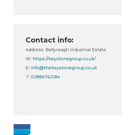
Contact info:
Address: Ballyreagh Industrial Estate
W:
https://keystonegroup.co.uk/
E:
info@thekeystonegroup.co.uk
T:
02886762184
Follow
Follow