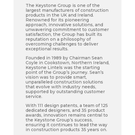
The Keystone Group is one of the
largest manufacturers of construction
products in the UK and Ireland.
Renowned for its pioneering
approach, innovative solutions, and
unwavering commitment to customer
satisfaction, the Group has built its
reputation on a philosophy of
overcoming challenges to deliver
exceptional results.
Founded in 1989 by Chairman Sean
Coyle in Cookstown, Northern Ireland,
Keystone Lintels was the starting
point of the Group’s journey. Sean’s
vision was to provide smart,
unparalleled construction solutions
that evolve with industry needs,
supported by outstanding customer
service.
With 111 design patents, a team of 125
dedicated designers, and 35 product
awards, innovation remains central to
the Keystone Group’s success,
ensuring it continues to lead the way
in construction products 35 years on.