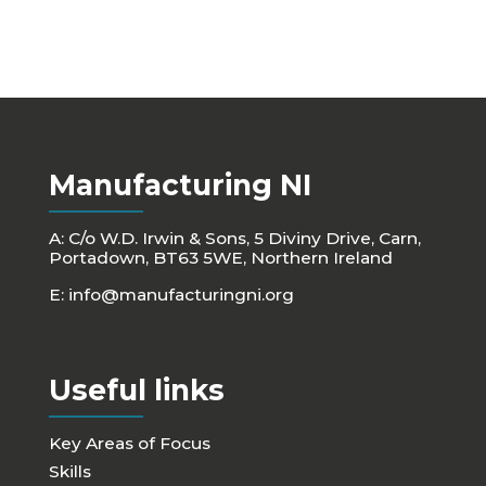
Manufacturing NI
A: C/o W.D. Irwin & Sons, 5 Diviny Drive, Carn,
Portadown, BT63 5WE, Northern Ireland
E:
info@manufacturingni.org
Useful links
Key Areas of Focus
Skills