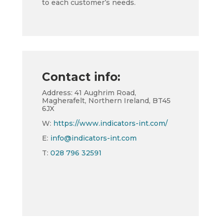
to each customer’s needs.
Contact info:
Address: 41 Aughrim Road,
Magherafelt, Northern Ireland, BT45
6JX
W:
https://www.indicators-int.com/
E:
info@indicators-int.com
T:
028 796 32591