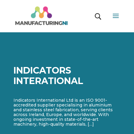
INDICATORS
INTERATIONAL
Indicators International Ltd is an ISO 9001-
accredited supplier specialising in aluminium
and stainless steel fabrication, serving clients
across Ireland, Europe, and worldwide. With
ongoing investment in state-of-the-art
machinery, high-quality materials, […]