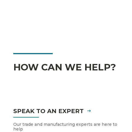
HOW CAN WE HELP?
SPEAK TO AN EXPERT
Our trade and manufacturing experts are here to
help