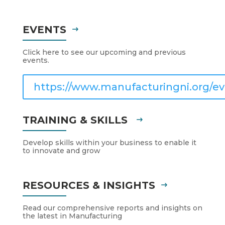
EVENTS
Click here to see our upcoming and previous
events.
https://www.manufacturingni.org/ev
TRAINING & SKILLS
Develop skills within your business to enable it
to innovate and grow
RESOURCES & INSIGHTS
Read our comprehensive reports and insights on
the latest in Manufacturing