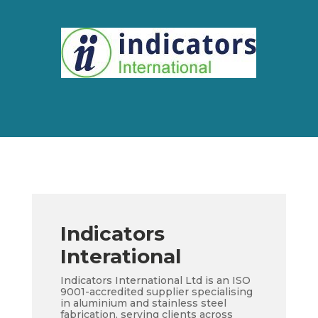
Indicators
Interational
Indicators International Ltd is an ISO
9001-accredited supplier specialising
in aluminium and stainless steel
fabrication, serving clients across