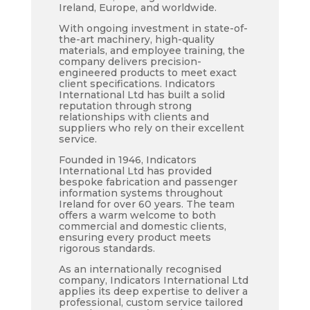
Ireland, Europe, and worldwide.
With ongoing investment in state-of-
the-art machinery, high-quality
materials, and employee training, the
company delivers precision-
engineered products to meet exact
client specifications. Indicators
International Ltd has built a solid
reputation through strong
relationships with clients and
suppliers who rely on their excellent
service.
Founded in 1946, Indicators
International Ltd has provided
bespoke fabrication and passenger
information systems throughout
Ireland for over 60 years. The team
offers a warm welcome to both
commercial and domestic clients,
ensuring every product meets
rigorous standards.
As an internationally recognised
company, Indicators International Ltd
applies its deep expertise to deliver a
professional, custom service tailored